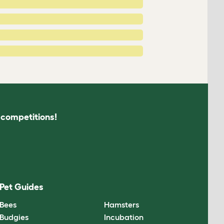
s competitions!
Pet Guides
Bees
Hamsters
Budgies
Incubation