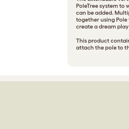
PoleTree system to w
can be added. Multi
together using Pole 
create a dream play 
This product contai
attach the pole to t