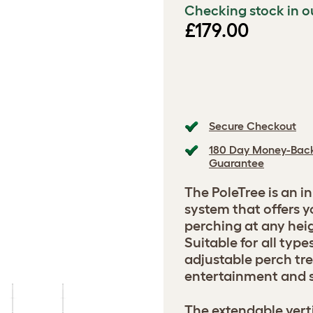
Checking stock in o
£179.00
Secure Checkout
180 Day Money-Bac
Guarantee
The PoleTree is an i
system that offers
perching at any heig
Suitable for all type
adjustable perch tre
entertainment and s
The extendable verti