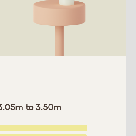
- 3.05m to 3.50m