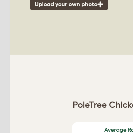
Upload your own photo
PoleTree Chicke
Average R