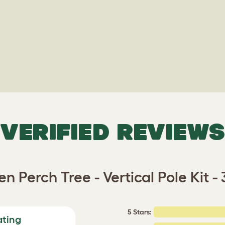
VERIFIED REVIEWS
n Perch Tree - Vertical Pole Kit 
5 Stars:
ating