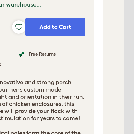
ur warehouse...
Add to Cart
Free Returns
k
nnovative and strong perch
 your hens custom made
ht and orientation in their run.
s of chicken enclosures, this
e will provide your flock with
timulation for years to come!
cal poles form the core of the