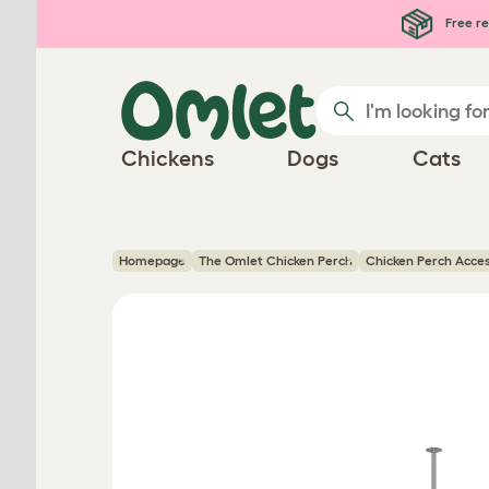
Skip to main content
Free re
Chickens
Dogs
Cats
Homepage
The Omlet Chicken Perch
Chicken Perch Acce