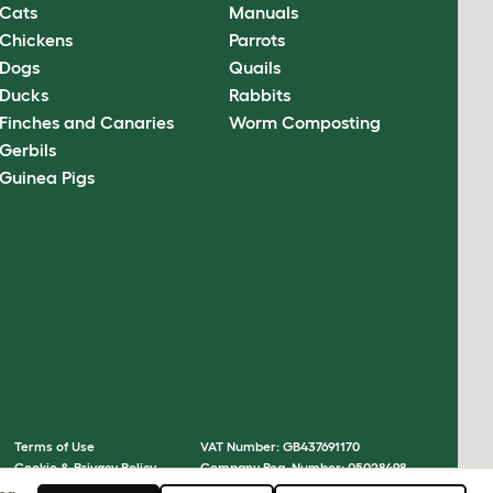
Cats
Manuals
Chickens
Parrots
Dogs
Quails
Ducks
Rabbits
Finches and Canaries
Worm Composting
Gerbils
Guinea Pigs
Terms of Use
VAT Number: GB437691170
Cookie & Privacy Policy
Company Reg. Number: 05028498
Cookie Settings
© Omlet 2026