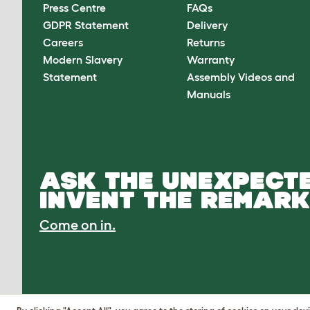
Press Centre
FAQs
GDPR Statement
Delivery
Careers
Returns
Modern Slavery
Warranty
Statement
Assembly Videos and
Manuals
ASK THE UNEXPECTE
INVENT THE REMARK
Come on in.