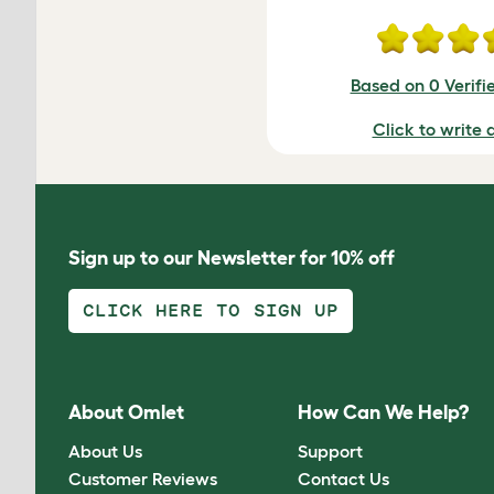
Based on 0 Verifi
Click to write 
Sign up to our Newsletter for 10% off
CLICK HERE TO SIGN UP
About Omlet
How Can We Help?
About Us
Support
Customer Reviews
Contact Us