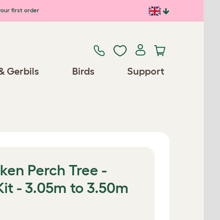
our first order
& Gerbils
Birds
Support
ken Perch Tree -
Kit - 3.05m to 3.50m