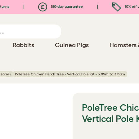
turns
180-day guarantee
10% off y
Rabbits
Guinea Pigs
Hamsters 
ssories
PoleTree Chicken Perch Tree - Vertical Pole Kit - 3.05m to 3.50m
PoleTree Chic
Vertical Pole 