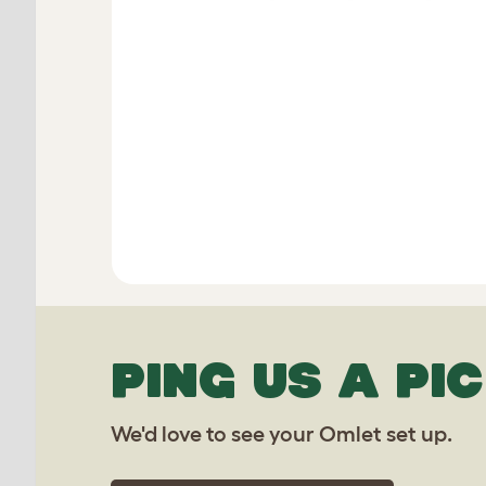
PING US A PIC
We'd love to see your Omlet set up.