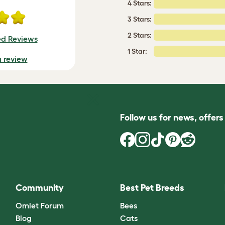
4 Stars:
3 Stars:
2 Stars:
ed Reviews
1 Star:
a review
Follow us for news, offer
Community
Best Pet Breeds
Omlet Forum
Bees
Blog
Cats