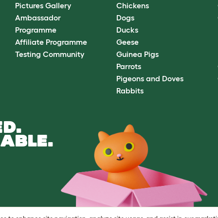
Pictures Gallery
Chickens
Ambassador
Dogs
Programme
Ducks
Affiliate Programme
Geese
Testing Community
Guinea Pigs
Parrots
Pigeons and Doves
Rabbits
D.
ABLE.