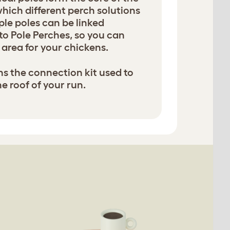
hich different perch solutions
ple poles can be linked
to Pole Perches, so you can
area for your chickens.
ns the connection kit used to
he roof of your run.