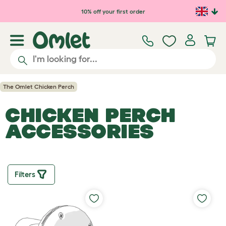
Skip to main content
10% off your first order
The Omlet Chicken Perch
CHICKEN PERCH
ACCESSORIES
Filters