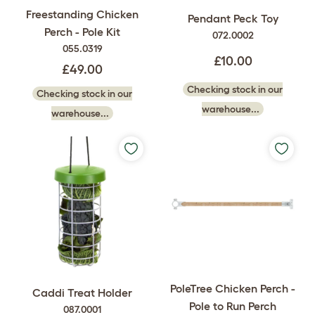
Freestanding Chicken
Pendant Peck Toy
Perch - Pole Kit
072.0002
055.0319
£10.00
£49.00
Checking stock in our
Checking stock in our
warehouse...
warehouse...
PoleTree Chicken Perch -
Caddi Treat Holder
Pole to Run Perch
087.0001