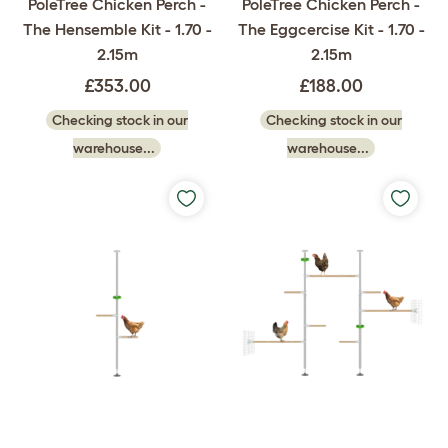
PoleTree Chicken Perch -
PoleTree Chicken Perch -
The Hensemble Kit - 1.70 -
The Eggcercise Kit - 1.70 -
2.15m
2.15m
£353.00
£188.00
Checking stock in our
Checking stock in our
warehouse...
warehouse...