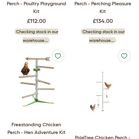
Perch - Poultry Playground
Perch - Perching Pleasure
Kit
Kit
£112.00
£134.00
Checking stock in our
Checking stock in our
warehouse...
warehouse...
Freestanding Chicken
Perch - Hen Adventure Kit
PoleTree Chicken Perch -