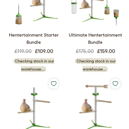
Hentertainment Starter
Ultimate Hentertainment
Bundle
Bundle
£119.00
£109.00
£175.00
£159.00
Checking stock in our
Checking stock in our
warehouse...
warehouse...