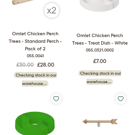
Omlet Chicken Perch
Omlet Chicken Perch
Trees - Standard Perch -
Trees - Treat Dish - White
Pack of 2
055.0321.0002
055.0041
£7.00
£30.00
£28.00
Checking stock in our
Checking stock in our
warehouse...
warehouse...