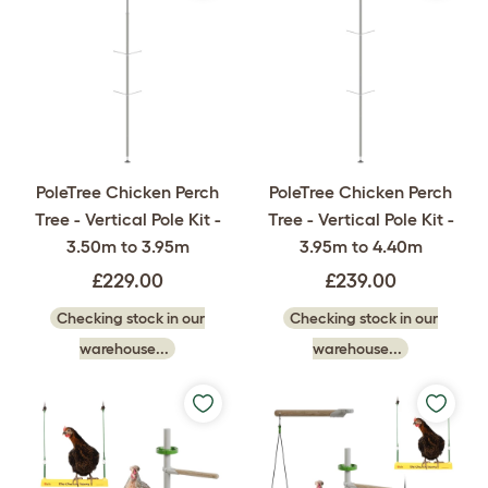
PoleTree Chicken Perch
PoleTree Chicken Perch
Tree - Vertical Pole Kit -
Tree - Vertical Pole Kit -
3.50m to 3.95m
3.95m to 4.40m
£229.00
£239.00
Checking stock in our
Checking stock in our
warehouse...
warehouse...