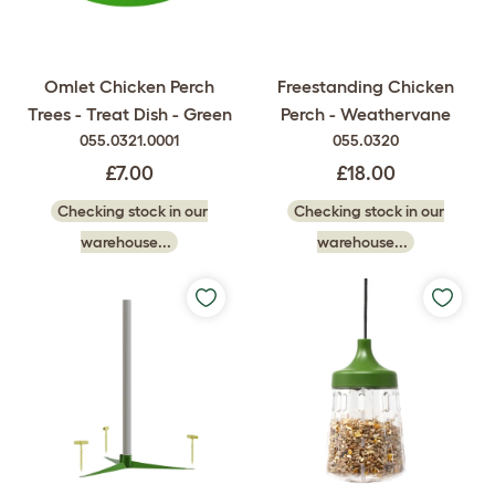
Omlet Chicken Perch
Freestanding Chicken
Trees - Treat Dish - Green
Perch - Weathervane
055.0321.0001
055.0320
£7.00
£18.00
Checking stock in our
Checking stock in our
warehouse...
warehouse...