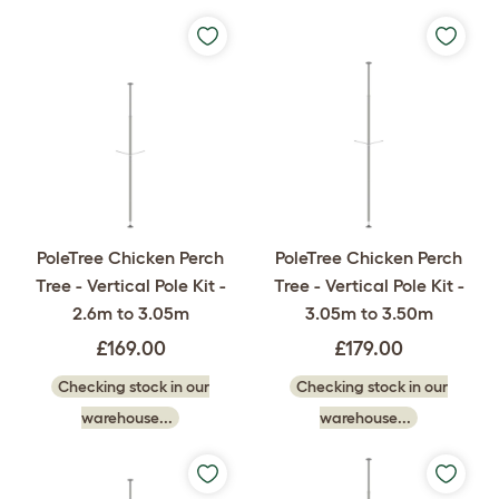
PoleTree Chicken Perch
PoleTree Chicken Perch
Tree - Vertical Pole Kit -
Tree - Vertical Pole Kit -
2.6m to 3.05m
3.05m to 3.50m
£169.00
£179.00
Checking stock in our
Checking stock in our
warehouse...
warehouse...