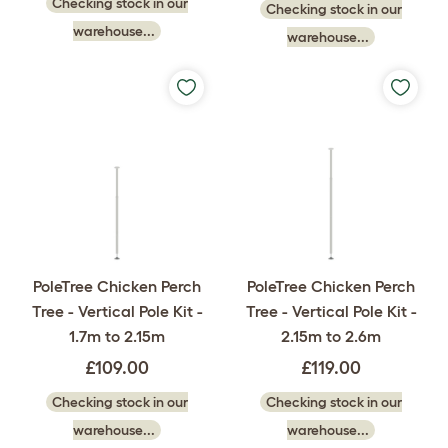
Checking stock in our
Checking stock in our
warehouse...
warehouse...
PoleTree Chicken Perch
PoleTree Chicken Perch
Tree - Vertical Pole Kit -
Tree - Vertical Pole Kit -
1.7m to 2.15m
2.15m to 2.6m
£109.00
£119.00
Checking stock in our
Checking stock in our
warehouse...
warehouse...