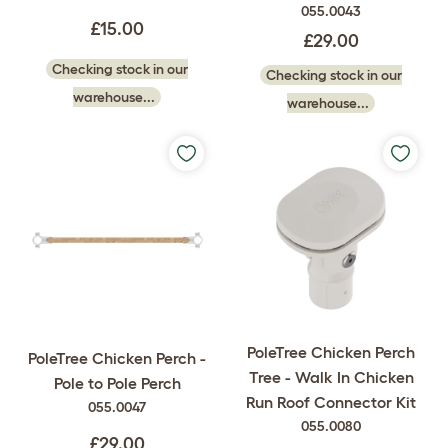
055.0043
£15.00
£29.00
Checking stock in our
Checking stock in our
warehouse...
warehouse...
PoleTree Chicken Perch
PoleTree Chicken Perch -
Tree - Walk In Chicken
Pole to Pole Perch
Run Roof Connector Kit
055.0047
055.0080
£29.00