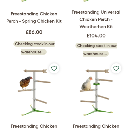
Freestanding Universal
Freestanding Chicken
Chicken Perch -
Perch - Spring Chicken Kit
Weatherhen Kit
£86.00
£104.00
Checking stock in our
Checking stock in our
warehouse...
warehouse...
Freestanding Chicken
Freestanding Chicken