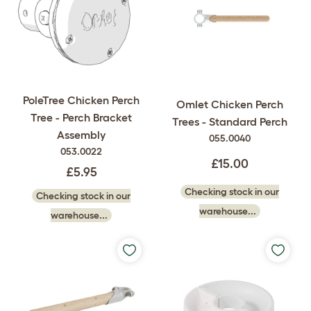
PoleTree Chicken Perch
Omlet Chicken Perch
Tree - Perch Bracket
Trees - Standard Perch
Assembly
055.0040
053.0022
£15.00
£5.95
Checking stock in our
Checking stock in our
warehouse...
warehouse...