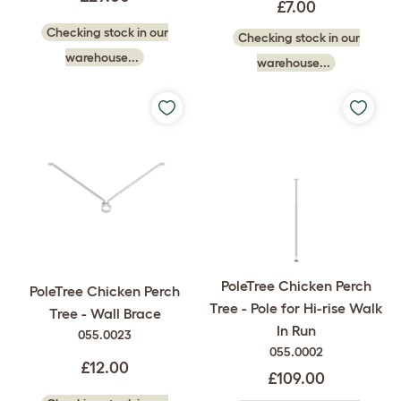
£7.00
Checking stock in our
Checking stock in our
warehouse...
warehouse...
PoleTree Chicken Perch
PoleTree Chicken Perch
Tree - Pole for Hi-rise Walk
Tree - Wall Brace
In Run
055.0023
055.0002
£12.00
£109.00