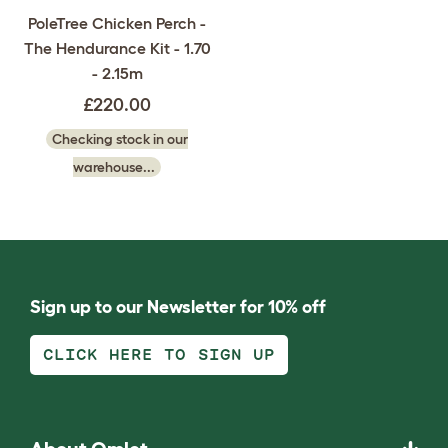
PoleTree Chicken Perch -
The Hendurance Kit - 1.70
- 2.15m
£220.00
Checking stock in our
warehouse...
Sign up to our Newsletter for 10% off
CLICK HERE TO SIGN UP