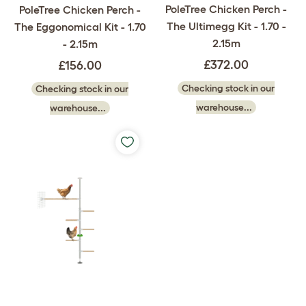
PoleTree Chicken Perch -
PoleTree Chicken Perch -
The Ultimegg Kit - 1.70 -
The Eggonomical Kit - 1.70
2.15m
- 2.15m
£372.00
£156.00
Checking stock in our
Checking stock in our
warehouse...
warehouse...