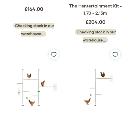
The Hentertainment Kit -
£164.00
1.70 - 2.15m
£204.00
Checking stock in our
Checking stock in our
warehouse...
warehouse...