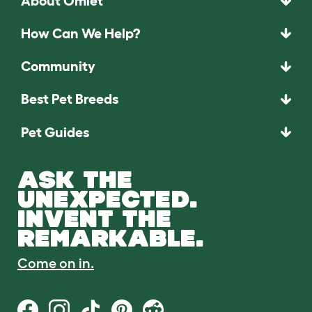
About Omlet
How Can We Help?
Community
Best Pet Breeds
Pet Guides
ASK THE
UNEXPECTED.
INVENT THE
REMARKABLE.
Come on in.