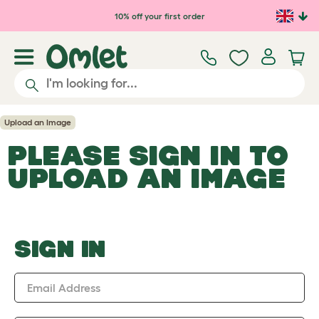
Skip to main content
10% off your first order
Upload an Image
PLEASE SIGN IN TO
UPLOAD AN IMAGE
SIGN IN
Email Address