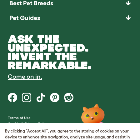
Best Pet Breeds
Pet Guides
ASK THE
UNEXPECTED.
INVENT THE
REMARKABLE.
Come on in.
Terms of Use
Cookie & Privacy Policy
Cookie Settings
By clicking "Accept All", you agree to the storing of cookies on your
Sitemap
device to enhance site navigation, analyze site usage, and assist in