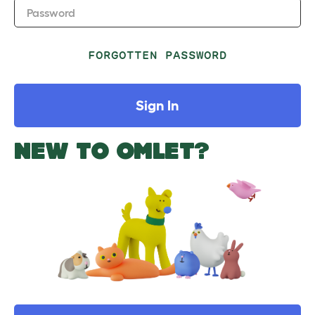
Password
FORGOTTEN PASSWORD
Sign In
NEW TO OMLET?