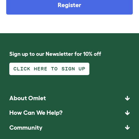
Register
Sign up to our Newsletter for 10% off
CLICK HERE TO SIGN UP
About Omlet
How Can We Help?
Community