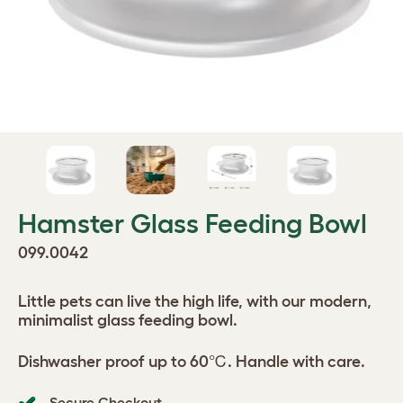
Hamster Glass Feeding Bowl
099.0042
Little pets can live the high life, with our modern,
minimalist glass feeding bowl.
Dishwasher proof up to 60℃. Handle with care.
Secure Checkout