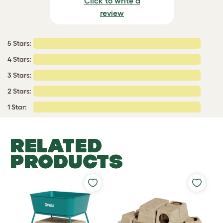
Click to write a
review
5 Stars:
4 Stars:
3 Stars:
2 Stars:
1 Star:
RELATED
PRODUCTS