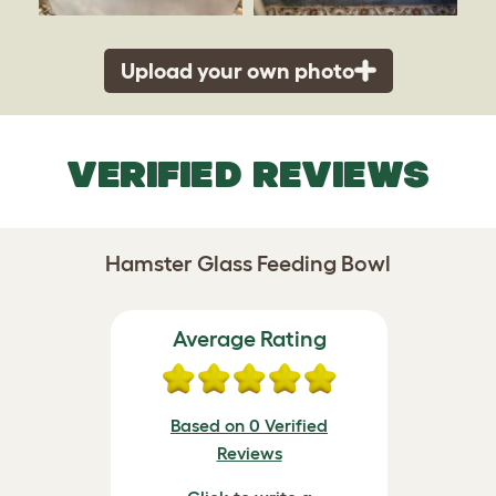
Upload your own photo
VERIFIED REVIEWS
Hamster Glass Feeding Bowl
Average Rating
Based on 0 Verified
Reviews