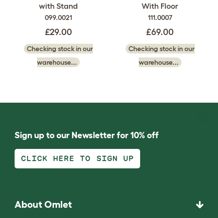
with Stand
With Floor
099.0021
111.0007
£29.00
£69.00
Checking stock in our
Checking stock in our
warehouse...
warehouse...
Sign up to our Newsletter for 10% off
CLICK HERE TO SIGN UP
About Omlet