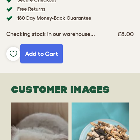
Free Returns
180 Day Money-Back Guarantee
£8.00
Checking stock in our warehouse...
Add to Cart
CUSTOMER IMAGES