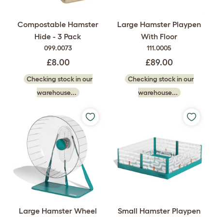
Compostable Hamster
Large Hamster Playpen
Hide - 3 Pack
With Floor
099.0073
111.0005
£8.00
£89.00
Checking stock in our
Checking stock in our
warehouse...
warehouse...
Large Hamster Wheel
Small Hamster Playpen