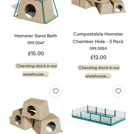
Compostable Hamster
Hamster Sand Bath
Chamber Hide - 3 Pack
099.0047
099.0059
£15.00
£12.00
Checking stock in our
Checking stock in our
warehouse...
warehouse...