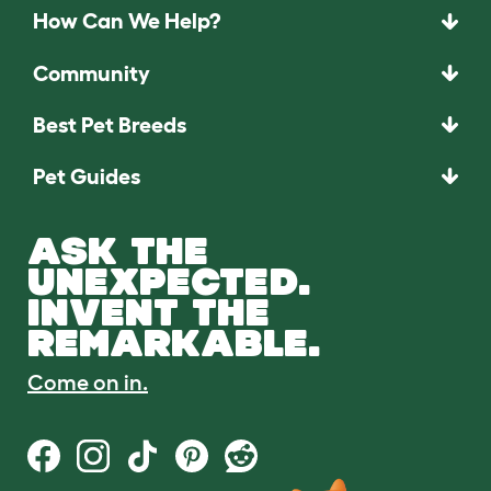
How Can We Help?
Community
Best Pet Breeds
Pet Guides
ASK THE
UNEXPECTED.
INVENT THE
REMARKABLE.
Come on in.