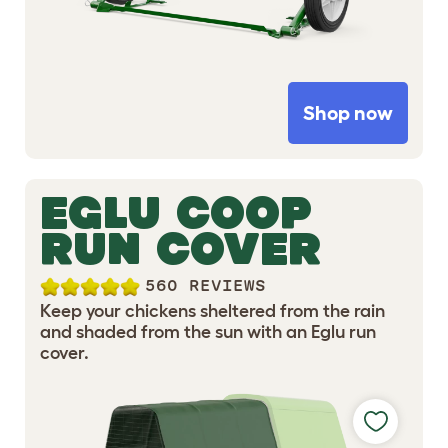
Shop now
EGLU COOP
RUN COVER
560 REVIEWS
Keep your chickens sheltered from the rain
and shaded from the sun with an Eglu run
cover.