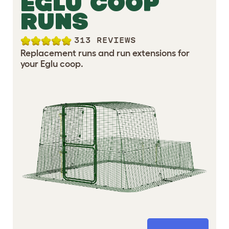
EGLU COOP
RUNS
313 REVIEWS
Replacement runs and run extensions for
your Eglu coop.