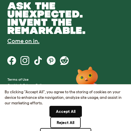
ASK THE
UNEXPECTED.
INVENT THE
REMARKABLE.
Come on in.
Terms of Use
Cookie & Privacy Policy
Cookie Settings
By clicking "Accept All", you agree to the storing of cookies on your
Sitemap
device to enhance site navigation, analyze site usage, and assist in
our marketing efforts.
VAT Number: GB437691170
Accept All
Company Reg. Number:
05028498
Reject All
© Omlet 2026