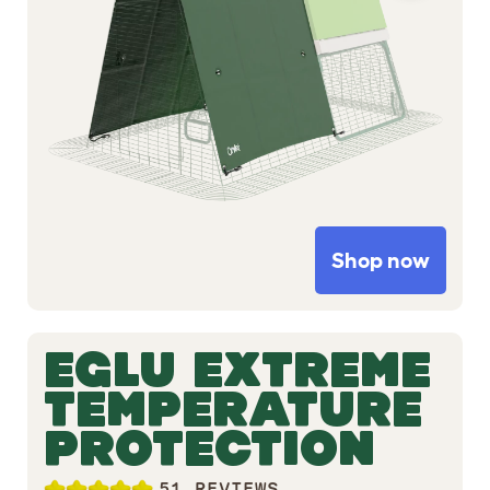
Shop now
EGLU EXTREME
TEMPERATURE
PROTECTION
51 REVIEWS