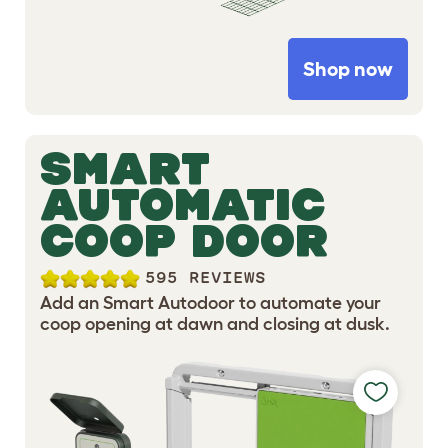
Shop now
SMART
AUTOMATIC
COOP DOOR
595 REVIEWS
Add an Smart Autodoor to automate your
coop opening at dawn and closing at dusk.