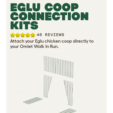
EGLU COOP
CONNECTION
KITS
46 REVIEWS
Attach your Eglu chicken coop directly to
your Omlet Walk In Run.