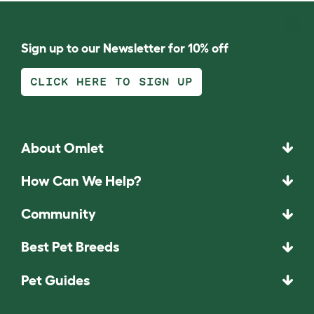
Sign up to our Newsletter for 10% off
CLICK HERE TO SIGN UP
About Omlet
How Can We Help?
Community
Best Pet Breeds
Pet Guides