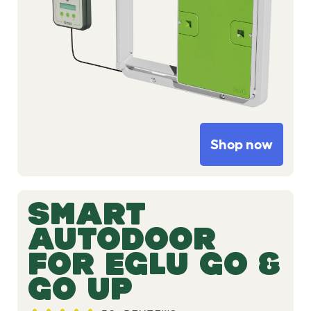
Shop now
SMART
AUTODOOR
FOR EGLU GO &
GO UP