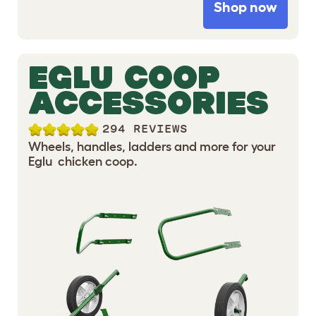
Shop now
EGLU COOP
ACCESSORIES
294 REVIEWS
Wheels, handles, ladders and more for your
Eglu chicken coop.