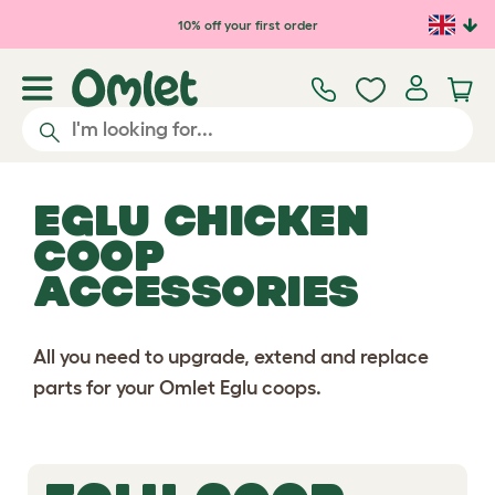
Skip to main content
10% off your first order
EGLU CHICKEN
COOP
ACCESSORIES
All you need to upgrade, extend and replace
parts for your Omlet Eglu coops.