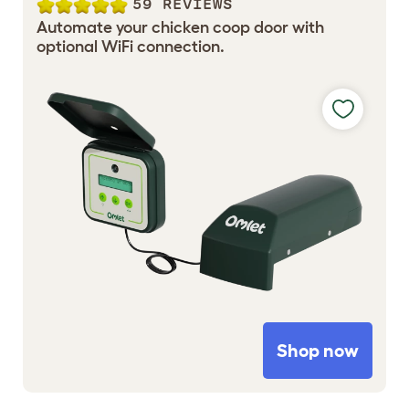
59 REVIEWS
Automate your chicken coop door with
optional WiFi connection.
Shop now