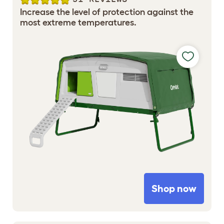
Increase the level of protection against the
most extreme temperatures.
Shop now