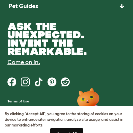
Pet Guides
ASK THE
UNEXPECTED.
INVENT THE
REMARKABLE.
Come on in.
Terms of Use
Cookie & Privacy Policy
Cookie Settings
By clicking "Accept All", you agree to the storing of cookies on your
Sitemap
device to enhance site navigation, analyze site usage, and assist in
our marketing efforts.
VAT Number: GB437691170