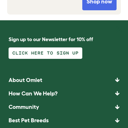
Shop now
Sign up to our Newsletter for 10% off
CLICK HERE TO SIGN UP
About Omlet
How Can We Help?
Community
Best Pet Breeds