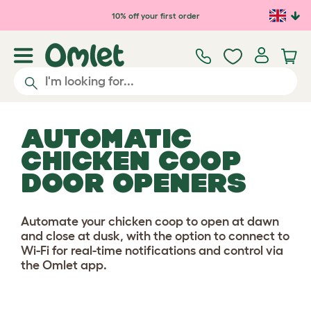
Skip to main content
10% off your first order
AUTOMATIC
CHICKEN COOP
DOOR OPENERS
Automate your chicken coop to open at dawn
and close at dusk, with the option to connect to
Wi-Fi for real-time notifications and control via
the Omlet app.