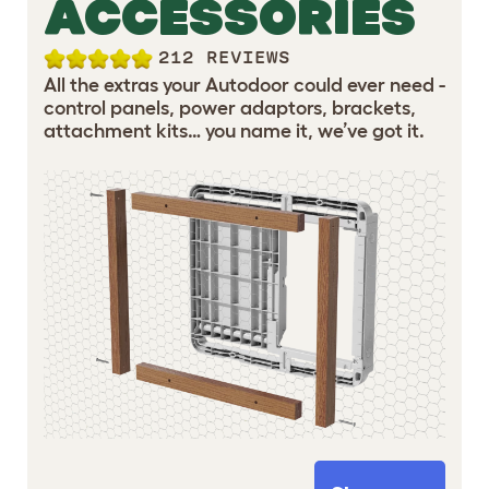
ACCESSORIES
212 REVIEWS
All the extras your Autodoor could ever need -
control panels, power adaptors, brackets,
attachment kits… you name it, we’ve got it.