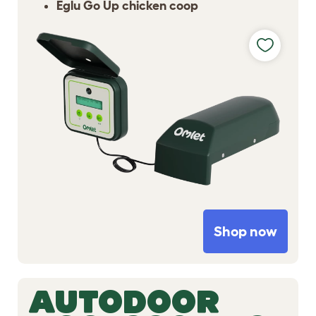
Eglu Go Up chicken coop
Shop now
AUTODOOR