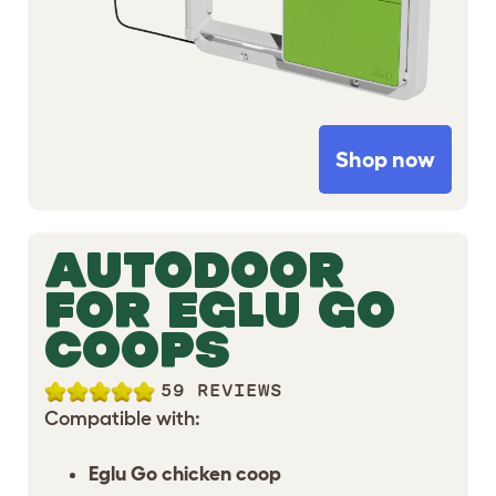
Shop now
AUTODOOR
FOR EGLU GO
COOPS
59 REVIEWS
Compatible with:
Eglu Go chicken coop