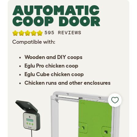
AUTOMATIC
COOP DOOR
595 REVIEWS
Compatible with:
Wooden and DIY coops
Eglu Pro chicken coop
Eglu Cube chicken coop
Chicken runs and other enclosures