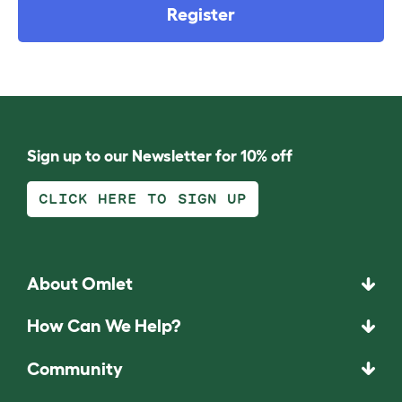
Register
Sign up to our Newsletter for 10% off
CLICK HERE TO SIGN UP
About Omlet
How Can We Help?
Community