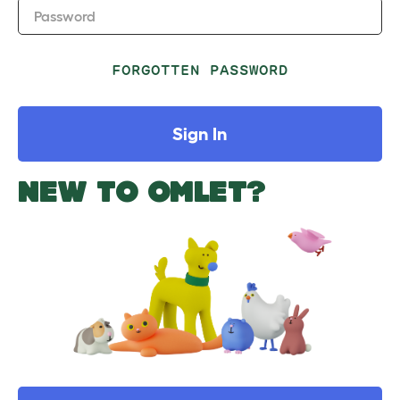
Password
FORGOTTEN PASSWORD
Sign In
NEW TO OMLET?