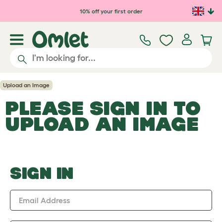
Skip to main content
10% off your first order
Upload an Image
PLEASE SIGN IN TO
UPLOAD AN IMAGE
SIGN IN
Email Address