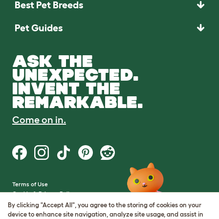
Best Pet Breeds
Pet Guides
ASK THE
UNEXPECTED.
INVENT THE
REMARKABLE.
Come on in.
Terms of Use
Cookie & Privacy Policy
Cookie Settings
By clicking "Accept All", you agree to the storing of cookies on your
Sitemap
device to enhance site navigation, analyze site usage, and assist in