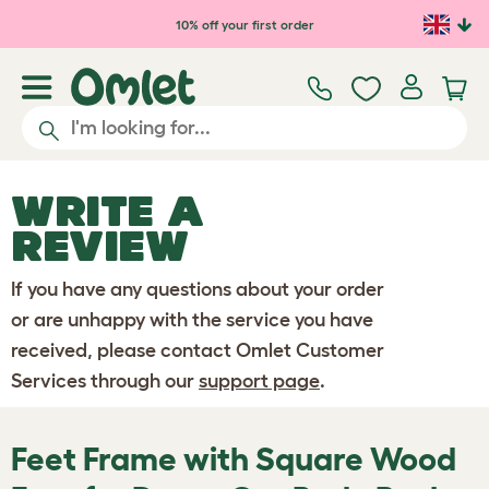
Skip to main content
10% off your first order
WRITE A
REVIEW
If you have any questions about your order
or are unhappy with the service you have
received, please contact Omlet Customer
Services through our
support page
.
Feet Frame with Square Wood