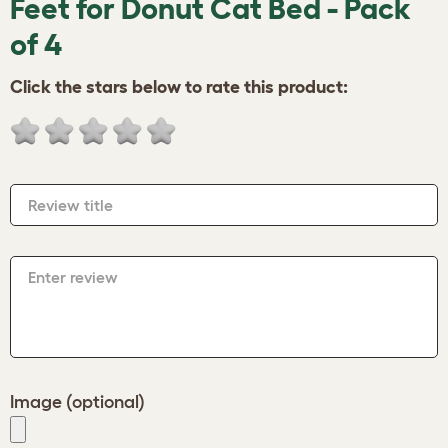
Feet for Donut Cat Bed - Pack
of 4
Click the stars below to rate this product:
Review title
Enter review
Image (optional)