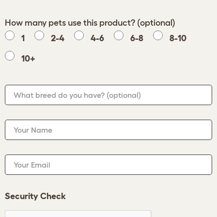
How many pets use this product? (optional)
1
2-4
4-6
6-8
8-10
10+
What breed do you have?
(optional)
Your Name
Your Email
Security Check