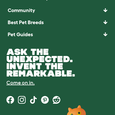
Community
Best Pet Breeds
Pet Guides
ASK THE
UNEXPECTED.
INVENT THE
REMARKABLE.
Come on in.