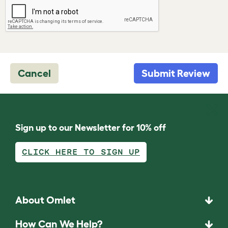
Cancel
Submit Review
Sign up to our Newsletter for 10% off
CLICK HERE TO SIGN UP
About Omlet
How Can We Help?