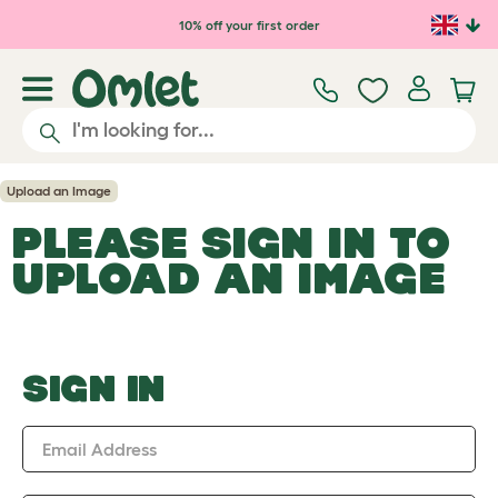
Skip to main content
10% off your first order
Upload an Image
PLEASE SIGN IN TO
UPLOAD AN IMAGE
SIGN IN
Email Address