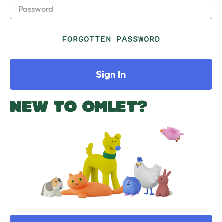
Password
FORGOTTEN PASSWORD
Sign In
NEW TO OMLET?