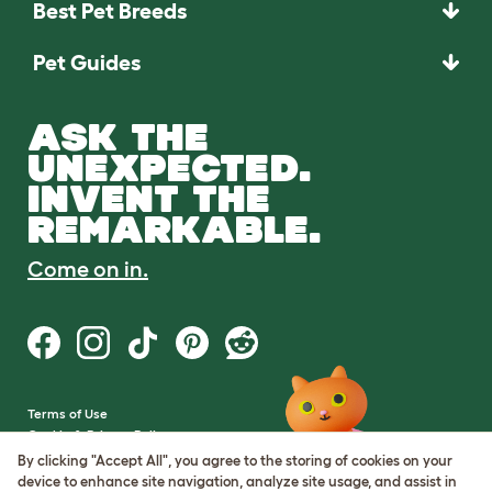
Best Pet Breeds
Pet Guides
ASK THE
UNEXPECTED.
INVENT THE
REMARKABLE.
Come on in.
Terms of Use
Cookie & Privacy Policy
Cookie Settings
By clicking "Accept All", you agree to the storing of cookies on your
Sitemap
device to enhance site navigation, analyze site usage, and assist in