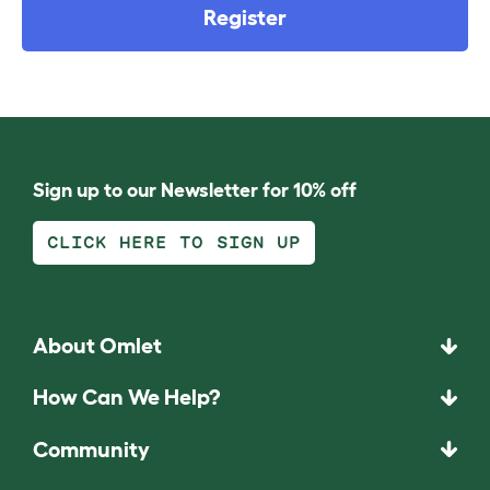
Register
Sign up to our Newsletter for 10% off
CLICK HERE TO SIGN UP
About Omlet
How Can We Help?
Community