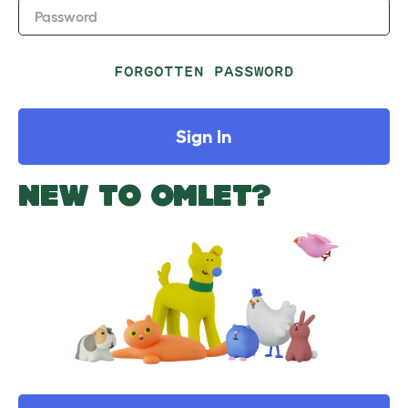
Password
FORGOTTEN PASSWORD
Sign In
NEW TO OMLET?