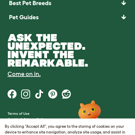
Best Pet Breeds
Pet Guides
ASK THE
UNEXPECTED.
INVENT THE
REMARKABLE.
Come on in.
Terms of Use
Cookie & Privacy Policy
Cookie Settings
By clicking "Accept All", you agree to the storing of cookies on your
Sitemap
device to enhance site navigation, analyze site usage, and assist in