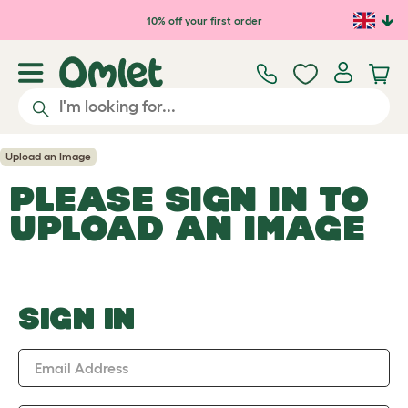
Skip to main content
10% off your first order
Upload an Image
PLEASE SIGN IN TO
UPLOAD AN IMAGE
SIGN IN
Email Address