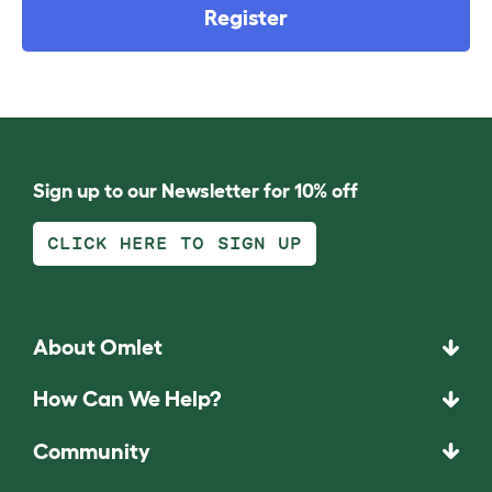
Register
Sign up to our Newsletter for 10% off
CLICK HERE TO SIGN UP
About Omlet
How Can We Help?
Community