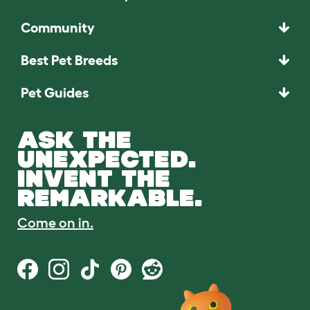
Community
Best Pet Breeds
Pet Guides
ASK THE
UNEXPECTED.
INVENT THE
REMARKABLE.
Come on in.