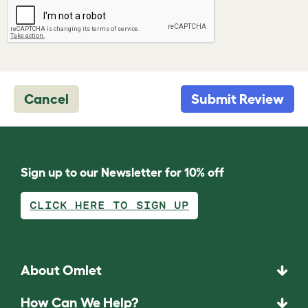
Cancel
Submit Review
Sign up to our Newsletter for 10% off
CLICK HERE TO SIGN UP
About Omlet
How Can We Help?