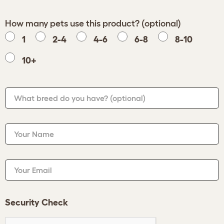
How many pets use this product? (optional)
1
2-4
4-6
6-8
8-10
10+
What breed do you have?
(optional)
Your Name
Your Email
Security Check