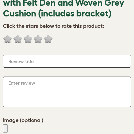
with Felt Den and Woven Grey
Cushion (includes bracket)
Click the stars below to rate this product:
Review title
Enter review
Image (optional)