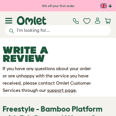
Skip to main content
10% off your first order
WRITE A
REVIEW
If you have any questions about your order
or are unhappy with the service you have
received, please contact Omlet Customer
Services through our
support page
.
Freestyle - Bamboo Platform