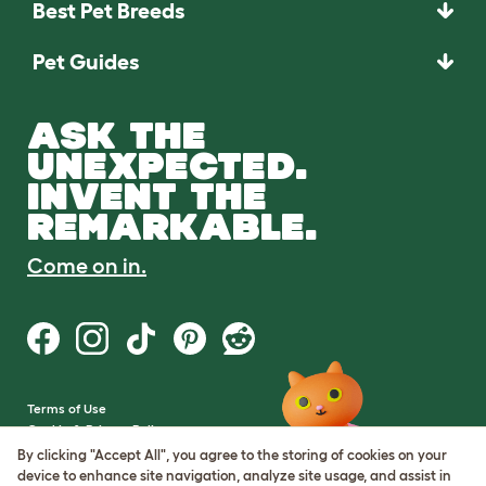
Best Pet Breeds
Pet Guides
ASK THE
UNEXPECTED.
INVENT THE
REMARKABLE.
Come on in.
Terms of Use
Cookie & Privacy Policy
Cookie Settings
By clicking "Accept All", you agree to the storing of cookies on your
Sitemap
device to enhance site navigation, analyze site usage, and assist in