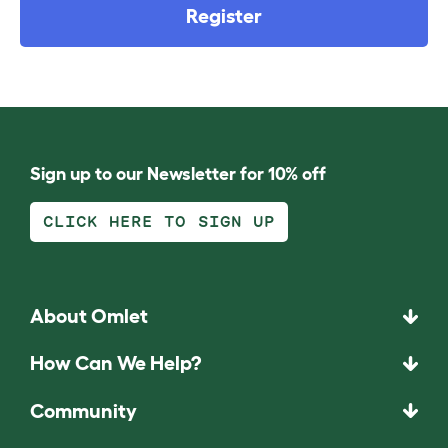
Register
Sign up to our Newsletter for 10% off
CLICK HERE TO SIGN UP
About Omlet
How Can We Help?
Community