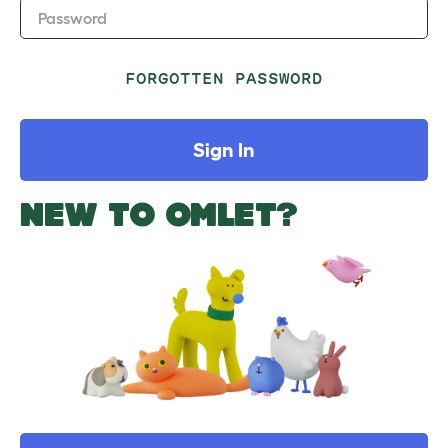
Password
FORGOTTEN PASSWORD
Sign In
NEW TO OMLET?