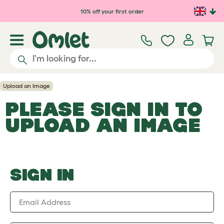
Skip to main content
10% off your first order
Upload an Image
PLEASE SIGN IN TO
UPLOAD AN IMAGE
SIGN IN
Email Address