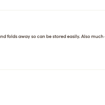
and folds away so can be stored easily. Also much