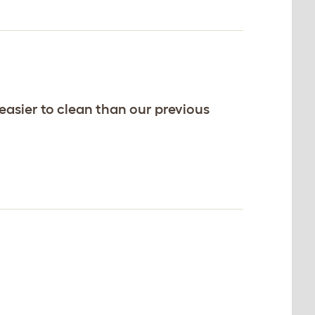
 easier to clean than our previous