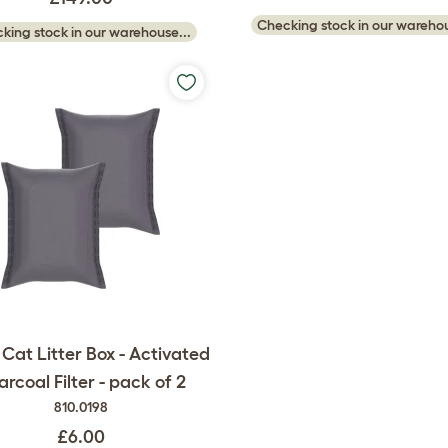
Checking stock in our warehou
king stock in our warehouse...
Cat Litter Box - Activated
rcoal Filter - pack of 2
810.0198
£6.00