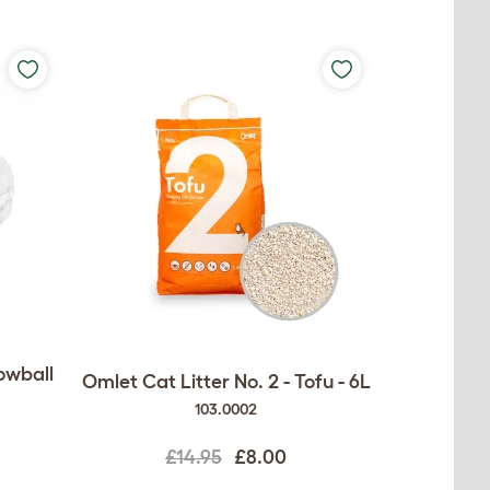
owball
Omlet Cat Litter No. 2 - Tofu - 6L
103.0002
£14.95
£8.00