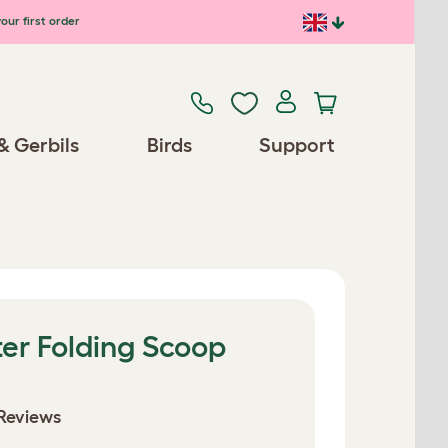
our first order
& Gerbils
Birds
Support
er Folding Scoop
Reviews