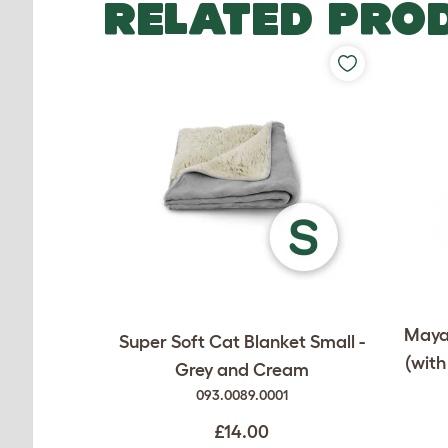
RELATED PRO
Maya 
Super Soft Cat Blanket Small -
(with
Grey and Cream
093.0089.0001
£14.00