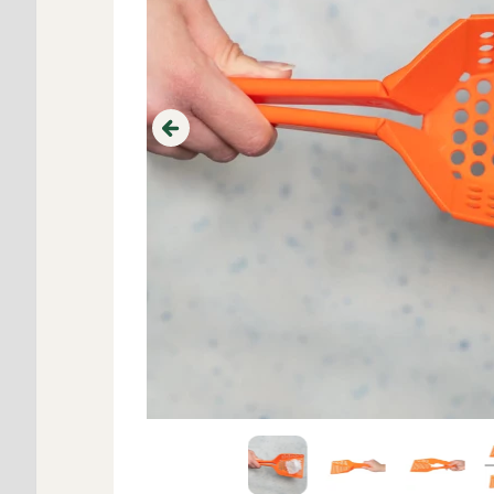
Previous