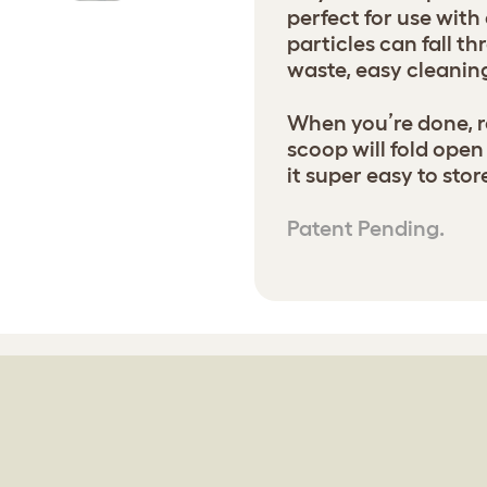
perfect for use with
particles can fall t
waste, easy cleanin
When you’re done, r
scoop will fold open
it super easy to sto
Patent Pending.