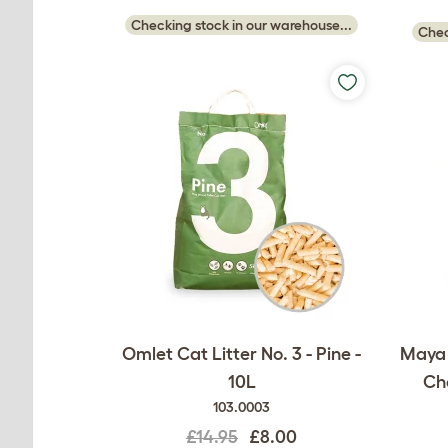
Checking stock in our warehouse...
Chec
Omlet Cat Litter No. 3 - Pine -
Maya 
10L
Cha
103.0003
£14.95
£8.00