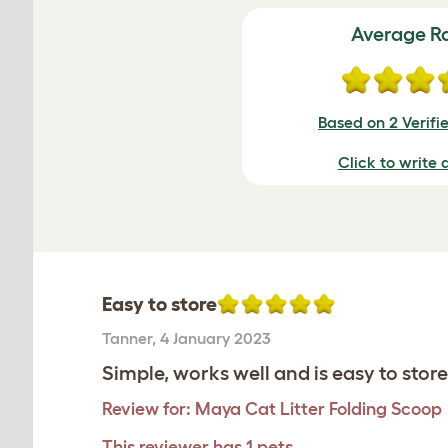
Average R
Based on 2 Verifi
Click to write 
Easy to store
Tanner
,
4 January 2023
Simple, works well and is easy to store
Review for:
Maya Cat Litter Folding Scoop
This reviewer has 1 pets