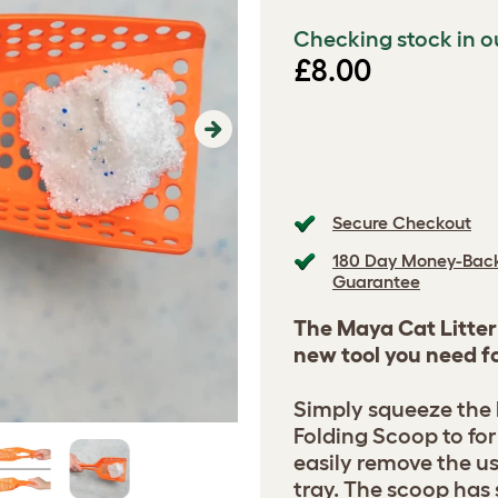
Checking stock in o
£8.00
Next
Secure Checkout
180 Day Money-Bac
Guarantee
The Maya Cat Litter 
new tool you need fo
Simply squeeze the 
Folding Scoop to fo
easily remove the use
tray. The scoop has 