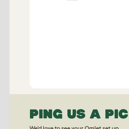
PING US A PIC
We'd love to see your Omlet set up.