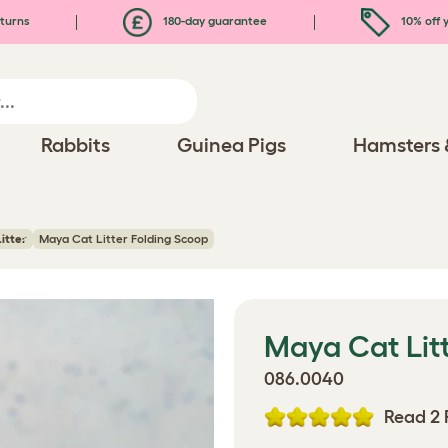
turns
180-day guarantee
10% off y
Rabbits
Guinea Pigs
Hamsters 
itter
Maya Cat Litter Folding Scoop
Maya Cat Litt
086.0040
Read 2 