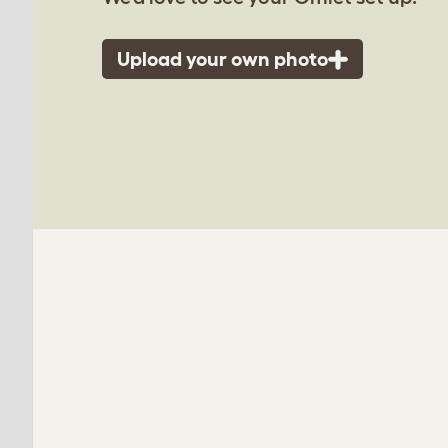
Upload your own photo