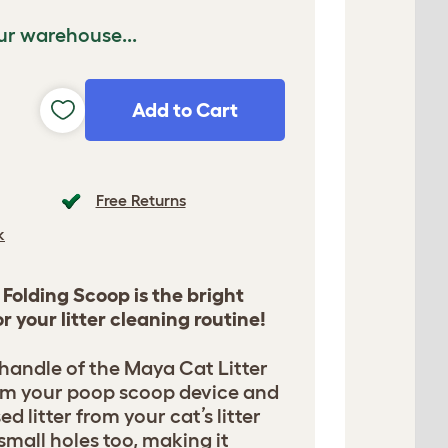
ur warehouse...
Add to Cart
Free Returns
k
Folding Scoop is the bright
r your litter cleaning routine!
handle of the Maya Cat Litter
rm your poop scoop device and
d litter from your cat’s litter
small holes too, making it