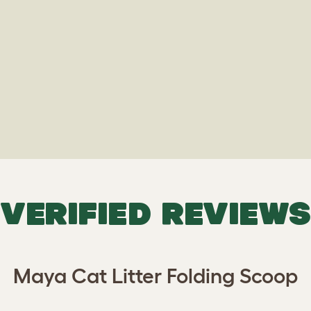
VERIFIED REVIEWS
Maya Cat Litter Folding Scoop