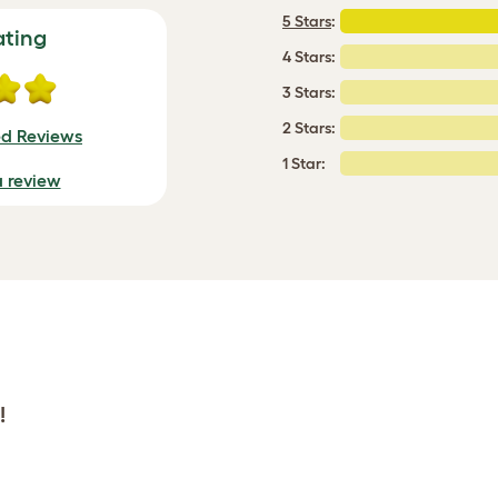
5 Stars
:
ating
4 Stars:
3 Stars:
2 Stars:
ed Reviews
1 Star:
a review
!