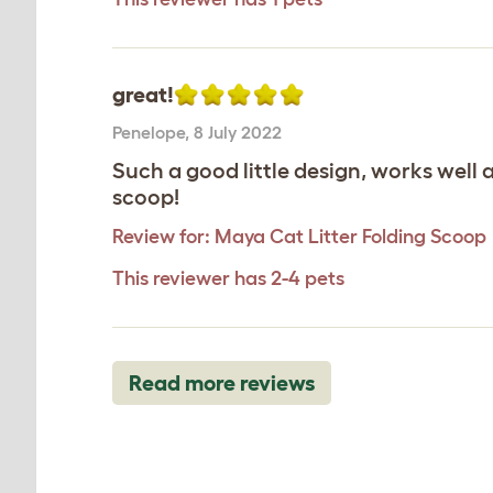
great!
Penelope
,
8 July 2022
Such a good little design, works well 
scoop!
Review for:
Maya Cat Litter Folding Scoop
This reviewer has 2-4 pets
Read more reviews