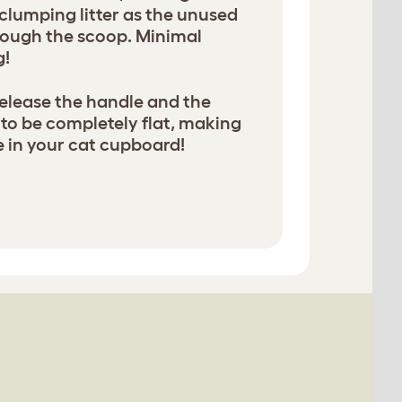
 clumping litter as the unused
hrough the scoop. Minimal
g!
elease the handle and the
 to be completely flat, making
re in your cat cupboard!