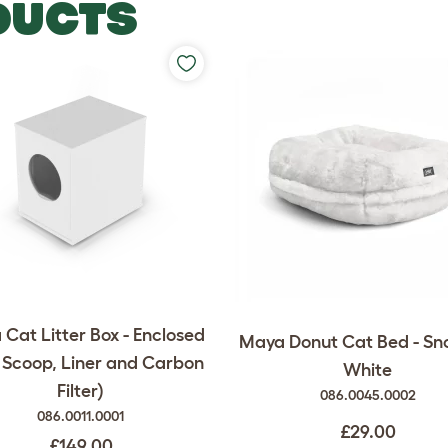
DUCTS
Cat Litter Box - Enclosed
Maya Donut Cat Bed - Sn
 Scoop, Liner and Carbon
White
Filter)
086.0045.0002
086.0011.0001
£29.00
£149.00