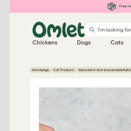
Skip to main content
Free re
Chickens
Dogs
Cats
Homepage
Cat Products
Absorbent and Sustainable
Cat L