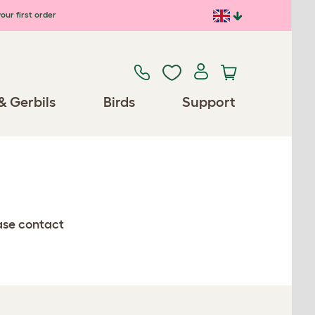
our first order
& Gerbils
Birds
Support
ease contact