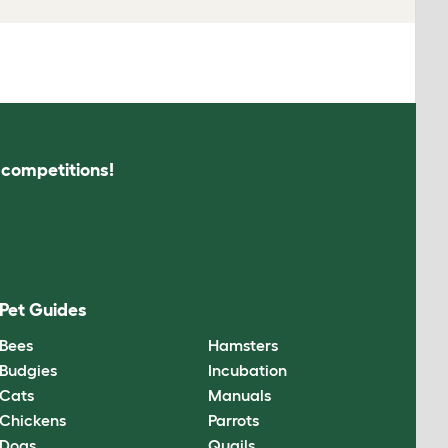
s competitions!
Pet Guides
Bees
Hamsters
Budgies
Incubation
Cats
Manuals
Chickens
Parrots
Dogs
Quails