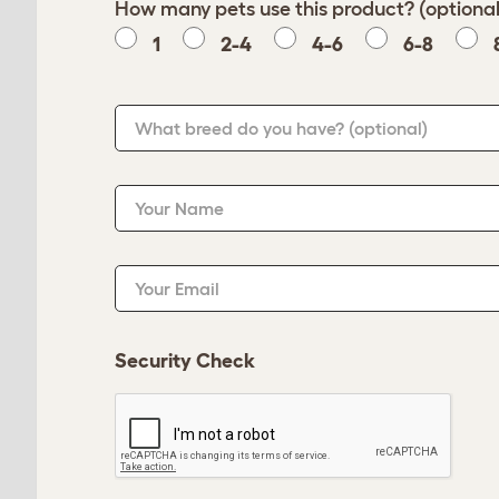
How many pets use this product? (optional
1
2-4
4-6
6-8
What breed do you have?
(optional)
Your Name
Your Email
Security Check