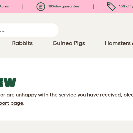
turns
180-day guarantee
10% off y
Rabbits
Guinea Pigs
Hamsters 
EW
 or are unhappy with the service you have received, pl
port page
.