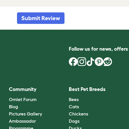
Submit Review
Follow us for news, offer
Community
Best Pet Breeds
Omlet Forum
Bees
Blog
Cats
Pictures Gallery
Chickens
Ambassador
Dogs
Programme
Ducks