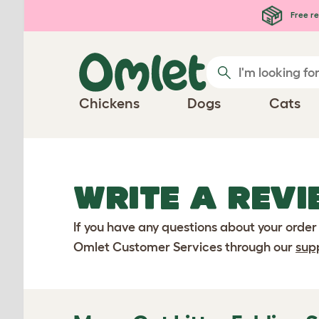
Skip to main content
Free re
Chickens
Dogs
Cats
WRITE A REVI
If you have any questions about your order
Omlet Customer Services through our
sup