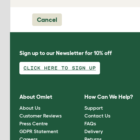
Cancel
Sign up to our Newsletter for 10% off
CLICK HERE TO SIGN UP
About Omlet
How Can We Help?
About Us
Support
Customer Reviews
Contact Us
Press Centre
FAQs
GDPR Statement
Delivery
Careers
Returns