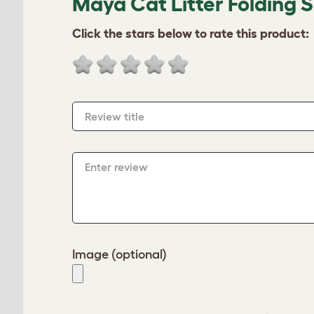
Maya Cat Litter Folding 
Click the stars below to rate this product:
Review title
Enter review
Image (optional)