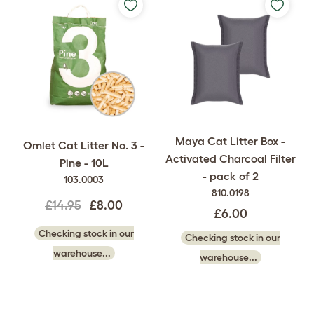
Maya Cat Litter Box -
Omlet Cat Litter No. 3 -
Activated Charcoal Filter
Pine - 10L
- pack of 2
103.0003
810.0198
£14.95
£8.00
£6.00
Checking stock in our
Checking stock in our
warehouse...
warehouse...