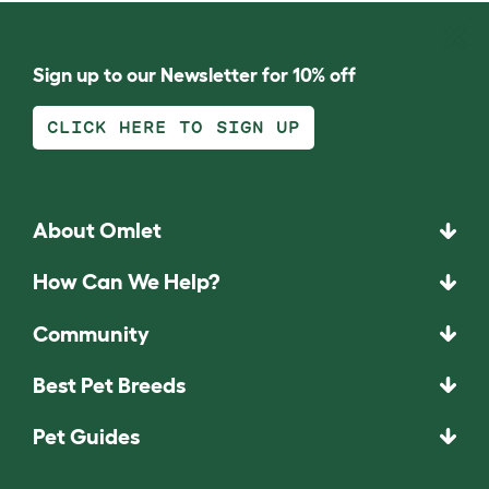
Sign up to our Newsletter for 10% off
CLICK HERE TO SIGN UP
About Omlet
How Can We Help?
Community
Best Pet Breeds
Pet Guides