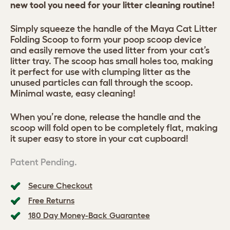
new tool you need for your litter cleaning routine!
Simply squeeze the handle of the Maya Cat Litter
Folding Scoop to form your poop scoop device
and easily remove the used litter from your cat’s
litter tray. The scoop has small holes too, making
it perfect for use with clumping litter as the
unused particles can fall through the scoop.
Minimal waste, easy cleaning!
When you’re done, release the handle and the
scoop will fold open to be completely flat, making
it super easy to store in your cat cupboard!
Patent Pending.
Secure Checkout
Free Returns
180 Day Money-Back Guarantee