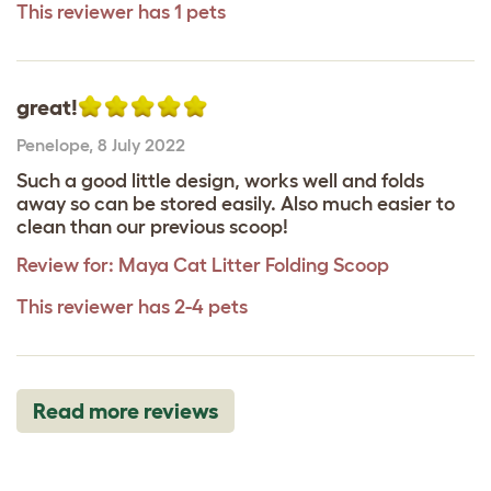
This reviewer has 1 pets
great!
Penelope
,
8 July 2022
Such a good little design, works well and folds
away so can be stored easily. Also much easier to
clean than our previous scoop!
Review for:
Maya Cat Litter Folding Scoop
This reviewer has 2-4 pets
Read more reviews