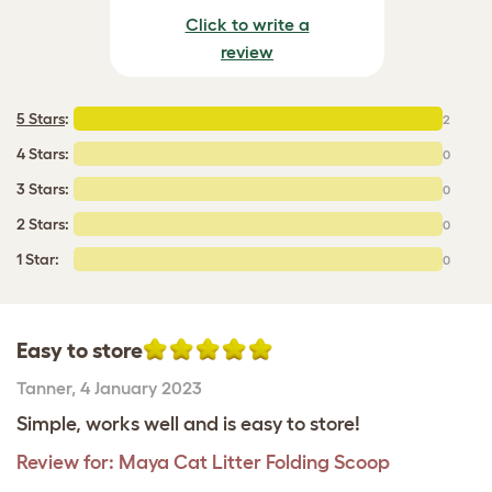
Click to write a
review
5 Stars
:
2
4 Stars:
0
3 Stars:
0
2 Stars:
0
1 Star:
0
Easy to store
Tanner
,
4 January 2023
Simple, works well and is easy to store!
Review for:
Maya Cat Litter Folding Scoop