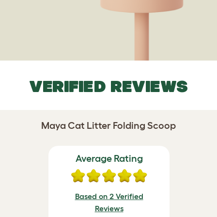
VERIFIED REVIEWS
Maya Cat Litter Folding Scoop
Average Rating
Based on 2 Verified
Reviews