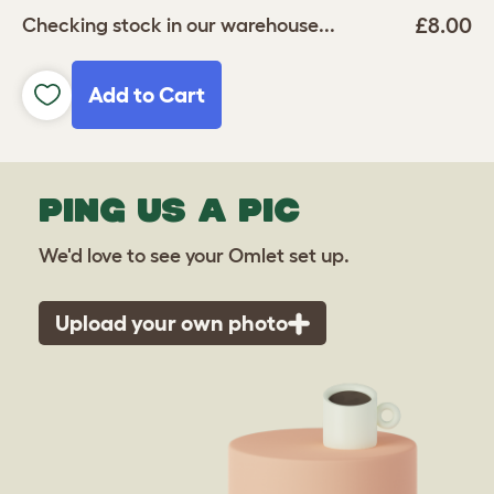
£8.00
Checking stock in our warehouse...
Add to Cart
PING US A PIC
We'd love to see your Omlet set up.
Upload your own photo