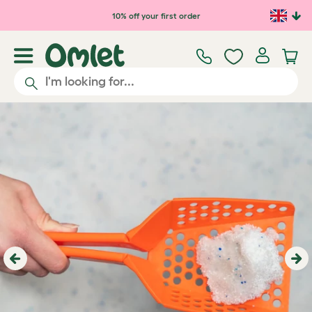
Skip to main content
10% off your first order
Previous
Ne