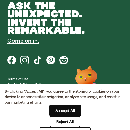
ASK THE
UNEXPECTED.
INVENT THE
REMARKABLE.
Come on in.
Terms of Use
Cookie & Privacy Policy
Cookie Settings
By clicking "Accept All", you agree to the storing of cookies on your
Sitemap
device to enhance site navigation, analyze site usage, and assist in
our marketing efforts.
VAT Number: GB437691170
Accept All
Company Reg. Number:
05028498
Reject All
© Omlet 2026