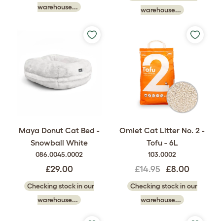
warehouse...
warehouse...
Maya Donut Cat Bed -
Omlet Cat Litter No. 2 -
Snowball White
Tofu - 6L
086.0045.0002
103.0002
£29.00
£14.95
£8.00
Checking stock in our
Checking stock in our
warehouse...
warehouse...