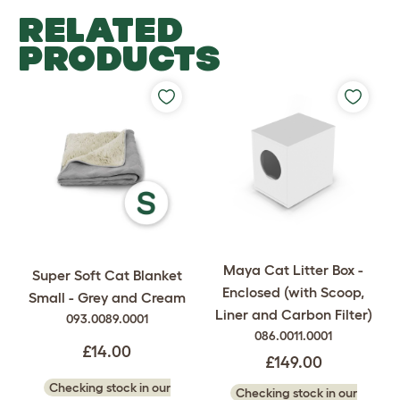
RELATED
PRODUCTS
Maya Cat Litter Box -
Super Soft Cat Blanket
Enclosed (with Scoop,
Small - Grey and Cream
Liner and Carbon Filter)
093.0089.0001
086.0011.0001
£14.00
£149.00
Checking stock in our
Checking stock in our