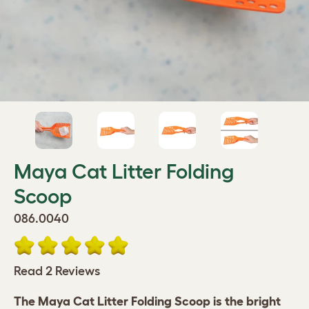
Maya Cat Litter Folding
Scoop
086.0040
Read 2 Reviews
The Maya Cat Litter Folding Scoop is the bright