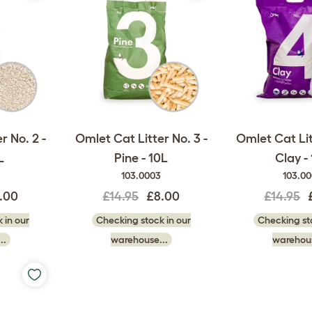
r No. 2 -
Omlet Cat Litter No. 3 -
Omlet Cat Lit
L
Pine - 10L
Clay -
103.0003
103.0
.00
£14.95
£8.00
£14.95
 in our
Checking stock in our
Checking sto
..
warehouse...
warehous