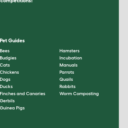
s competitions!
Pet Guides
Bees
Hamsters
Budgies
Incubation
Cats
Manuals
Chickens
Parrots
Dogs
Quails
Ducks
Rabbits
Finches and Canaries
Worm Composting
Gerbils
Guinea Pigs