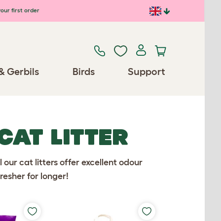
our first order
& Gerbils
Birds
Support
CAT LITTER
ll our cat litters offer excellent odour
resher for longer!