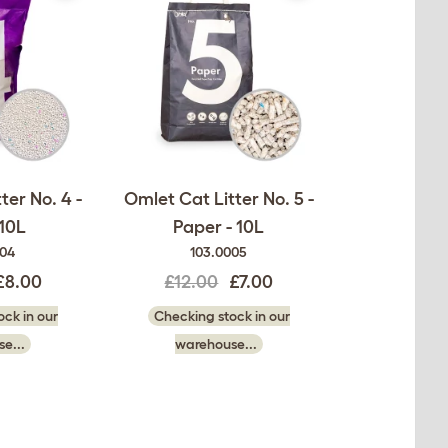
ter No. 4 -
Omlet Cat Litter No. 5 -
 10L
Paper - 10L
004
103.0005
£8.00
£12.00
£7.00
ck in our
Checking stock in our
e...
warehouse...