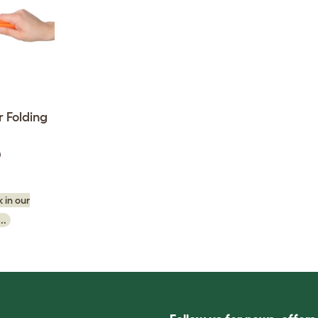
 Folding
0
 in our
..