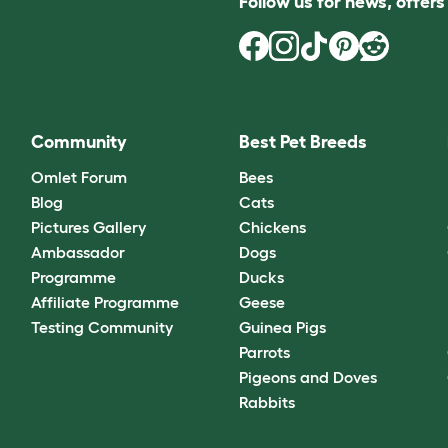
Follow us for news, offer
Community
Best Pet Breeds
Omlet Forum
Bees
Blog
Cats
Pictures Gallery
Chickens
Ambassador
Dogs
Programme
Ducks
Affiliate Programme
Geese
Testing Community
Guinea Pigs
Parrots
Pigeons and Doves
Rabbits