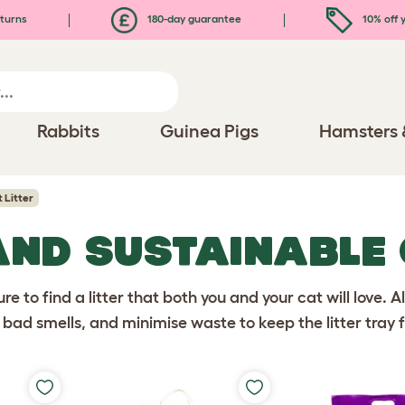
turns
180-day guarantee
10% off y
Rabbits
Guinea Pigs
Hamsters 
 Litter
AND SUSTAINABLE
ure to find a litter that both you and your cat will love. A
bad smells, and minimise waste to keep the litter tray f