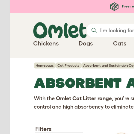
Skip to main content
Free re
Chickens
Dogs
Cats
Homepage
Cat Products
Absorbent and Sustainable
Cat
ABSORBENT 
With the
Omlet Cat Litter range
, you’re s
control and high absorbency to eliminate 
Filters