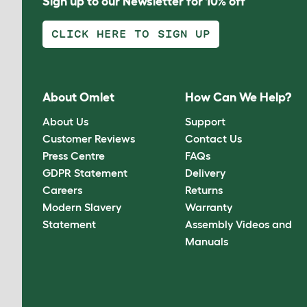
Sign up to our Newsletter for 10% off
CLICK HERE TO SIGN UP
About Omlet
How Can We Help?
About Us
Support
Customer Reviews
Contact Us
Press Centre
FAQs
GDPR Statement
Delivery
Careers
Returns
Modern Slavery
Warranty
Statement
Assembly Videos and
Manuals