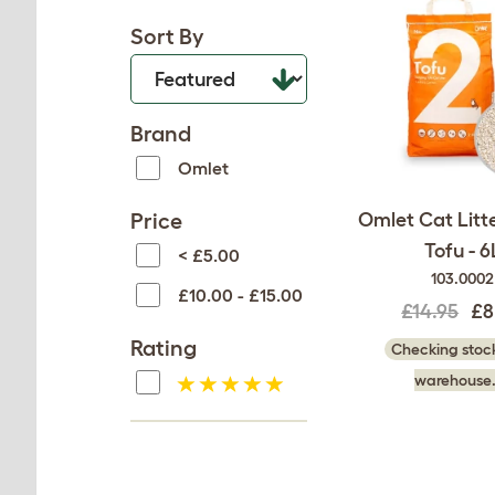
Sort By
Brand
Omlet
Price
Omlet Cat Litte
Tofu - 6
< £5.00
103.0002
£10.00 - £15.00
£14.95
£8
Rating
Checking stock
warehouse.