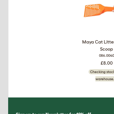
Maya Cat Litter
Scoop
086.004
£8.00
Checking stock
warehouse.