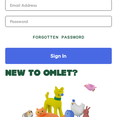
Email Address
Password
FORGOTTEN PASSWORD
Sign In
NEW TO OMLET?