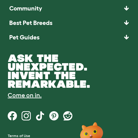
Community
Best Pet Breeds
Pet Guides
ASK THE
UNEXPECTED.
INVENT THE
REMARKABLE.
Come on in.
Terms of Use