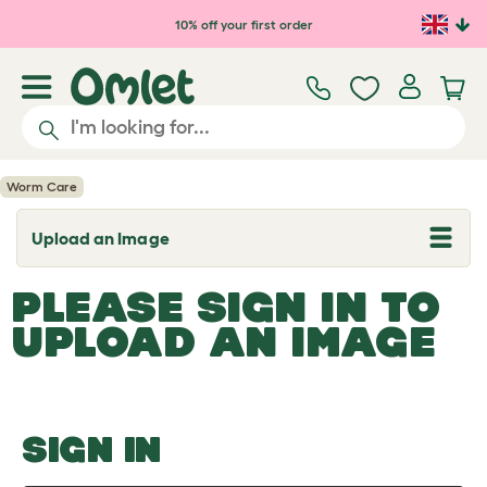
Skip to main content
10% off your first order
Worm Care
Upload an Image
T
o
g
PLEASE SIGN IN TO
g
l
UPLOAD AN IMAGE
e
d
r
o
p
d
o
SIGN IN
w
n