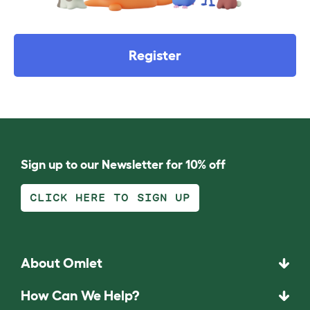
Register
Sign up to our Newsletter for 10% off
CLICK HERE TO SIGN UP
About Omlet
How Can We Help?