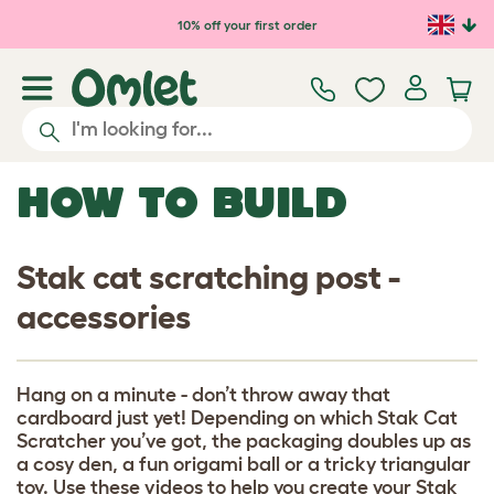
Skip to main content
10% off your first order
HOW TO BUILD
Stak cat scratching post -
accessories
Hang on a minute - don’t throw away that
cardboard just yet! Depending on which Stak Cat
Scratcher you’ve got, the packaging doubles up as
a cosy den, a fun origami ball or a tricky triangular
toy. Use these videos to help you create your Stak