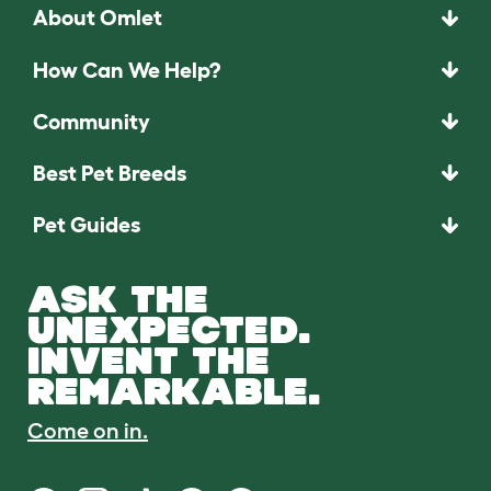
About Omlet
How Can We Help?
Community
Best Pet Breeds
Pet Guides
ASK THE
UNEXPECTED.
INVENT THE
REMARKABLE.
Come on in.