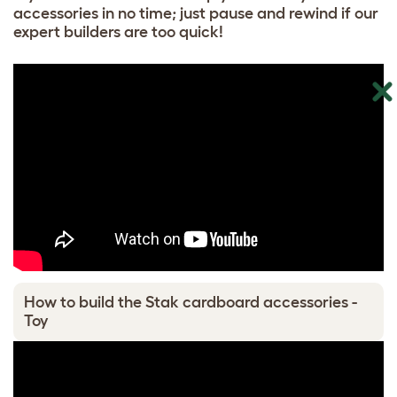
accessories in no time; just pause and rewind if our
expert builders are too quick!
How to build the Stak cardboard accessories -
Toy