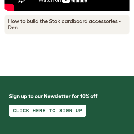
How to build the Stak cardboard accessories -
Den
Sign up to our Newsletter for 10% off
CLICK HERE TO SIGN UP