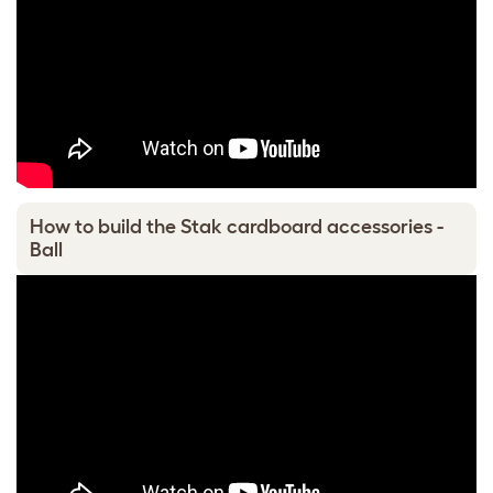
How to build the Stak cardboard accessories -
Ball