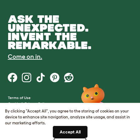
ASK THE
UNEXPECTED.
INVENT THE
REMARKABLE.
Come on in.
Terms of Use
Cookie & Privacy Policy
Cookie Settings
By clicking "Accept All", you agree to the storing of cookies on your
Sitemap
device to enhance site navigation, analyze site usage, and assist in
our marketing efforts.
VAT Number: GB437691170
Accept All
Company Reg. Number: