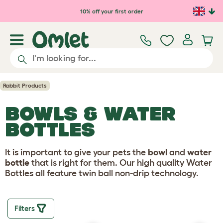
Skip to main content
10% off your first order
Rabbit Products
BOWLS & WATER
BOTTLES
It is important to give your pets the
bowl
and
water
bottle
that is right for them. Our high quality Water
Bottles all feature twin ball non-drip technology.
Filters