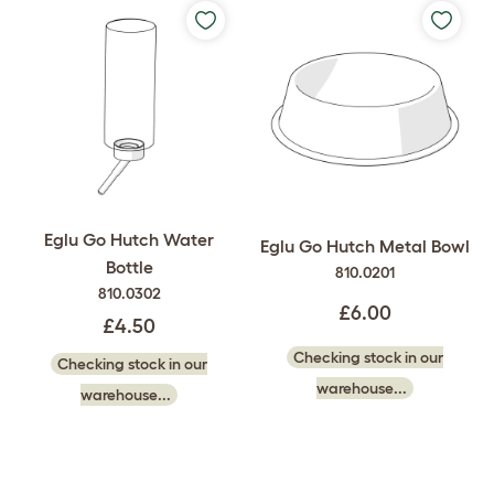
Eglu Go Hutch Water
Eglu Go Hutch Metal Bowl
Bottle
810.0201
810.0302
£6.00
£4.50
Checking stock in our
Checking stock in our
warehouse...
warehouse...