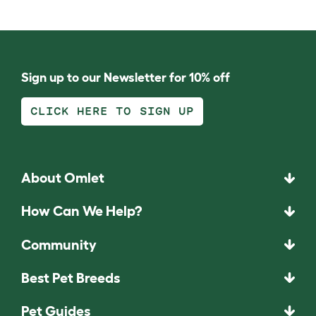
Sign up to our Newsletter for 10% off
CLICK HERE TO SIGN UP
About Omlet
How Can We Help?
Community
Best Pet Breeds
Pet Guides