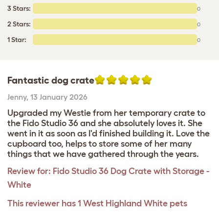
3 Stars:
0
2 Stars:
0
1 Star:
0
Fantastic dog crate
Jenny
,
13 January 2026
Upgraded my Westie from her temporary crate to
the Fido Studio 36 and she absolutely loves it. She
went in it as soon as I'd finished building it. Love the
cupboard too, helps to store some of her many
things that we have gathered through the years.
Review for:
Fido Studio 36 Dog Crate with Storage -
White
This reviewer has 1 West Highland White pets