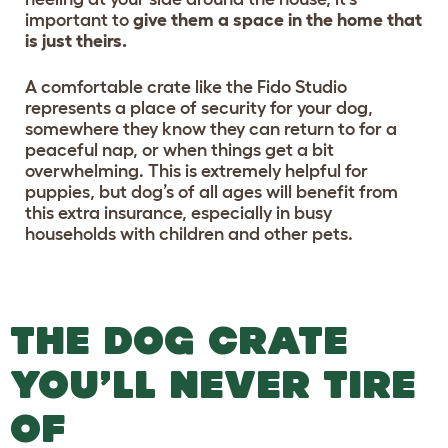
important to
give them a space in the home that
is just theirs.
A comfortable crate like the Fido Studio
represents a place of security for your dog,
somewhere they know they can return to for a
peaceful nap, or when things get a bit
overwhelming. This is extremely helpful for
puppies, but dog’s of all ages will benefit from
this extra insurance, especially in busy
households with children and other pets.
THE DOG CRATE
YOU’LL NEVER TIRE
OF