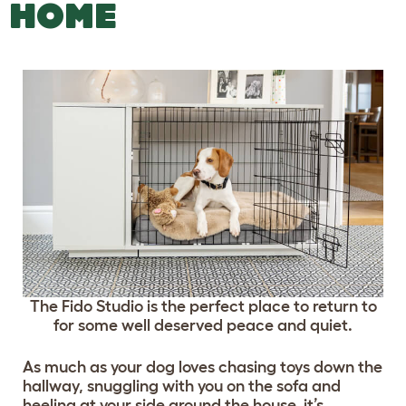
HOME
The Fido Studio is the perfect place to return to
for some well deserved peace and quiet.
As much as your dog loves chasing toys down the
hallway, snuggling with you on the sofa and
heeling at your side around the house, it’s