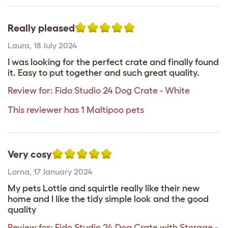
Really pleased
Laura
,
18 July 2024
I was looking for the perfect crate and finally found
it. Easy to put together and such great quality.
Review for:
Fido Studio 24 Dog Crate - White
This reviewer has 1 Maltipoo pets
Very cosy
Lorna
,
17 January 2024
My pets Lottie and squirtle really like their new
home and I like the tidy simple look and the good
quality
Review for:
Fido Studio 24 Dog Crate with Storage -