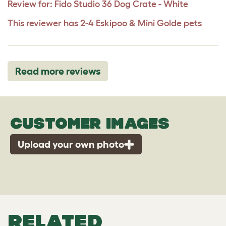
Review for:
Fido Studio 36 Dog Crate - White
This reviewer has 2-4 Eskipoo & Mini Golde pets
Read more reviews
CUSTOMER IMAGES
Upload your own photo
RELATED