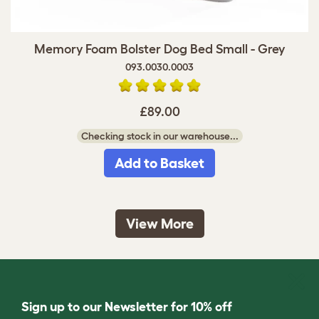
Memory Foam Bolster Dog Bed Small - Grey
093.0030.0003
£89.00
Checking stock in our warehouse...
Add to Basket
View More
Sign up to our Newsletter for 10% off