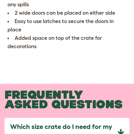
any spills
2 wide doors can be placed on either side
Easy to use latches to secure the doors in
place
Added space on top of the crate for
decorations
FREQUENTLY
ASKED QUESTIONS
Which size crate do I need for my