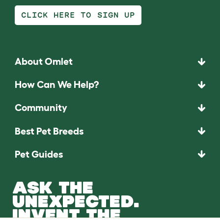
CLICK HERE TO SIGN UP
About Omlet
How Can We Help?
Community
Best Pet Breeds
Pet Guides
ASK THE
UNEXPECTED.
INVENT THE