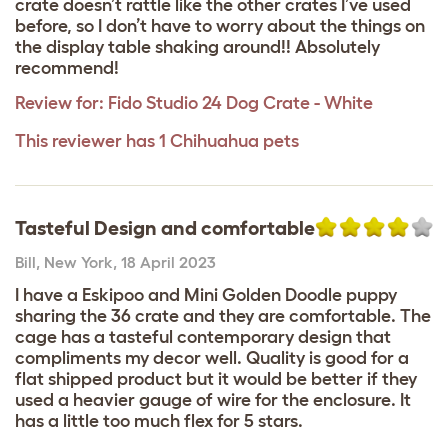
crate doesn’t rattle like the other crates I’ve used
before, so I don’t have to worry about the things on
the display table shaking around!! Absolutely
recommend!
Review for:
Fido Studio 24 Dog Crate - White
This reviewer has 1 Chihuahua pets
Tasteful Design and comfortable
Bill
,
New York,
18 April 2023
I have a Eskipoo and Mini Golden Doodle puppy
sharing the 36 crate and they are comfortable. The
cage has a tasteful contemporary design that
compliments my decor well. Quality is good for a
flat shipped product but it would be better if they
used a heavier gauge of wire for the enclosure. It
has a little too much flex for 5 stars.