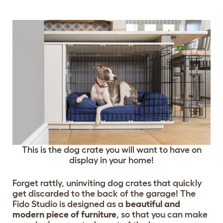
This is the dog crate you will want to have on
display in your home!
Forget rattly, uninviting dog crates that quickly
get discarded to the back of the garage! The
Fido Studio is designed as a
beautiful and
modern piece of furniture
, so that you can make