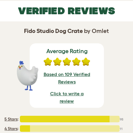
VERIFIED REVIEWS
Fido Studio Dog Crate
by Omlet
Average Rating
Based on 109 Verified
Reviews
Click to write a
review
5 Stars
:
98
4 Stars
:
11