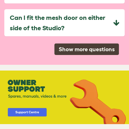
Can I fit the mesh door on either
side of the Studio?
Show more questions