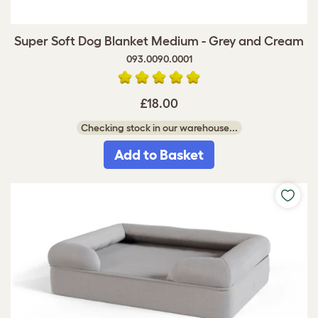
Super Soft Dog Blanket Medium - Grey and Cream
093.0090.0001
£18.00
Checking stock in our warehouse...
Add to Basket