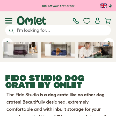
Skip to main content
10% off your first order
Previous
Ne
FIDO STUDIO DOG
CRATE
BY OMLET
The Fido Studio is
a dog crate like no other dog
crates
! Beautifully designed, extremely
comfortable and with inbuilt storage for your