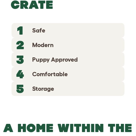
CRATE
1
Safe
2
Modern
3
Puppy Approved
4
Comfortable
5
Storage
A HOME WITHIN THE