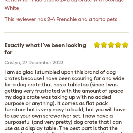
White
This reviewer has 2-4 Frenchie and a torto pets
Exactly what I’ve been looking
for
Cristyn
,
27 December 2023
I am so glad I stumbled upon this brand of dog
crates because I have been scouring far and wide
for a dog crate that has a tabletop (since I was
getting very frustrated with the amount of space
my dog’s crate was taking up with no added
purpose or anything). It comes as flat pack
furniture but is very easy to build, but you will have
to use your own screwdriver set. I now have a
purposeful (and very pretty) dog crate that I can
use as a display table. The best part is that the