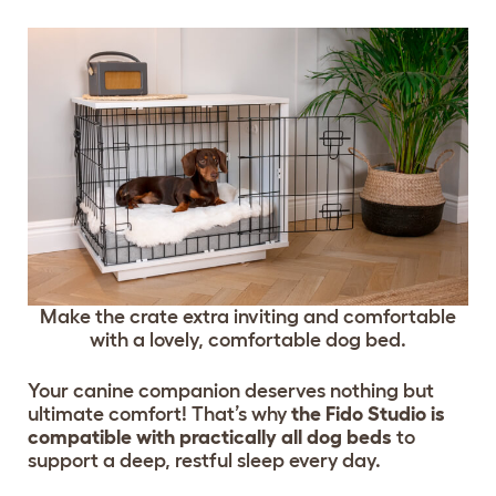
Make the crate extra inviting and comfortable
with a lovely, comfortable dog bed.
Your canine companion deserves nothing but
ultimate comfort! That’s why
the Fido Studio is
compatible with practically all dog beds
to
support a deep, restful sleep every day.