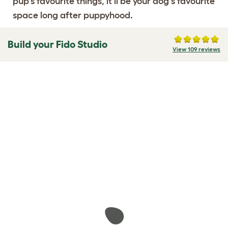
pup's favourite things, it'll be your dog's favourite
space long after puppyhood.
Build your Fido Studio
View 109 reviews