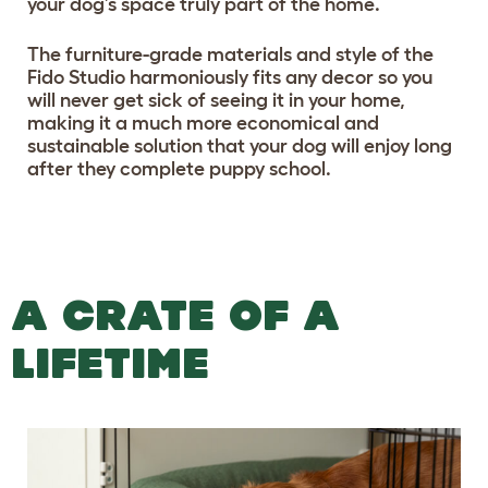
your dog’s space truly part of the home.
The furniture-grade materials and style of the
Fido Studio harmoniously fits any decor so you
will never get sick of seeing it in your home,
making it a much more economical and
sustainable solution that your dog will enjoy long
after they complete puppy school.
A CRATE OF A
LIFETIME