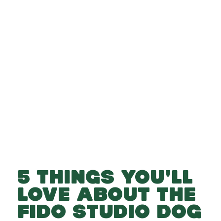
-
-
Add to Basket
5 THINGS YOU'LL
LOVE ABOUT THE
FIDO STUDIO DOG