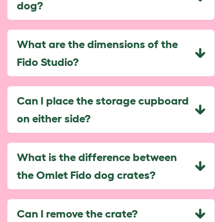
dog?
What are the dimensions of the
Fido Studio?
Can I place the storage cupboard
on either side?
What is the difference between
the Omlet Fido dog crates?
Can I remove the crate?