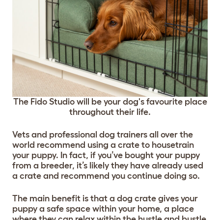
The Fido Studio will be your dog's favourite place
throughout their life.
Vets and professional dog trainers all over the
world recommend using a crate to housetrain
your puppy. In fact, if you’ve bought your puppy
from a breeder, it’s likely they have already used
a crate and recommend you continue doing so.
The main benefit is that a dog crate gives your
puppy a safe space within your home, a place
where they can relax within the hustle and bustle