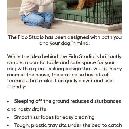
The Fido Studio has been designed with both you
and your dog in mind.
While the idea behind the Fido Studio is brilliantly
simple: a comfortable and safe space for your
dog with a great looking design that will fit in any
room of the house, the crate also has lots of
features that make it uniquely clever and user
friendly:
Sleeping off the ground reduces disturbances
and nasty drafts
Smooth surfaces for easy cleaning
Tough, plastic tray sits under the bed to catch