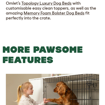
Omlet’s
Topology Luxury Dog Beds
with
customisable easy clean toppers, as well as the
amazing
Memory Foam Bolster Dog Beds
fit
perfectly into the crate.
MORE PAWSOME
FEATURES