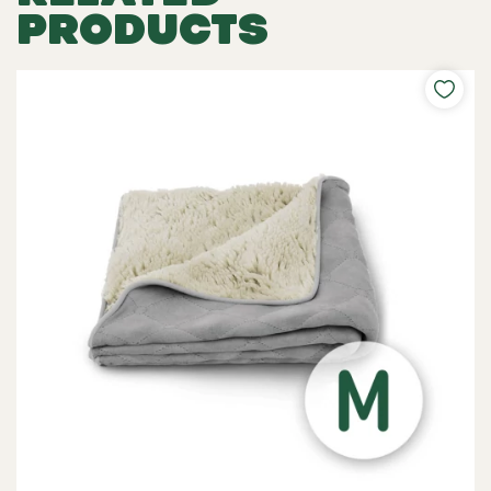
PRODUCTS