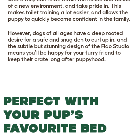
of a new environment, and take pride in. This
makes toilet training a lot easier, and allows the
puppy to quickly become confident in the family.
However, dogs of all ages have a deep rooted
desire for a safe and snug den to curl up in, and
the subtle but stunning design of the Fido Studio
means you’ll be happy for your furry friend to
keep their crate long after puppyhood.
PERFECT WITH
YOUR PUP’S
FAVOURITE BED