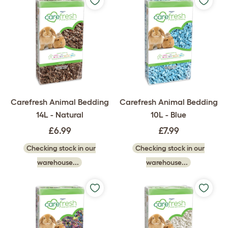
Carefresh Animal Bedding
Carefresh Animal Bedding
14L - Natural
10L - Blue
£6.99
£7.99
Checking stock in our
Checking stock in our
warehouse...
warehouse...