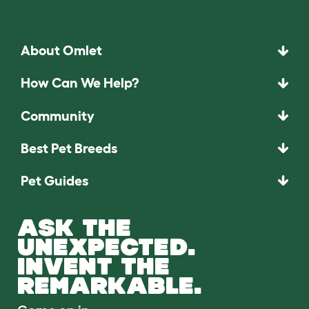
About Omlet
How Can We Help?
Community
Best Pet Breeds
Pet Guides
ASK THE
UNEXPECTED.
INVENT THE
REMARKABLE.