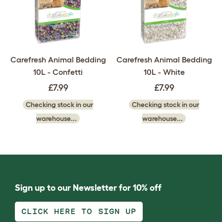
Carefresh Animal Bedding
Carefresh Animal Bedding
10L - Confetti
10L - White
£7.99
£7.99
Checking stock in our
Checking stock in our
warehouse...
warehouse...
Sign up to our Newsletter for 10% off
CLICK HERE TO SIGN UP