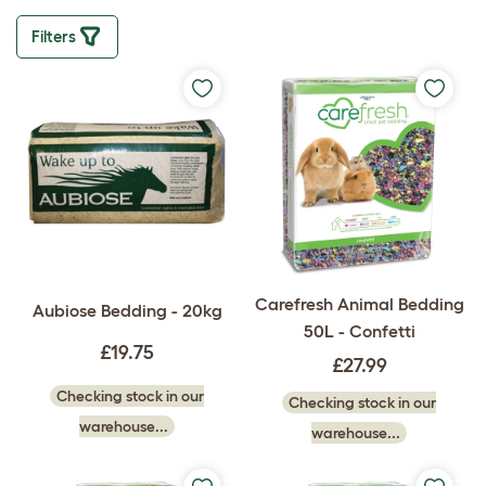
Filters
Carefresh Animal Bedding
Aubiose Bedding - 20kg
50L - Confetti
£19.75
£27.99
Checking stock in our
Checking stock in our
warehouse...
warehouse...