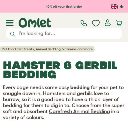
Skip to main content
10% off your first order
Pet Food, Pet Treats, Animal Bedding, Vitamins and more
HAMSTER & GERBIL
BEDDING
Every cage needs some cosy
bedding
for your pet to
snuggle down in. Hamsters and gerbils love to
burrow, so it is a good idea to have a thick layer of
bedding for them to dig in to. Choose from the super
soft and absorbent
Carefresh Animal Bedding
in a
variety of colours.