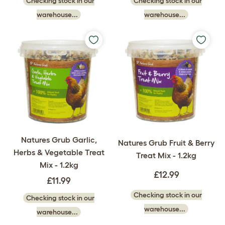
Checking stock in our
Checking stock in our
warehouse...
warehouse...
Natures Grub Garlic,
Natures Grub Fruit & Berry
Herbs & Vegetable Treat
Treat Mix - 1.2kg
Mix - 1.2kg
£12.99
£11.99
Checking stock in our
Checking stock in our
warehouse...
warehouse...