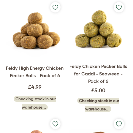
Feldy Chicken Pecker Balls
Feldy High Energy Chicken
for Caddi - Seaweed -
Pecker Balls - Pack of 6
Pack of 6
£4.99
£5.00
Checking stock in our
Checking stock in our
warehouse...
warehouse...