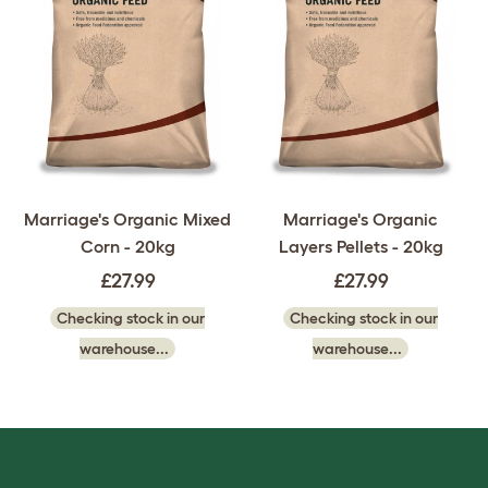
Marriage's Organic Mixed
Marriage's Organic
Corn - 20kg
Layers Pellets - 20kg
£27.99
£27.99
Checking stock in our
Checking stock in our
warehouse...
warehouse...