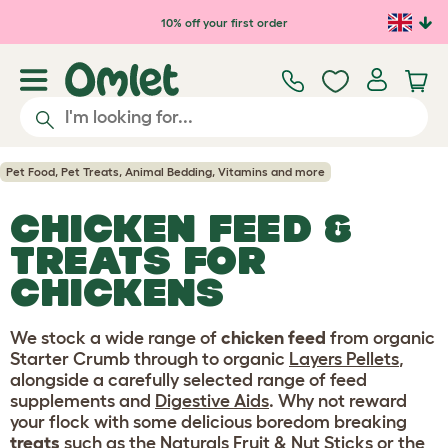
Skip to main content
10% off your first order
Pet Food, Pet Treats, Animal Bedding, Vitamins and more
CHICKEN FEED &
TREATS FOR
CHICKENS
We stock a wide range of
chicken feed
from organic
Starter Crumb through to organic
Layers Pellets
,
alongside a carefully selected range of feed
supplements and
Digestive Aids
. Why not reward
your flock with some delicious boredom breaking
treats
such as the
Naturals Fruit & Nut Sticks
or the