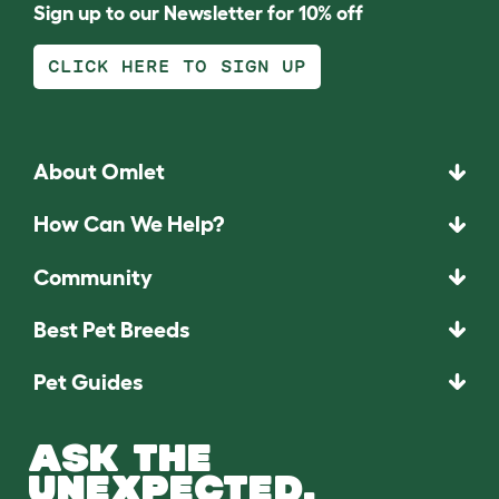
Sign up to our Newsletter for 10% off
CLICK HERE TO SIGN UP
About Omlet
How Can We Help?
Community
Best Pet Breeds
Pet Guides
ASK THE
UNEXPECTED.