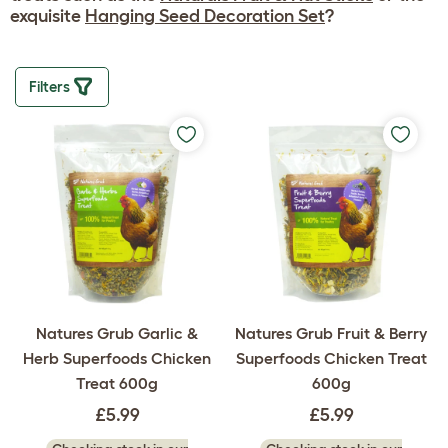
exquisite
Hanging Seed Decoration Set
?
Filters
Natures Grub Garlic &
Natures Grub Fruit & Berry
Herb Superfoods Chicken
Superfoods Chicken Treat
Treat 600g
600g
£5.99
£5.99