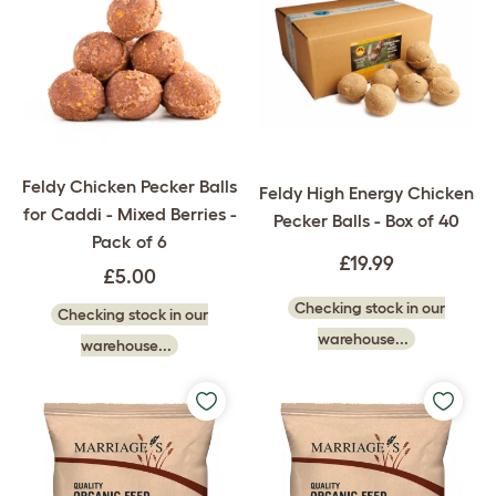
Feldy Chicken Pecker Balls
Feldy High Energy Chicken
for Caddi - Mixed Berries -
Pecker Balls - Box of 40
Pack of 6
£19.99
£5.00
Checking stock in our
Checking stock in our
warehouse...
warehouse...