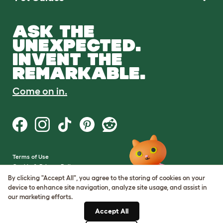
ASK THE
UNEXPECTED.
INVENT THE
REMARKABLE.
Come on in.
Terms of Use
Cookie & Privacy Policy
Cookie Settings
By clicking "Accept All", you agree to the storing of cookies on your
Sitemap
device to enhance site navigation, analyze site usage, and assist in
our marketing efforts.
VAT Number: GB437691170
Accept All
Company Reg. Number: