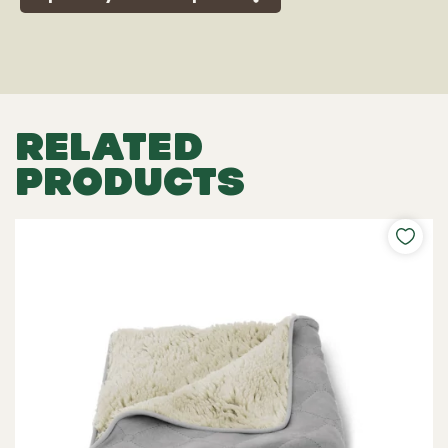
RELATED
PRODUCTS