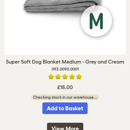
Super Soft Dog Blanket Medium - Grey and Cream
093.0090.0001
£18.00
Checking stock in our warehouse...
Add to Basket
View More