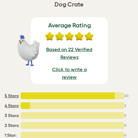
Dog Crate
Average Rating
Based on 22 Verified
Reviews
Click to write a
review
5 Stars
:
20
4 Stars
:
2
3 Stars:
0
2 Stars:
0
1 Star:
0