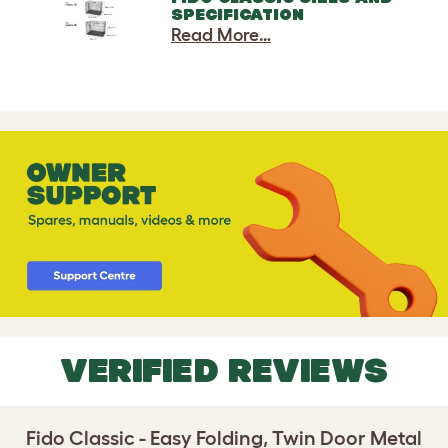
SPECIFICATION
Read More…
VERIFIED REVIEWS
Fido Classic - Easy Folding, Twin Door Metal