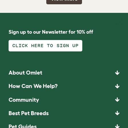
Sign up to our Newsletter for 10% off
CLICK HERE TO SIGN UP
About Omlet
How Can We Help?
Community
Best Pet Breeds
Pet Guides