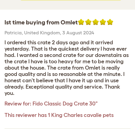
Ist time buying from Omlet
Patricia
,
United Kingdom,
3 August 2024
I ordered this crate 2 days ago and it arrived
yesterday. That is the quickest delivery I have ever
had. I wanted a second crate for our downstairs as
the crate I have is too heavy for me to be moving
about the house. The crate from Omlet is really
good quality and is so reasonable at the minute. I
honest can't believe that I have it up and in use
already. Exceptional quality and service. Thank
you.
Review for:
Fido Classic Dog Crate 30"
This reviewer has 1 King Charles cavalie pets