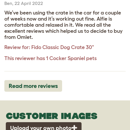
Ben
,
22 April 2022
We’ve been using the crate in the car for a couple
of weeks now and it’s working out fine. Alfie is
comfortable and relaxed in it. We read all the
excellent reviews which helped us to decide to buy
from Omlet.
Review for:
Fido Classic Dog Crate 30"
This reviewer has 1 Cocker Spaniel pets
Read more reviews
CUSTOMER IMAGES
Upload your own photo