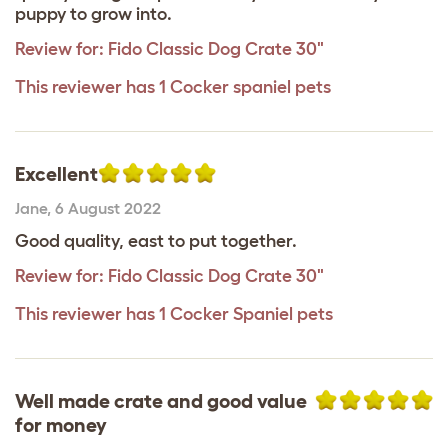
puppy to grow into.
Review for:
Fido Classic Dog Crate 30"
This reviewer has 1 Cocker spaniel pets
Excellent
Jane
,
6 August 2022
Good quality, east to put together.
Review for:
Fido Classic Dog Crate 30"
This reviewer has 1 Cocker Spaniel pets
Well made crate and good value
for money