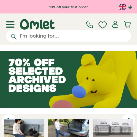
Skip to main content
10% off your first order
Previous
Ne