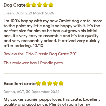
Dog Crate
Eileen
,
Dublin,
21 March 2024
I'm 100% happy with my new Omlet dog crate, more
to the point my little dog is so happy with it. It's the
perfect size for him as he had outgrown his initial
one. It's very easy to assemble and it's top quality
and very reasonably priced. It arrived very quickly
after ordering. 10/10
Review for:
Fido Classic Dog Crate 30"
This reviewer has 1 Poodle pets
Excellent crate
Donna
,
ACT,
30 December 2022
My cocker spaniel puppy loves this crate. Excellent
quality and good price. Plenty of room for my