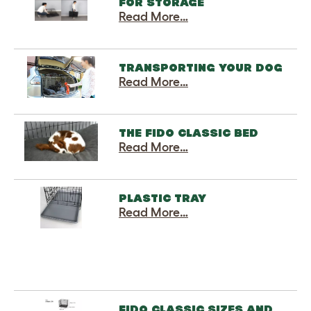
FOR STORAGE
Read More…
TRANSPORTING YOUR DOG
Read More…
THE FIDO CLASSIC BED
Read More…
PLASTIC TRAY
Read More…
FIDO CLASSIC SIZES AND