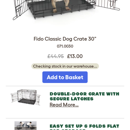
Fido Classic Dog Crate 30"
071.0030
£44.95
£13.00
Checking stock in our warehouse...
Add to Basket
DOUBLE-DOOR CRATE WITH
SECURE LATCHES
Read More…
EASY SET UP & FOLDS FLAT