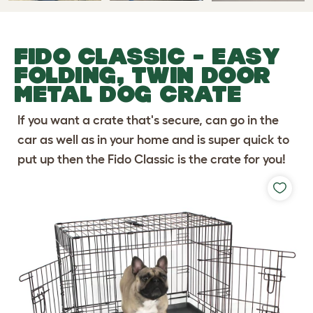
FIDO CLASSIC - EASY
FOLDING, TWIN DOOR
METAL DOG CRATE
If you want a crate that's secure, can go in the
car as well as in your home and is super quick to
put up then the Fido Classic is the crate for you!