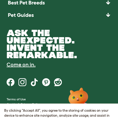
Best Pet Breeds
Pet Guides
ASK THE
UNEXPECTED.
INVENT THE
REMARKABLE.
Come on in.
Terms of Use
Cookie & Privacy Policy
Cookie Settings
By clicking "Accept All", you agree to the storing of cookies on your
Sitemap
device to enhance site navigation, analyze site usage, and assist in