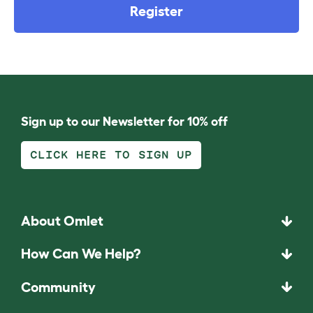
Register
Sign up to our Newsletter for 10% off
CLICK HERE TO SIGN UP
About Omlet
How Can We Help?
Community