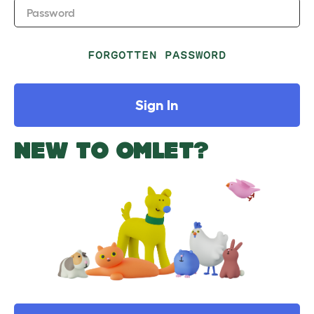
Password
FORGOTTEN PASSWORD
Sign In
NEW TO OMLET?