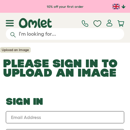
Skip to main content
10% off your first order
Upload an Image
PLEASE SIGN IN TO
UPLOAD AN IMAGE
SIGN IN
Email Address