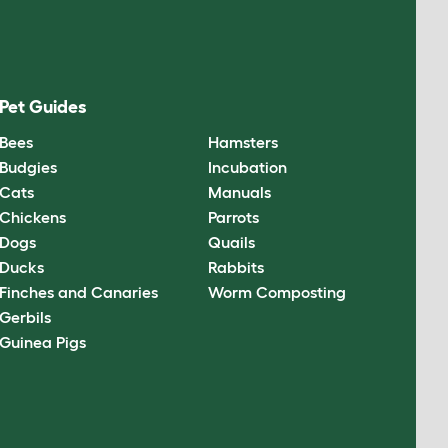
Pet Guides
Bees
Hamsters
Budgies
Incubation
Cats
Manuals
Chickens
Parrots
Dogs
Quails
Ducks
Rabbits
Finches and Canaries
Worm Composting
Gerbils
Guinea Pigs