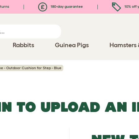
turns
180-day guarantee
10% off y
Rabbits
Guinea Pigs
Hamsters 
ee - Outdoor Cushion for Step - Blue
IN TO UPLOAD AN 