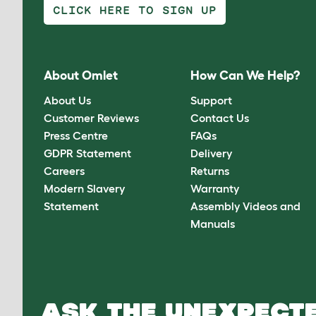
CLICK HERE TO SIGN UP
About Omlet
How Can We Help?
About Us
Support
Customer Reviews
Contact Us
Press Centre
FAQs
GDPR Statement
Delivery
Careers
Returns
Modern Slavery
Warranty
Statement
Assembly Videos and
Manuals
ASK THE UNEXPECTE