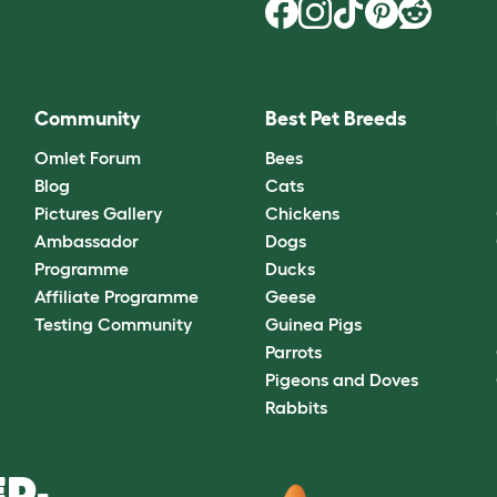
Community
Best Pet Breeds
Omlet Forum
Bees
Blog
Cats
Pictures Gallery
Chickens
Ambassador
Dogs
Programme
Ducks
Affiliate Programme
Geese
Testing Community
Guinea Pigs
Parrots
Pigeons and Doves
Rabbits
D.