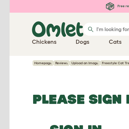
Skip to main content
Free re
Chickens
Dogs
Cats
Homepage
Reviews
Upload an Image
Freestyle Cat Tr
PLEASE SIGN 