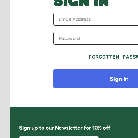
SIGN IN
Email Address
Password
FORGOTTEN PASS
Sign In
Sign up to our Newsletter for 10% off