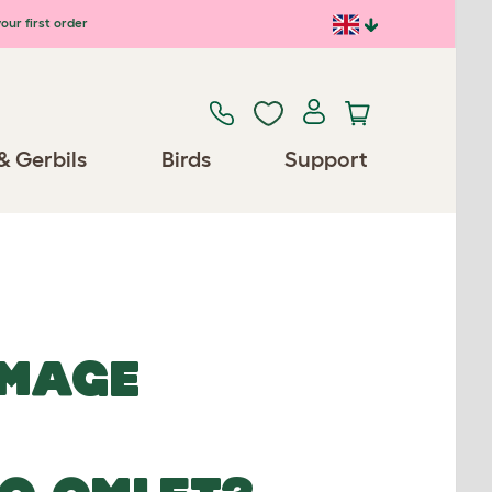
our first order
& Gerbils
Birds
Support
IMAGE