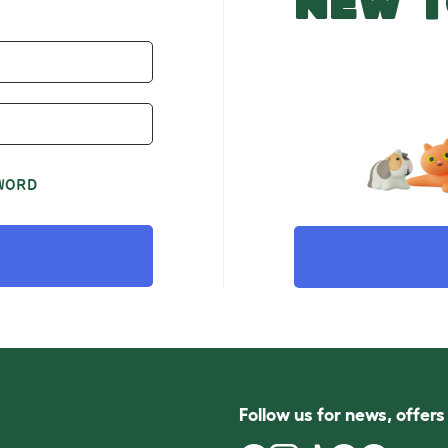
NEW T
WORD
Follow us for news, offer