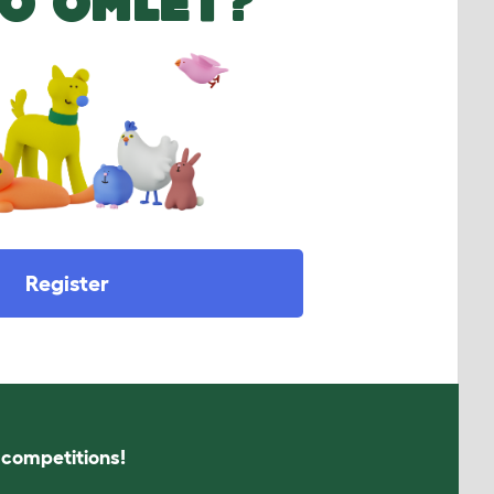
O OMLET?
Register
s competitions!