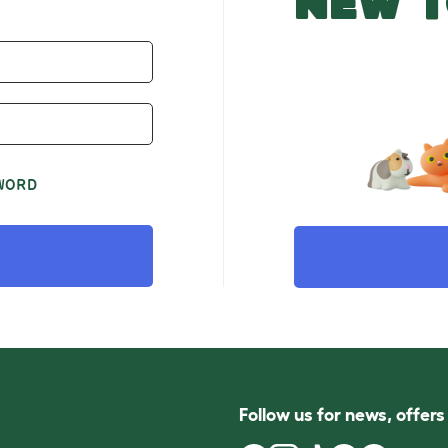
NEW T
WORD
Follow us for news, offer