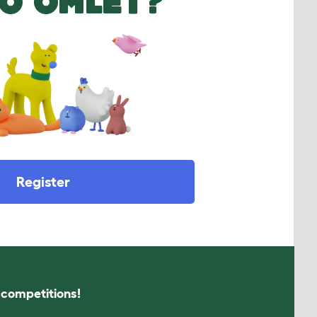
O OMLET?
Register
s competitions!