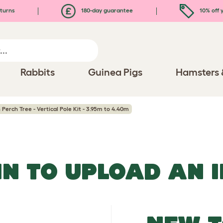
turns
180-day guarantee
10% off y
Rabbits
Guinea Pigs
Hamsters 
Perch Tree - Vertical Pole Kit - 3.95m to 4.40m
IN TO UPLOAD AN 