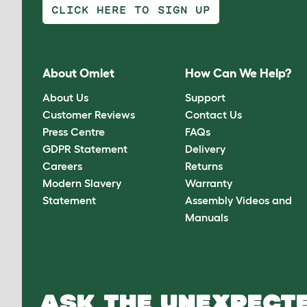
CLICK HERE TO SIGN UP
About Omlet
How Can We Help?
About Us
Support
Customer Reviews
Contact Us
Press Centre
FAQs
GDPR Statement
Delivery
Careers
Returns
Modern Slavery
Warranty
Statement
Assembly Videos and
Manuals
ASK THE UNEXPECTE