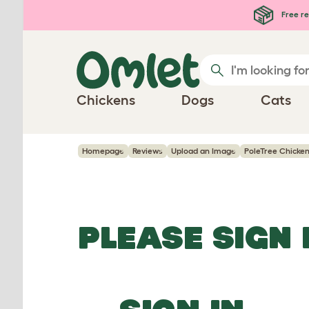
Skip to main content
Free re
Chickens
Dogs
Cats
Homepage
Reviews
Upload an Image
PoleTree Chicken 
PLEASE SIGN 