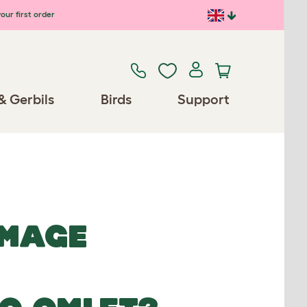
our first order
& Gerbils
Birds
Support
IMAGE