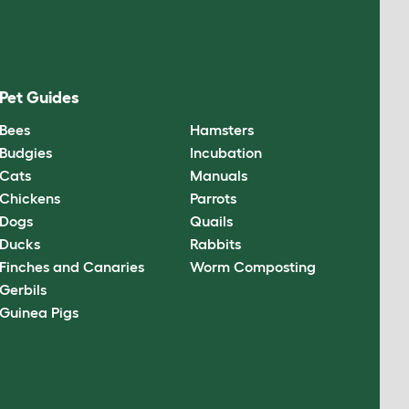
Pet Guides
Bees
Hamsters
Budgies
Incubation
Cats
Manuals
Chickens
Parrots
Dogs
Quails
Ducks
Rabbits
Finches and Canaries
Worm Composting
Gerbils
Guinea Pigs