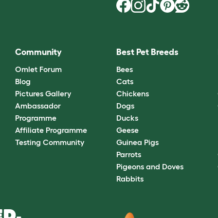
Community
Best Pet Breeds
Omlet Forum
Bees
Blog
Cats
Pictures Gallery
Chickens
Ambassador
Dogs
Programme
Ducks
Affiliate Programme
Geese
Testing Community
Guinea Pigs
Parrots
Pigeons and Doves
Rabbits
D.