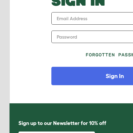
SIGN IN
Email Address
Password
FORGOTTEN PASS
Sign In
Sign up to our Newsletter for 10% off