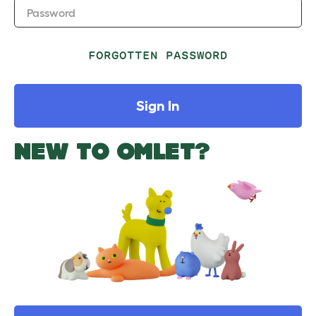
Password
FORGOTTEN PASSWORD
Sign In
NEW TO OMLET?