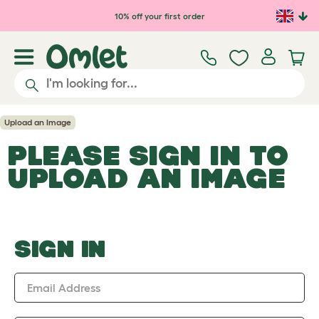
Skip to main content
10% off your first order
Upload an Image
PLEASE SIGN IN TO
UPLOAD AN IMAGE
SIGN IN
Email Address