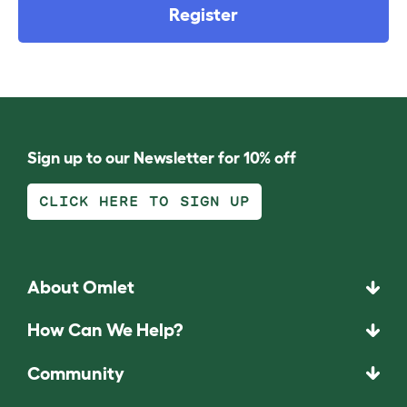
Register
Sign up to our Newsletter for 10% off
CLICK HERE TO SIGN UP
About Omlet
How Can We Help?
Community