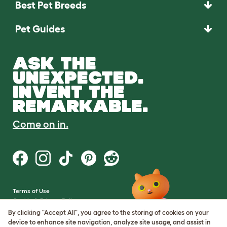
Best Pet Breeds
Pet Guides
ASK THE
UNEXPECTED.
INVENT THE
REMARKABLE.
Come on in.
Terms of Use
Cookie & Privacy Policy
Cookie Settings
By clicking "Accept All", you agree to the storing of cookies on your
Sitemap
device to enhance site navigation, analyze site usage, and assist in