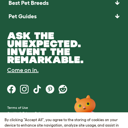
Best Pet Breeds
Pet Guides
ASK THE
UNEXPECTED.
INVENT THE
REMARKABLE.
Come on in.
Terms of Use
Cookie & Privacy Policy
Cookie Settings
By clicking "Accept All", you agree to the storing of cookies on your
Sitemap
device to enhance site navigation, analyze site usage, and assist in