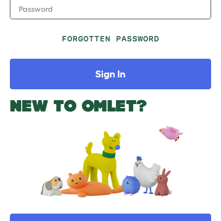
Password
FORGOTTEN PASSWORD
Sign In
NEW TO OMLET?