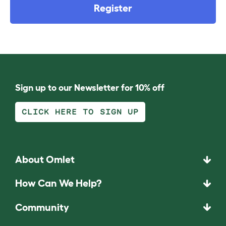
Register
Sign up to our Newsletter for 10% off
CLICK HERE TO SIGN UP
About Omlet
How Can We Help?
Community