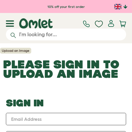
Skip to main content
10% off your first order
Upload an Image
PLEASE SIGN IN TO
UPLOAD AN IMAGE
SIGN IN
Email Address