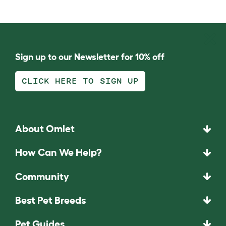
Sign up to our Newsletter for 10% off
CLICK HERE TO SIGN UP
About Omlet
How Can We Help?
Community
Best Pet Breeds
Pet Guides