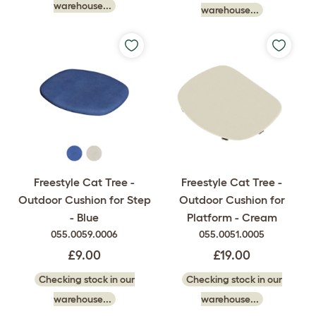
warehouse...
warehouse...
Freestyle Cat Tree -
Freestyle Cat Tree -
Outdoor Cushion for Step
Outdoor Cushion for
- Blue
Platform - Cream
055.0059.0006
055.0051.0005
£9.00
£19.00
Checking stock in our
Checking stock in our
warehouse...
warehouse...