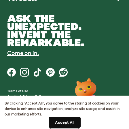
ASK THE
UNEXPECTED.
INVENT THE
REMARKABLE.
Come on in.
Terms of Use
Cookie & Privacy Policy
Cookie Settings
By clicking "Accept All", you agree to the storing of cookies on your
Sitemap
device to enhance site navigation, analyze site usage, and assist in
our marketing efforts.
VAT Number: GB437691170
Accept All
Company Reg. Number: