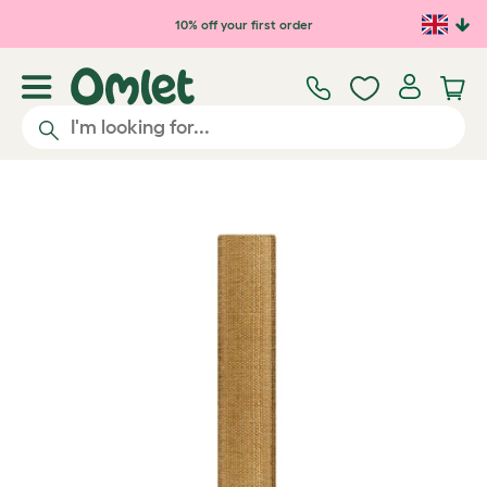
Skip to main content
10% off your first order