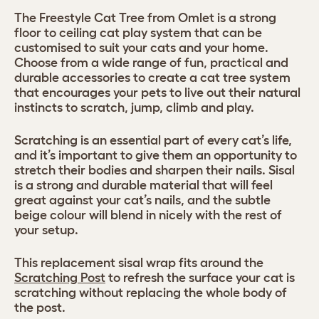
The Freestyle Cat Tree from Omlet is a strong
floor to ceiling cat play system that can be
customised to suit your cats and your home.
Choose from a wide range of fun, practical and
durable accessories to create a cat tree system
that encourages your pets to live out their natural
instincts to scratch, jump, climb and play.
Scratching is an essential part of every cat’s life,
and it’s important to give them an opportunity to
stretch their bodies and sharpen their nails. Sisal
is a strong and durable material that will feel
great against your cat’s nails, and the subtle
beige colour will blend in nicely with the rest of
your setup.
This replacement sisal wrap fits around the
Scratching Post
to refresh the surface your cat is
scratching without replacing the whole body of
the post.