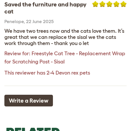
Saved the furniture and happy
cat
Penelope
,
22 June 2025
We have two trees now and the cats love them. It’s
great that we can replace the sisal we the cats
work through them - thank you o let
Review for:
Freestyle Cat Tree - Replacement Wrap
for Scratching Post - Sisal
This reviewer has 2-4 Devon rex pets
Write a Review