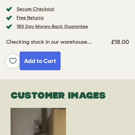
Secure Checkout
Free Returns
180 Day Money-Back Guarantee
£18.00
Checking stock in our warehouse...
Add to Cart
CUSTOMER IMAGES