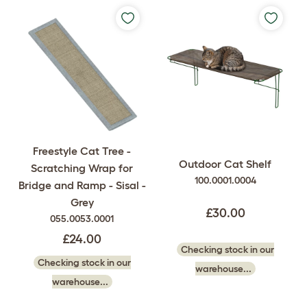
Freestyle Cat Tree -
Outdoor Cat Shelf
Scratching Wrap for
100.0001.0004
Bridge and Ramp - Sisal -
Grey
£30.00
055.0053.0001
£24.00
Checking stock in our
Checking stock in our
warehouse...
warehouse...