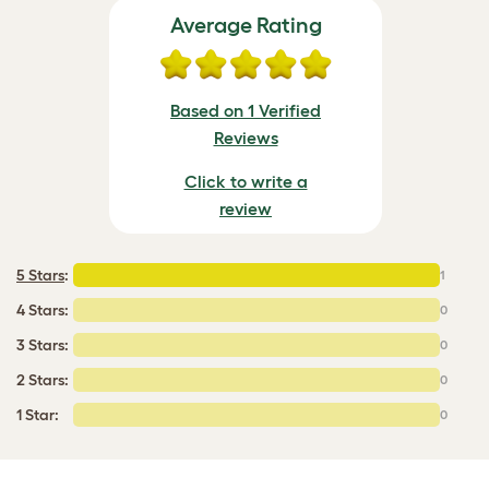
Average Rating
Based on 1 Verified
Reviews
Click to write a
review
5 Stars
:
1
4 Stars:
0
3 Stars:
0
2 Stars:
0
1 Star:
0