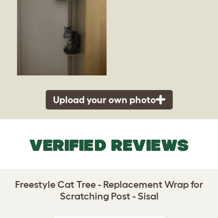
Upload your own photo
VERIFIED REVIEWS
Freestyle Cat Tree - Replacement Wrap for
Scratching Post - Sisal