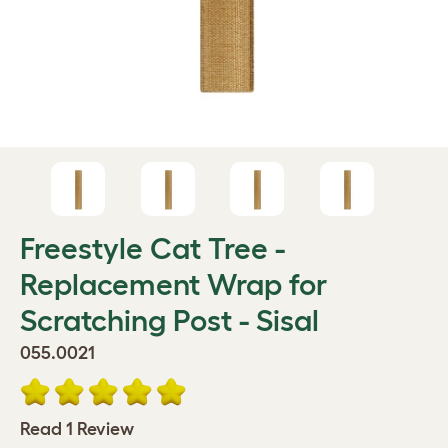
Freestyle Cat Tree -
Replacement Wrap for
Scratching Post - Sisal
055.0021
Read 1 Review