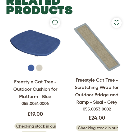
RELATED
PRODUCTS
Freestyle Cat Tree -
Freestyle Cat Tree -
Scratching Wrap for
Outdoor Cushion for
Outdoor Bridge and
Platform - Blue
Ramp - Sisal - Grey
055.0051.0006
055.0053.0002
£19.00
£24.00
Checking stock in our
Checking stock in our