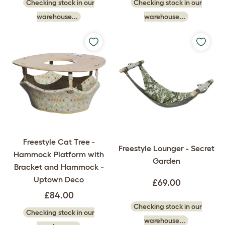
Checking stock in our
Checking stock in our
warehouse...
warehouse...
Freestyle Cat Tree -
Freestyle Lounger - Secret
Hammock Platform with
Garden
Bracket and Hammock -
Uptown Deco
£69.00
£84.00
Checking stock in our
Checking stock in our
warehouse...