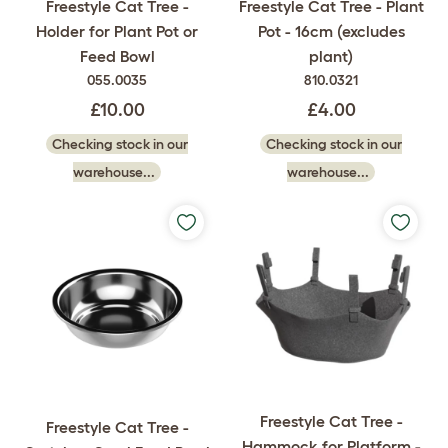
Freestyle Cat Tree -
Freestyle Cat Tree - Plant
Holder for Plant Pot or
Pot - 16cm (excludes
Feed Bowl
plant)
055.0035
810.0321
£10.00
£4.00
Checking stock in our
Checking stock in our
warehouse...
warehouse...
Freestyle Cat Tree -
Freestyle Cat Tree -
Hammock for Platform -