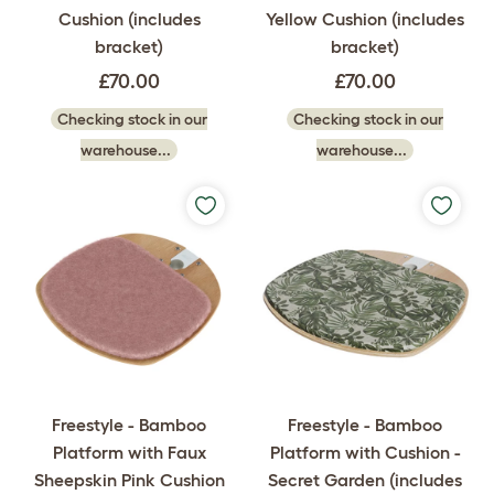
Cushion (includes
Yellow Cushion (includes
bracket)
bracket)
£70.00
£70.00
Checking stock in our
Checking stock in our
warehouse...
warehouse...
Freestyle - Bamboo
Freestyle - Bamboo
Platform with Faux
Platform with Cushion -
Sheepskin Pink Cushion
Secret Garden (includes