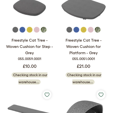
Freestyle Cat Tree -
Freestyle Cat Tree -
Woven Cushion for Step -
Woven Cushion for
Grey
Platform - Grey
055.0059.0001
055.0051.0001
£10.00
£21.00
Checking stock in our
Checking stock in our
warehouse...
warehouse...