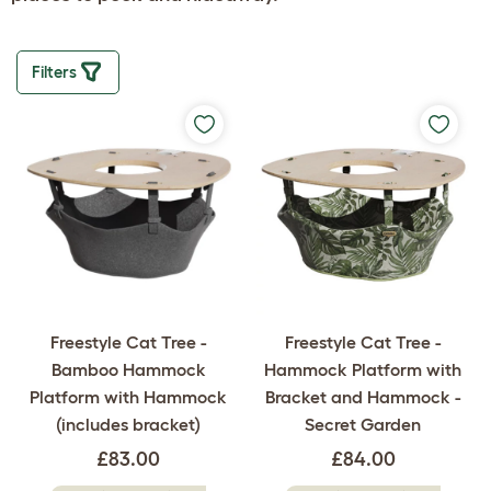
Filters
Freestyle Cat Tree -
Freestyle Cat Tree -
Bamboo Hammock
Hammock Platform with
Platform with Hammock
Bracket and Hammock -
(includes bracket)
Secret Garden
£83.00
£84.00