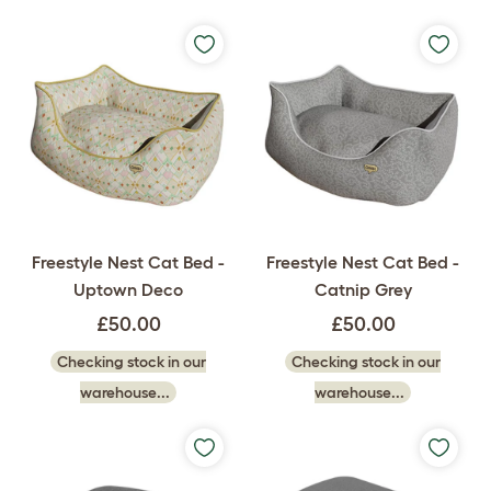
Freestyle Nest Cat Bed -
Freestyle Nest Cat Bed -
Uptown Deco
Catnip Grey
£50.00
£50.00
Checking stock in our
Checking stock in our
warehouse...
warehouse...