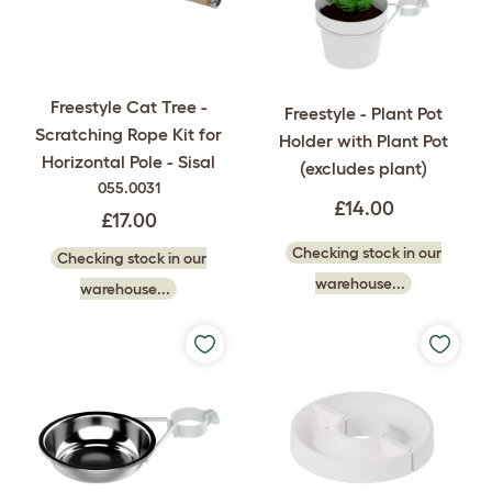
Freestyle Cat Tree -
Freestyle - Plant Pot
Scratching Rope Kit for
Holder with Plant Pot
Horizontal Pole - Sisal
(excludes plant)
055.0031
£14.00
£17.00
Checking stock in our
Checking stock in our
warehouse...
warehouse...