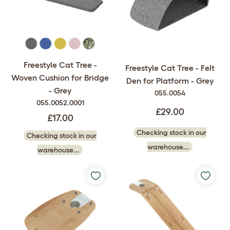
Freestyle Cat Tree -
Freestyle Cat Tree - Felt
Woven Cushion for Bridge
Den for Platform - Grey
- Grey
055.0054
055.0052.0001
£29.00
£17.00
Checking stock in our
Checking stock in our
warehouse...
warehouse...