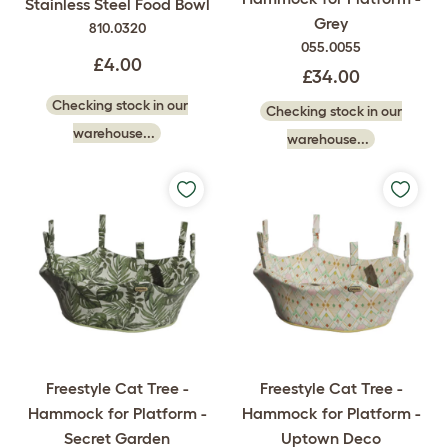
Stainless Steel Food Bowl
Grey
810.0320
055.0055
£4.00
£34.00
Checking stock in our
Checking stock in our
warehouse...
warehouse...
Freestyle Cat Tree -
Freestyle Cat Tree -
Hammock for Platform -
Hammock for Platform -
Secret Garden
Uptown Deco