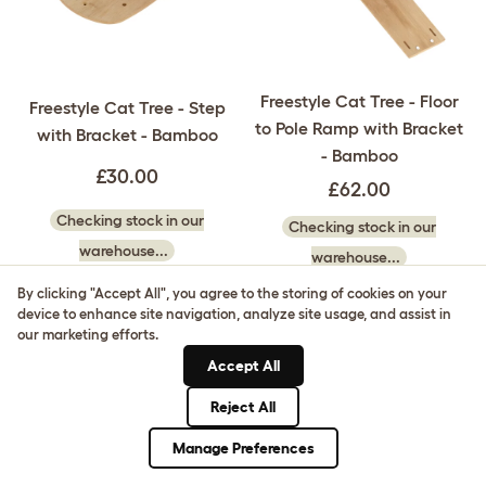
Freestyle Cat Tree - Floor
Freestyle Cat Tree - Step
to Pole Ramp with Bracket
with Bracket - Bamboo
- Bamboo
£30.00
£62.00
Checking stock in our
Checking stock in our
warehouse...
warehouse...
By clicking "Accept All", you agree to the storing of cookies on your
device to enhance site navigation, analyze site usage, and assist in
our marketing efforts.
Accept All
Reject All
Manage Preferences