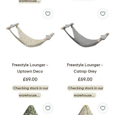
warehouse...
Freestyle Lounger -
Freestyle Lounger -
Uptown Deco
Catnip Grey
£69.00
£69.00
Checking stock in our
Checking stock in our
warehouse...
warehouse...