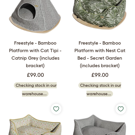
Freestyle - Bamboo
Freestyle - Bamboo
Platform with Cat Tipi -
Platform with Nest Cat
Catnip Grey (includes
Bed - Secret Garden
bracket)
(includes bracket)
£99.00
£99.00
Checking stock in our
Checking stock in our
warehouse...
warehouse...