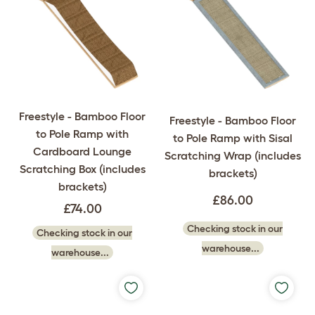
Freestyle - Bamboo Floor
Freestyle - Bamboo Floor
to Pole Ramp with
to Pole Ramp with Sisal
Cardboard Lounge
Scratching Wrap (includes
Scratching Box (includes
brackets)
brackets)
£86.00
£74.00
Checking stock in our
Checking stock in our
warehouse...
warehouse...