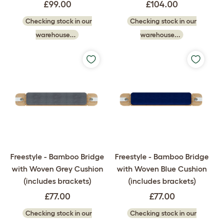
£99.00
£104.00
Checking stock in our
Checking stock in our
warehouse...
warehouse...
Freestyle - Bamboo Bridge
Freestyle - Bamboo Bridge
with Woven Grey Cushion
with Woven Blue Cushion
(includes brackets)
(includes brackets)
£77.00
£77.00
Checking stock in our
Checking stock in our