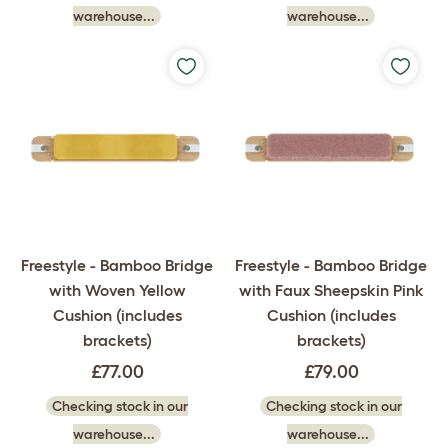
warehouse...
warehouse...
Freestyle - Bamboo Bridge
Freestyle - Bamboo Bridge
with Woven Yellow
with Faux Sheepskin Pink
Cushion (includes
Cushion (includes
brackets)
brackets)
£77.00
£79.00
Checking stock in our
Checking stock in our
warehouse...
warehouse...