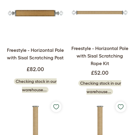
Freestyle - Horizontal Pole
Freestyle - Horizontal Pole
with Sisal Scratching
with Sisal Scratching Post
Rope Kit
£82.00
£52.00
Checking stock in our
Checking stock in our
warehouse...
warehouse...