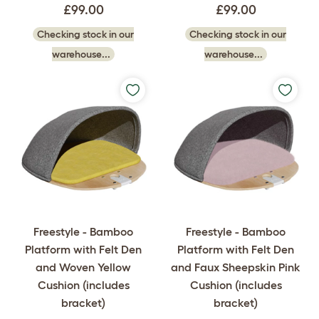
£99.00
£99.00
Checking stock in our
Checking stock in our
warehouse...
warehouse...
Freestyle - Bamboo
Freestyle - Bamboo
Platform with Felt Den
Platform with Felt Den
and Woven Yellow
and Faux Sheepskin Pink
Cushion (includes
Cushion (includes
bracket)
bracket)