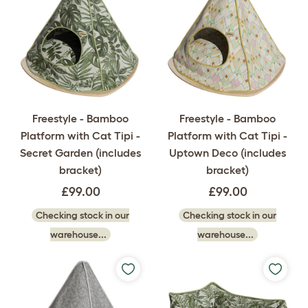
Freestyle - Bamboo
Freestyle - Bamboo
Platform with Cat Tipi -
Platform with Cat Tipi -
Secret Garden (includes
Uptown Deco (includes
bracket)
bracket)
£99.00
£99.00
Checking stock in our
Checking stock in our
warehouse...
warehouse...