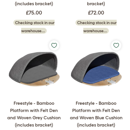
(includes bracket)
bracket)
£75.00
£72.00
Checking stock in our
Checking stock in our
warehouse...
warehouse...
Freestyle - Bamboo
Freestyle - Bamboo
Platform with Felt Den
Platform with Felt Den
and Woven Grey Cushion
and Woven Blue Cushion
(includes bracket)
(includes bracket)