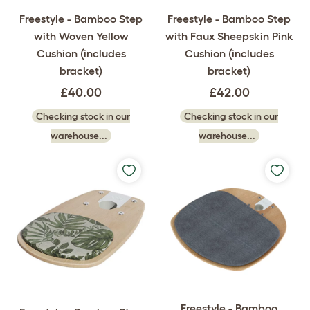
Freestyle - Bamboo Step
Freestyle - Bamboo Step
with Woven Yellow
with Faux Sheepskin Pink
Cushion (includes
Cushion (includes
bracket)
bracket)
£40.00
£42.00
Checking stock in our
Checking stock in our
warehouse...
warehouse...
Freestyle - Bamboo