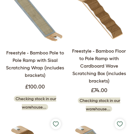
Freestyle - Bamboo Floor
Freestyle - Bamboo Pole to
to Pole Ramp with
Pole Ramp with Sisal
Cardboard Wave
Scratching Wrap (includes
Scratching Box (includes
brackets)
brackets)
£100.00
£74.00
Checking stock in our
Checking stock in our
warehouse...
warehouse...