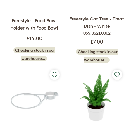
Freestyle Cat Tree - Treat
Freestyle - Food Bowl
Dish - White
Holder with Food Bowl
055.0321.0002
£14.00
£7.00
Checking stock in our
Checking stock in our
warehouse...
warehouse...