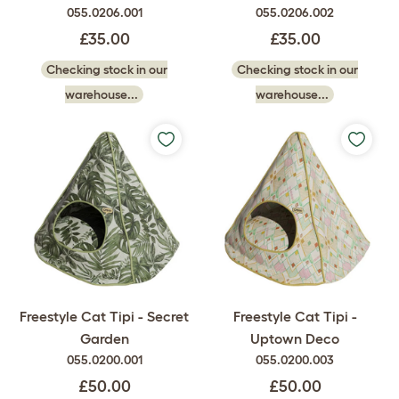
055.0206.001
055.0206.002
£35.00
£35.00
Checking stock in our
Checking stock in our
warehouse...
warehouse...
Freestyle Cat Tipi - Secret
Freestyle Cat Tipi -
Garden
Uptown Deco
055.0200.001
055.0200.003
£50.00
£50.00