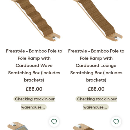
Freestyle - Bamboo Pole to
Freestyle - Bamboo Pole to
Pole Ramp with
Pole Ramp with
Cardboard Wave
Cardboard Lounge
Scratching Box (includes
Scratching Box (includes
brackets)
brackets)
£88.00
£88.00
Checking stock in our
Checking stock in our
warehouse...
warehouse...