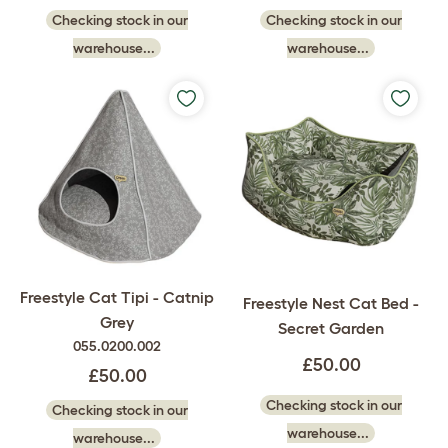
Checking stock in our
Checking stock in our
warehouse...
warehouse...
Freestyle Cat Tipi - Catnip
Freestyle Nest Cat Bed -
Grey
Secret Garden
055.0200.002
£50.00
£50.00
Checking stock in our
Checking stock in our
warehouse...
warehouse...