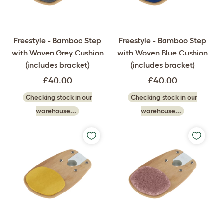
Freestyle - Bamboo Step
Freestyle - Bamboo Step
with Woven Grey Cushion
with Woven Blue Cushion
(includes bracket)
(includes bracket)
£40.00
£40.00
Checking stock in our
Checking stock in our
warehouse...
warehouse...