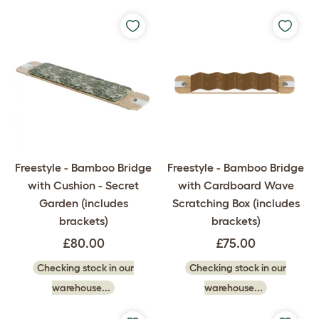
Freestyle - Bamboo Bridge
Freestyle - Bamboo Bridge
with Cushion - Secret
with Cardboard Wave
Garden (includes
Scratching Box (includes
brackets)
brackets)
£80.00
£75.00
Checking stock in our
Checking stock in our
warehouse...
warehouse...