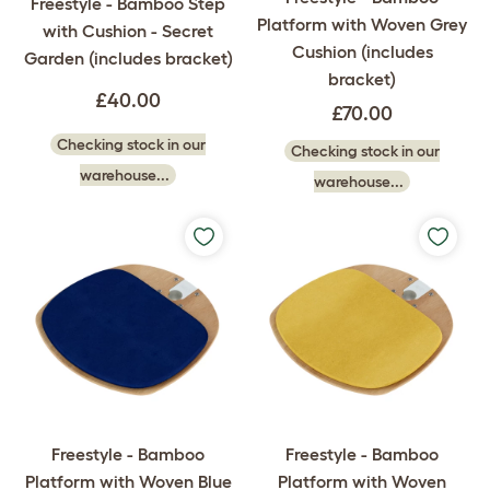
Freestyle - Bamboo Step
Platform with Woven Grey
with Cushion - Secret
Cushion (includes
Garden (includes bracket)
bracket)
£40.00
£70.00
Checking stock in our
Checking stock in our
warehouse...
warehouse...
Freestyle - Bamboo
Freestyle - Bamboo
Platform with Woven Blue
Platform with Woven