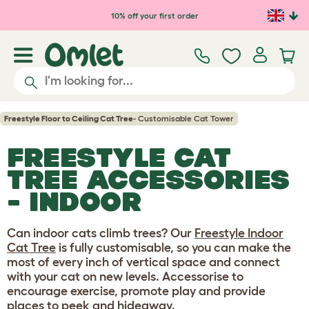
Skip to main content
10% off your first order
Freestyle Floor to Ceiling Cat Tree
- Customisable Cat Tower
FREESTYLE CAT
TREE ACCESSORIES
- INDOOR
Can indoor cats climb trees? Our
Freestyle Indoor
Cat Tree
is fully customisable, so you can make the
most of every inch of vertical space and connect
with your cat on new levels. Accessorise to
encourage exercise, promote play and provide
places to peek and hideaway.