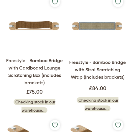
Freestyle - Bamboo Bridge
Freestyle - Bamboo Bridge
with Cardboard Lounge
with Sisal Scratching
Scratching Box (includes
Wrap (includes brackets)
brackets)
£84.00
£75.00
Checking stock in our
Checking stock in our
warehouse...
warehouse...