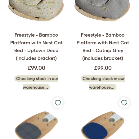
Freestyle - Bamboo
Freestyle - Bamboo
Platform with Nest Cat
Platform with Nest Cat
Bed - Uptown Deco
Bed - Catnip Grey
(includes bracket)
(includes bracket)
£99.00
£99.00
Checking stock in our
Checking stock in our
warehouse...
warehouse...