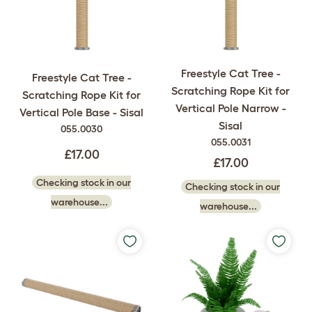
Freestyle Cat Tree -
Freestyle Cat Tree -
Scratching Rope Kit for
Scratching Rope Kit for
Vertical Pole Narrow -
Vertical Pole Base - Sisal
Sisal
055.0030
055.0031
£17.00
£17.00
Checking stock in our
Checking stock in our
warehouse...
warehouse...