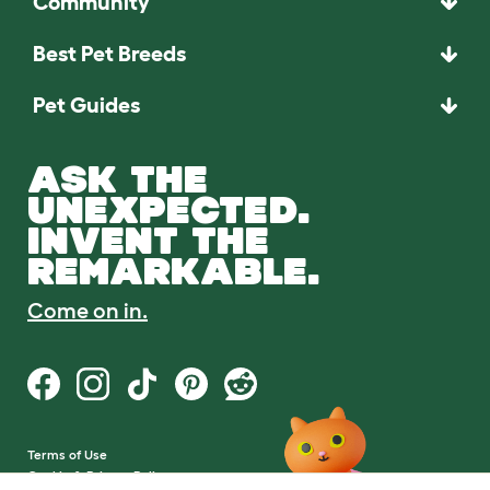
Community
Best Pet Breeds
Pet Guides
ASK THE
UNEXPECTED.
INVENT THE
REMARKABLE.
Come on in.
Terms of Use
Cookie & Privacy Policy