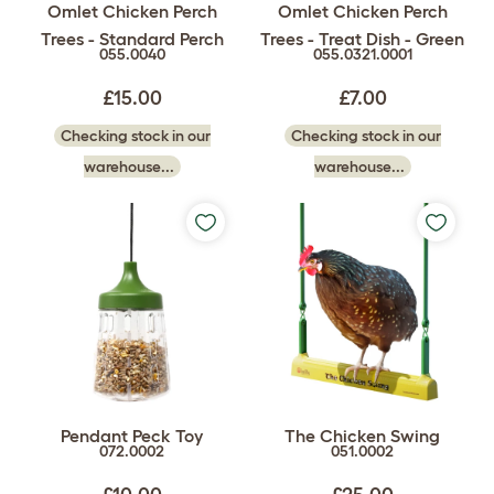
Omlet Chicken Perch
Omlet Chicken Perch
Trees - Standard Perch
Trees - Treat Dish - Green
055.0040
055.0321.0001
£15.00
£7.00
Checking stock in our
Checking stock in our
warehouse...
warehouse...
Pendant Peck Toy
The Chicken Swing
072.0002
051.0002