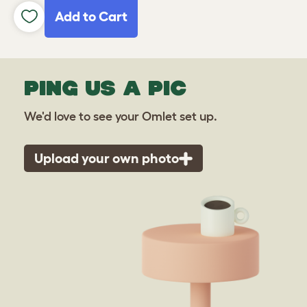
Add to Cart
PING US A PIC
We'd love to see your Omlet set up.
Upload your own photo