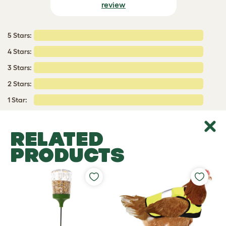
review
5 Stars:
4 Stars:
3 Stars:
2 Stars:
1 Star:
RELATED
PRODUCTS