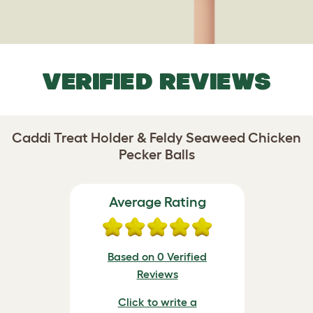
VERIFIED REVIEWS
Caddi Treat Holder & Feldy Seaweed Chicken
Pecker Balls
Average Rating
Based on 0 Verified
Reviews
Click to write a