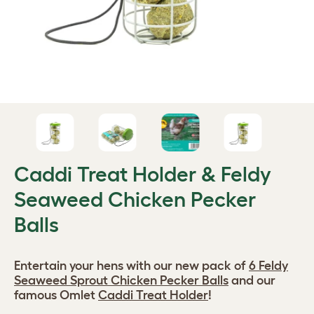
Caddi Treat Holder & Feldy
Seaweed Chicken Pecker
Balls
Entertain your hens with our new pack of
6 Feldy
Seaweed Sprout Chicken Pecker Balls
and our
famous Omlet
Caddi Treat Holder
!