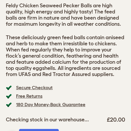
Feldy Chicken Seaweed Pecker Balls are high
quality, high energy and highly tasty! The feed
balls are firm in nature and have been designed
for maximum longevity in all weather conditions.
These deliciously green feed balls contain aniseed
and herb to make them irresistible to chickens.
When fed regularly they help to improve your
flock’s general condition, feathering and health
and feature added calcium for the production of
top quality eggshells. All ingredients are sourced
from UFAS and Red Tractor Assured suppliers.
Secure Checkout
Free Returns
180 Day Money-Back Guarantee
£20.00
Checking stock in our warehouse...