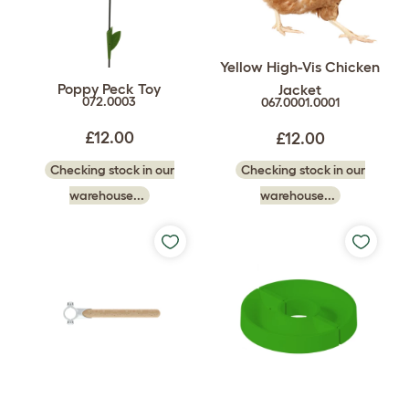
Yellow High-Vis Chicken
Poppy Peck Toy
Jacket
072.0003
067.0001.0001
£12.00
£12.00
Checking stock in our
Checking stock in our
warehouse...
warehouse...