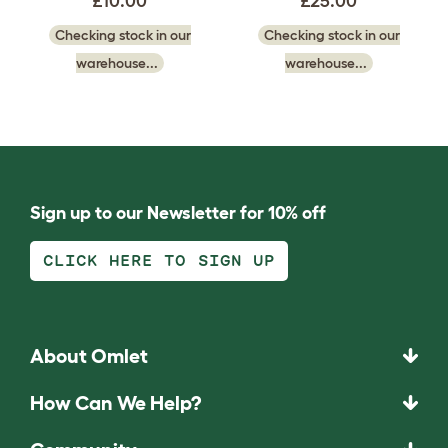
£10.00
£25.00
Checking stock in our
Checking stock in our
warehouse...
warehouse...
Sign up to our Newsletter for 10% off
CLICK HERE TO SIGN UP
About Omlet
How Can We Help?