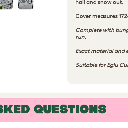
hail and snow out.
Cover measures 172
Complete with bunge
run.
Exact material and e
Suitable for Eglu C
SKED QUESTIONS