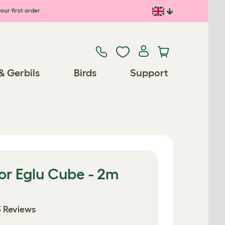
our first order
& Gerbils
Birds
Support
or Eglu Cube - 2m
 Reviews