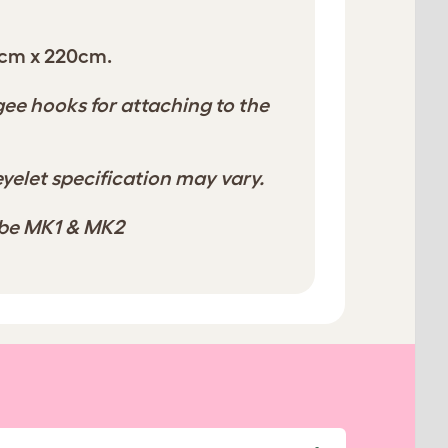
cm x 220cm.
e hooks for attaching to the
yelet specification may vary.
ube MK1 & MK2