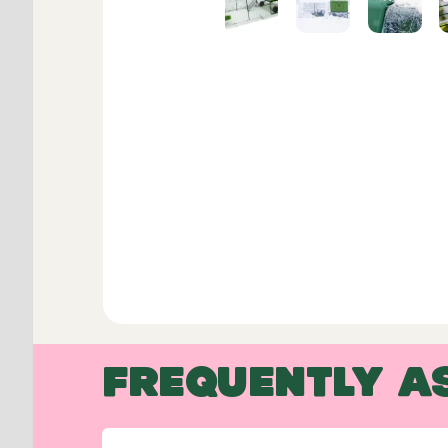
FREQUENTLY A