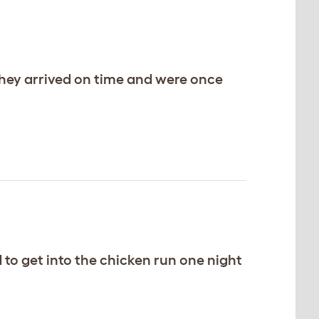
 they arrived on time and were once
ed to get into the chicken run one night