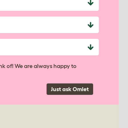
nk of! We are always happy to
Just ask Omlet