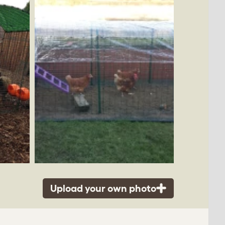
Upload your own photo