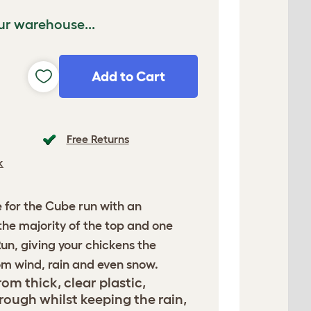
ur warehouse...
Add to Cart
Free Returns
k
e for the Cube run with an
r the majority of the top and one
Run, giving your chickens the
om wind, rain and even snow.
om thick, clear plastic,
rough whilst keeping the rain,