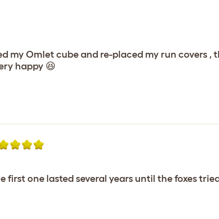
ruced my Omlet cube and re-placed my run covers ,
very happy 😆
e first one lasted several years until the foxes tri