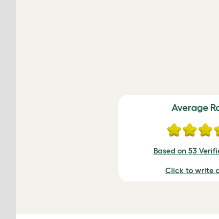
Average R
Based on 53 Verif
Click to write 