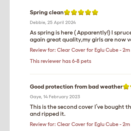
Spring clean
Debbie
,
25 April 2024
As spring is here ( Apparently!) I sp
again great quality,my girls are now 
Review for:
Clear Cover for Eglu Cube - 2m
This reviewer has 6-8 pets
Good protection from bad weather
Gaye
,
14 February 2023
This is the second cover I’ve bought th
and ripped it.
Review for:
Clear Cover for Eglu Cube - 2m