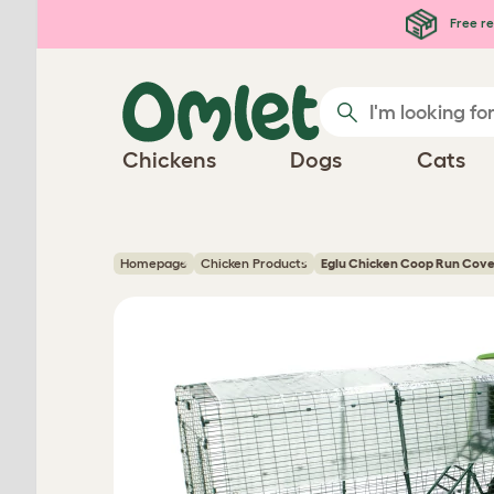
Skip to main content
Free re
Chickens
Dogs
Cats
Homepage
Chicken Products
Eglu Chicken Coop Run Cove