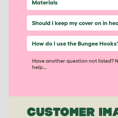
Materials
Should I keep my cover on in he
How do I use the Bungee Hooks
Have another question not listed? 
help...
CUSTOMER IM