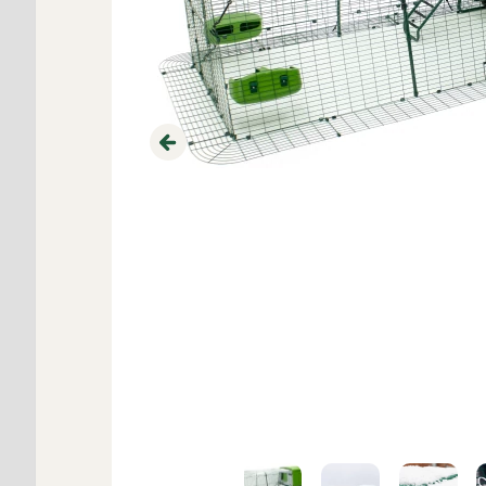
Previous