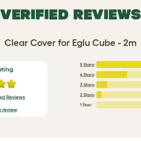
VERIFIED REVIEWS
Clear Cover for Eglu Cube - 2m
5 Stars
:
ating
4 Stars
:
3 Stars
:
2 Stars
:
ied Reviews
1 Star:
a review