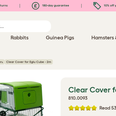
turns
180-day guarantee
10% off y
Rabbits
Guinea Pigs
Hamsters 
rs
Clear Cover for Eglu Cube - 2m
Clear Cover f
810.0093
Read 53