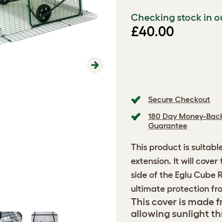
Checking stock in o
£40.00
Next
Secure Checkout
180 Day Money-Bac
Guarantee
This product is suitabl
extension. It will cove
side of the Eglu Cube 
ultimate protection fr
This cover is made fr
allowing sunlight th