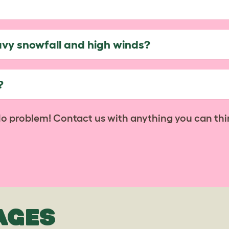
avy snowfall and high winds?
?
No problem! Contact us with anything you can thi
AGES