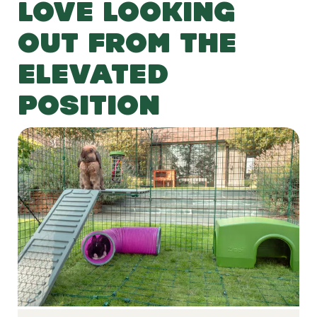
LOVE LOOKING
OUT FROM THE
ELEVATED
POSITION