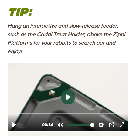
TIP:
Hang an interactive and slow-release feeder,
such as the
Caddi Treat Holder
, above the Zippi
Platforms for your rabbits to search out and
enjoy!
SAFE, STURDY
STRUCTURE
DESIGNED TO FIT
THE ZIPPI RUNS