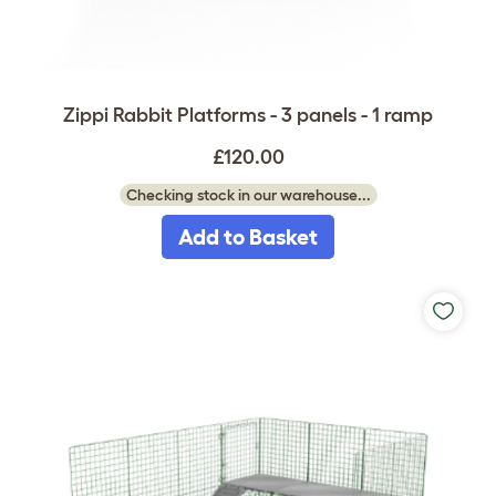
Zippi Rabbit Platforms - 3 panels - 1 ramp
£120.00
Checking stock in our warehouse...
Add to Basket