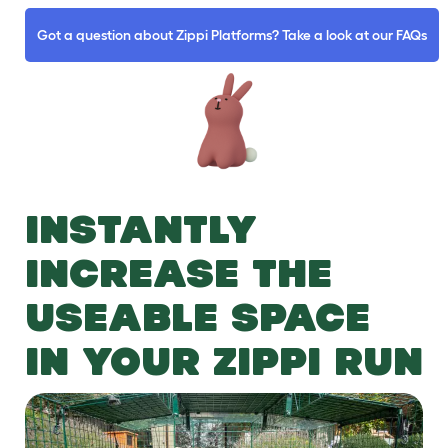
Got a question about Zippi Platforms? Take a look at our FAQs
INSTANTLY
INCREASE THE
USEABLE SPACE
IN YOUR ZIPPI RUN