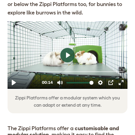
or below the Zippi Platforms too, for bunnies to
explore like burrows in the wild.
ADD MORE
PLATFORMS ANY
TIME WITH
EXTENSIONS KITS
Zippi Platforms offer a modular system which you
can adapt or extend at any time.
The Zippi Platforms offer a
customisable and
modular solution,
making it easy to find the