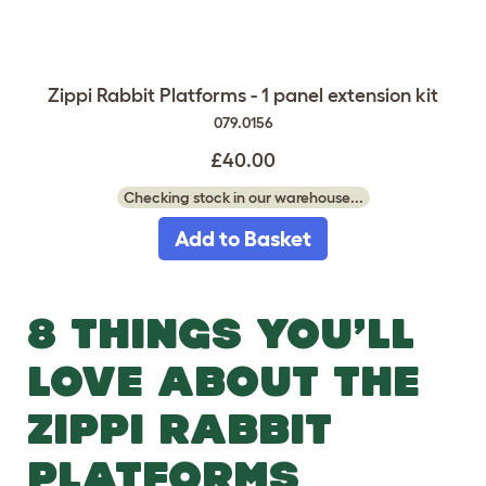
Zippi Rabbit Platforms - 1 panel extension kit
079.0156
£40.00
Checking stock in our warehouse...
Add to Basket
8 THINGS YOU’LL
LOVE ABOUT THE
ZIPPI RABBIT
PLATFORMS