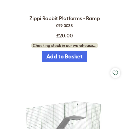
Zippi Rabbit Platforms - Ramp
079.0035
£20.00
Checking stock in our warehouse...
Add to Basket