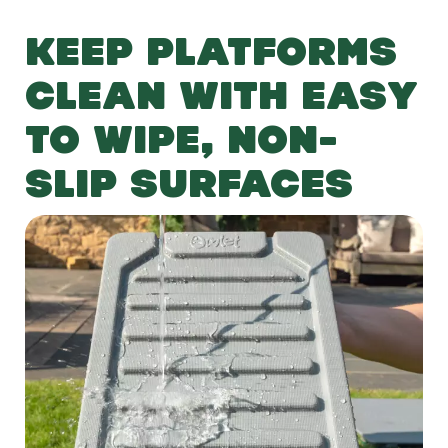
KEEP PLATFORMS
CLEAN WITH EASY
TO WIPE, NON-
SLIP SURFACES