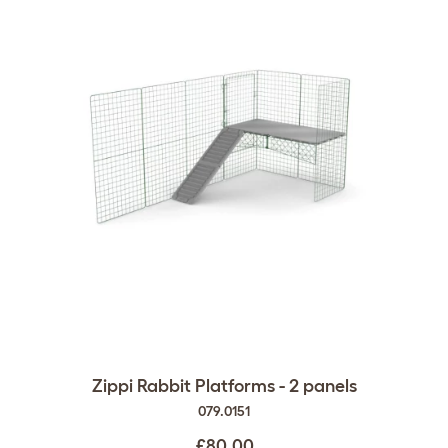
Zippi Rabbit Platforms - 2 panels
079.0151
£80.00