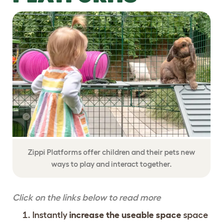
Zippi Platforms offer children and their pets new
ways to play and interact together.
Click on the links below to read more
Instantly
increase the useable space
space