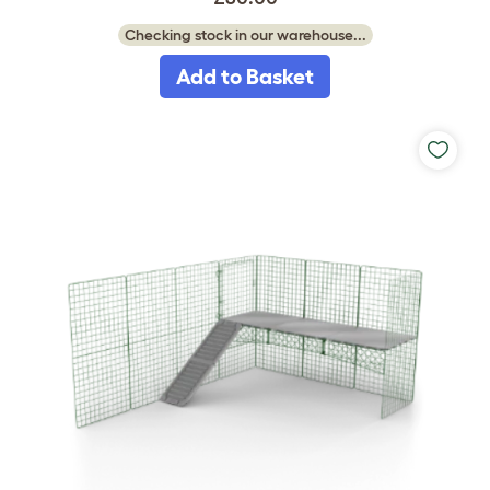
Checking stock in our warehouse...
Add to Basket