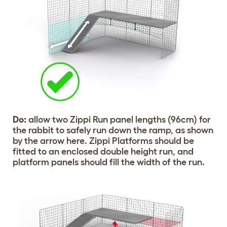
Do:
allow two Zippi Run panel lengths (96cm) for
the rabbit to safely run down the ramp, as shown
by the arrow here. Zippi Platforms should be
fitted to an enclosed double height run, and
platform panels should fill the width of the run.