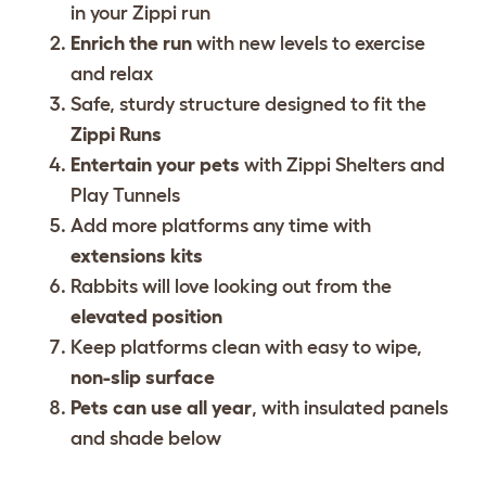
in your Zippi run
Enrich the run
with new levels to exercise
and relax
Safe, sturdy structure designed to fit the
Zippi Runs
Entertain your pets
with Zippi Shelters and
Play Tunnels
Add more platforms any time with
extensions kits
Rabbits will love looking out from the
elevated position
Keep platforms clean with easy to wipe,
non-slip surface
Pets can use all year
, with insulated panels
and shade below