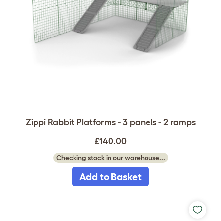
Zippi Rabbit Platforms - 3 panels - 2 ramps
£140.00
Checking stock in our warehouse...
Add to Basket