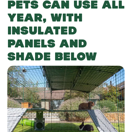
PETS CAN USE ALL
YEAR, WITH
INSULATED
PANELS AND
SHADE BELOW