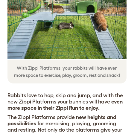
With Zippi Platforms, your rabbits will have even
more space to exercise, play, groom, rest and snack!
Rabbits love to hop, skip and jump, and with the
new Zippi Platforms your bunnies will have
even
more space in their Zippi Run to enjoy.
The Zippi Platforms provide
new heights and
possibilities
for exercising, playing, grooming
and resting. Not only do the platforms give your