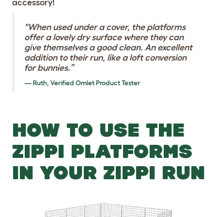
accessory!
"When used under a cover, the platforms
offer a lovely dry surface where they can
give themselves a good clean. An excellent
addition to their run, like a loft conversion
for bunnies.”
Ruth, Verified Omlet Product Tester
HOW TO USE THE
ZIPPI PLATFORMS
IN YOUR ZIPPI RUN