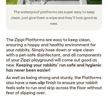
The waterproof platforms are super easy to keep
clean, just give them a wipe and they’ll look good as
new.
The Zippi Platforms are easy to keep clean,
ensuring a happy and healthy environment for
your rabbits. Simply hose down or wipe clean
with a pet-safe disinfectant, and all components
of your Zippi playground will come out good as
new.
Keeping your rabbits’ run safe and hygienic
has never been easier!
As well as being strong and sturdy, the Platforms
also have a
non-slip
finish to ensure your rabbit
feels safe to run and skip across the floor without
fear of slipping over.