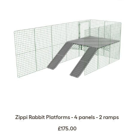
Zippi Rabbit Platforms - 4 panels - 2 ramps
£175.00