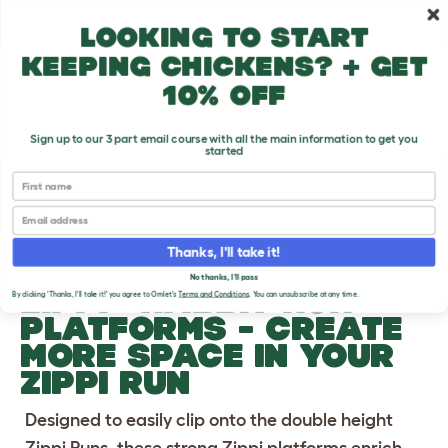
Skip to main content
10% off your first order
Looking to start
keeping chickens? + get
10% off
Sign up to our 3 part email course with all the main information to get you
started
First name
Previous
Ne
Email
Thanks, I'll take it!
No thanks, I'll pass
®
ZIPPI
RABBIT RUN
By clicking 'Thanks, I'll take it!' you agree to Omlet's
Terms and Conditions
. You can unsubscribe at any time.
PLATFORMS
- CREATE
MORE SPACE IN YOUR
ZIPPI RUN
Designed to easily clip onto the double height
Zippi Runs, these strong Zippi platforms enrich