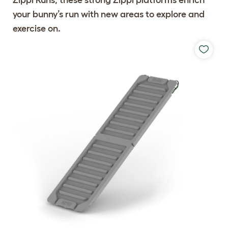
your bunny’s run with new areas to explore and
exercise on.