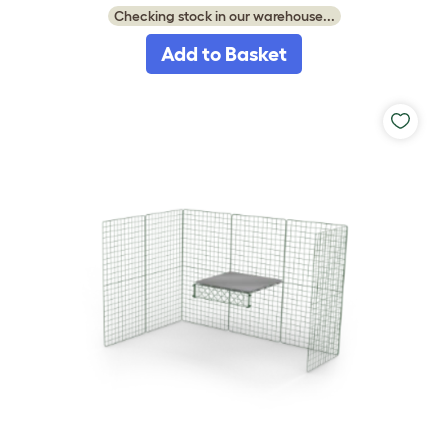
Checking stock in our warehouse...
Add to Basket