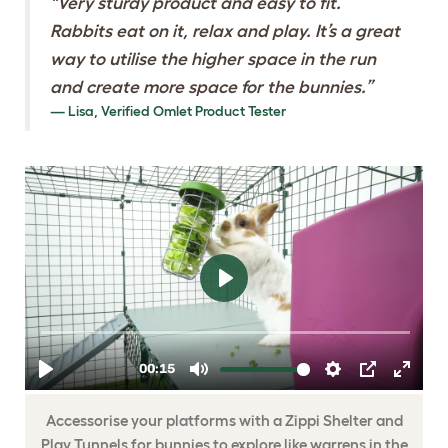
"Very sturdy product and easy to fit.
Rabbits eat on it, relax and play. It’s a great
way to utilise the higher space in the run
and create more space for the bunnies.”
Lisa, Verified Omlet Product Tester
ENTERTAIN YOUR
PETS WITH ZIPPI
SHELTERS AND
PLAY TUNNELS
Accessorise your platforms with a Zippi Shelter and
Play Tunnels for bunnies to explore like warrens in the