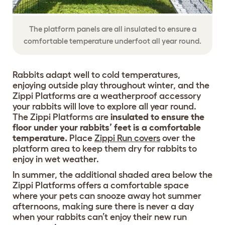
The platform panels are all insulated to ensure a
comfortable temperature underfoot all year round.
Rabbits adapt well to cold temperatures,
enjoying outside play throughout winter, and the
Zippi Platforms are a weatherproof accessory
your rabbits will love to explore all year round.
The Zippi Platforms are
insulated to ensure the
floor under your rabbits’ feet is a comfortable
temperature.
Place
Zippi Run covers
over the
platform area to keep them dry for rabbits to
enjoy in wet weather.
In summer, the additional shaded area below the
Zippi Platforms offers a comfortable space
where your pets can snooze away hot summer
afternoons, making sure there is never a day
when your rabbits can’t enjoy their new run