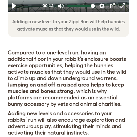
Adding a new level to your Zippi Run will help bunnies
activate muscles that they would use in the wild.
Compared to a one-level run, having an
additional floor in your rabbit’s enclosure boosts
exercise opportunities, helping the bunnies
activate muscles that they would use in the wild
to climb up and down underground warrens.
Jumping on and off a raised area helps to keep
muscles and bones strong,
which is why
platforms are recommended as an essential
bunny accessory by vets and animal charities.
Adding new levels and accessories to your
rabbits’ run will also encourage exploration and
adventurous play, stimulating their minds and
activating their natural instincts.