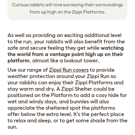
Curious rabbits will love surveying their surroundings
from up high on the Zippi Platforms.
As well as providing an exciting additional level
to the run, your rabbits will also benefit from the
safe and secure feeling they get while
watching
the world from a vantage point high up on their
platform
, almost like a lookout tower.
Use our range of
Zippi Run covers
to provide
weather protection around your Zippi Run so
your rabbits can enjoy their Zippi Platforms and
stay warm and dry. A Zippi Shelter could be
positioned on the Platform to add a cosy hide for
wet and windy days, and bunnies will also
appreciate the sheltered spot the platforms
offer below the extra level. It’s the perfect place
to relax and sleep, or to get some shade from the
sun.