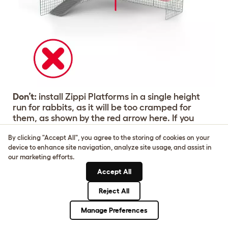
Don’t:
install Zippi Platforms in a single height
run for rabbits, as it will be too cramped for
them, as shown by the red arrow here. If you
have 2 or more platforms they must fill the width
By clicking "Accept All", you agree to the storing of cookies on your
of the run with no gap. A corner platform can be
device to enhance site navigation, analyze site usage, and assist in
installed by itself with the correct support
our marketing efforts.
(included in corner pack). Zippi platforms
cannot be fitted to open playpens, Zippi starter
Accept All
packs or Omlet's Outdoor Rabbit Run.
Reject All
Manage Preferences
Buy Your Zippi Platforms Now