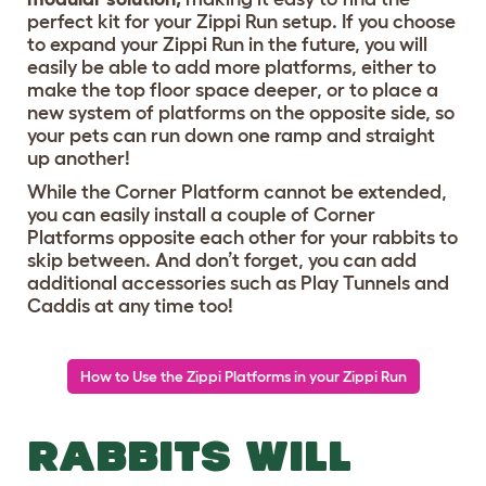
perfect kit for your Zippi Run setup. If you choose
to expand your Zippi Run in the future, you will
easily be able to add more platforms, either to
make the top floor space deeper, or to place a
new system of platforms on the opposite side, so
your pets can run down one ramp and straight
up another!
While the Corner Platform cannot be extended,
you can easily install a couple of Corner
Platforms opposite each other for your rabbits to
skip between. And don’t forget, you can add
additional accessories such as Play Tunnels and
Caddis at any time too!
How to Use the Zippi Platforms in your Zippi Run
RABBITS WILL