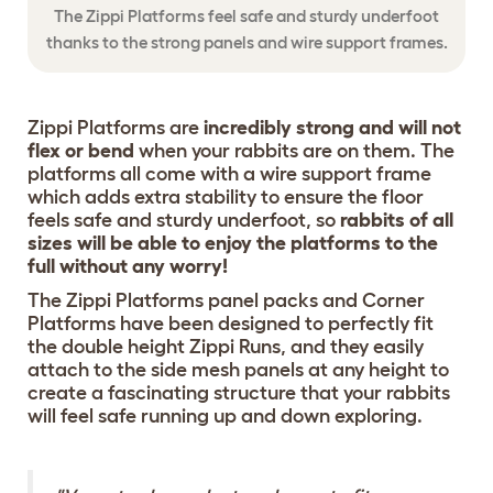
The Zippi Platforms feel safe and sturdy underfoot
thanks to the strong panels and wire support frames.
Zippi Platforms are
incredibly strong and will not
flex or bend
when your rabbits are on them. The
platforms all come with a wire support frame
which adds extra stability to ensure the floor
feels safe and sturdy underfoot, so
rabbits of all
sizes will be able to enjoy the platforms to the
full without any worry!
The Zippi Platforms panel packs and Corner
Platforms have been designed to perfectly fit
the double height Zippi Runs, and they easily
attach to the side mesh panels at any height to
create a fascinating structure that your rabbits
will feel safe running up and down exploring.