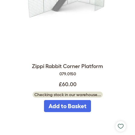
Zippi Rabbit Corner Platform
079.0150
£60.00
Checking stock in our warehouse...
Add to Basket