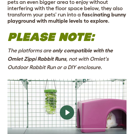
pets an even bigger area to enjoy without
interfering with the floor space below, they also
transform your pets' run into a
fascinating bunny
playground with multiple levels to explore
.
PLEASE NOTE:
The platforms are
only compatible with the
Omlet Zippi Rabbit Runs
, not with Omlet's
Outdoor Rabbit Run or a DIY enclosure.
ENRICH THE RUN
WITH NEW LEVELS
TO EXERCISE AND
RELAX