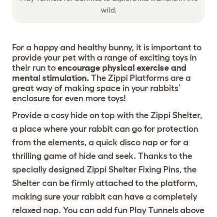
wild.
For a happy and healthy bunny, it is important to
provide your pet with a range of exciting toys in
their run to
encourage physical exercise and
mental stimulation.
The Zippi Platforms are a
great way of making space in your rabbits’
enclosure for even more toys!
Provide a cosy hide on top with the
Zippi Shelter
,
a place where your rabbit can go for protection
from the elements, a quick disco nap or for a
thrilling game of hide and seek. Thanks to the
specially designed
Zippi Shelter Fixing Pins
, the
Shelter can be firmly attached to the platform,
making sure your rabbit can have a completely
relaxed nap. You can add fun
Play Tunnels
above