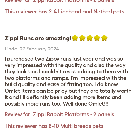
Review for:
Zippi Rabbit Platforms - 2 panels
This reviewer has 2-4 Lionhead and Netherl pets
Zippi Runs are amazing!
Linda
,
27 February 2024
I purchased two Zippy runs last year and was so
very impressed with the quality and also the way
they look too. I couldn't resist adding to them with
two platforms and ramps. I'm impressed with the
build quality and ease of fitting too. I do know
Omlet items can be pricy but they are totally worth
it and I'll defiantly been adding more items and
possibly more runs too. Well done Omlet!!!
Review for:
Zippi Rabbit Platforms - 2 panels
This reviewer has 8-10 Multi breeds pets