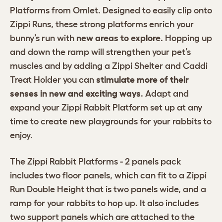
Platforms from Omlet. Designed to easily clip onto
Zippi Runs, these strong platforms enrich your
bunny’s run with
new areas to explore
. Hopping up
and down the ramp will strengthen your pet’s
muscles and by adding a Zippi Shelter and Caddi
Treat Holder you can
stimulate more of their
senses in new and exciting ways
. Adapt and
expand your Zippi Rabbit Platform set up at any
time to create new playgrounds for your rabbits to
enjoy.
The Zippi Rabbit Platforms - 2 panels pack
includes two floor panels, which can fit to a Zippi
Run Double Height that is two panels wide, and a
ramp for your rabbits to hop up. It also includes
two support panels which are attached to the