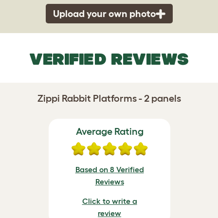
Upload your own photo
VERIFIED REVIEWS
Zippi Rabbit Platforms - 2 panels
Average Rating
Based on 8 Verified
Reviews
Click to write a
review