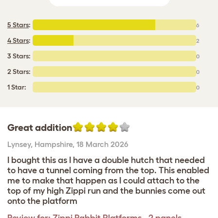
5 Stars
:
6
4 Stars
:
2
3 Stars:
0
2 Stars:
0
1 Star:
0
Great addition
Lynsey
,
Hampshire,
18 March 2026
I bought this as I have a double hutch that needed
to have a tunnel coming from the top. This enabled
me to make that happen as I could attach to the
top of my high Zippi run and the bunnies come out
onto the platform