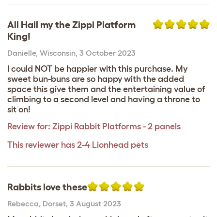
All Hail my the Zippi Platform
King!
Danielle
,
Wisconsin,
3 October 2023
I could NOT be happier with this purchase. My
sweet bun-buns are so happy with the added
space this give them and the entertaining value of
climbing to a second level and having a throne to
sit on!
Review for:
Zippi Rabbit Platforms - 2 panels
This reviewer has 2-4 Lionhead pets
Rabbits love these
Rebecca
,
Dorset,
3 August 2023