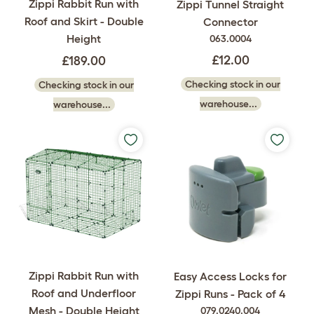
Zippi Rabbit Run with
Zippi Tunnel Straight
Roof and Skirt - Double
Connector
Height
063.0004
£12.00
£189.00
Checking stock in our
Checking stock in our
warehouse...
warehouse...
Zippi Rabbit Run with
Easy Access Locks for
Roof and Underfloor
Zippi Runs - Pack of 4
Mesh - Double Height
079.0240.004