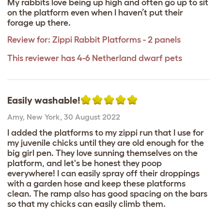
My rabbits love being up high and often go up to sit
on the platform even when I haven’t put their
forage up there.
Review for:
Zippi Rabbit Platforms - 2 panels
This reviewer has 4-6 Netherland dwarf pets
Easily washable!
Amy
,
New York,
30 August 2022
I added the platforms to my zippi run that I use for
my juvenile chicks until they are old enough for the
big girl pen. They love sunning themselves on the
platform, and let's be honest they poop
everywhere! I can easily spray off their droppings
with a garden hose and keep these platforms
clean. The ramp also has good spacing on the bars
so that my chicks can easily climb them.