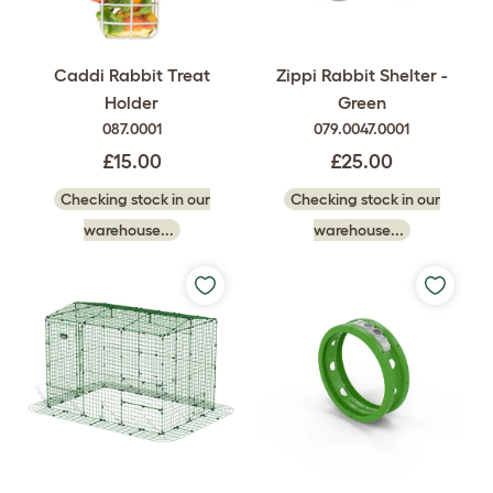
Caddi Rabbit Treat
Zippi Rabbit Shelter -
Holder
Green
087.0001
079.0047.0001
£15.00
£25.00
Checking stock in our
Checking stock in our
warehouse...
warehouse...