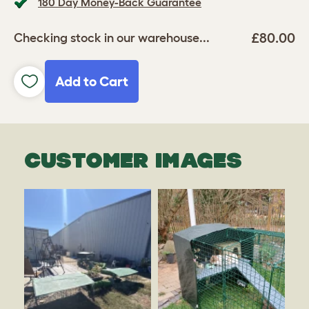
180 Day Money-Back Guarantee
£80.00
Checking stock in our warehouse...
Add to Cart
CUSTOMER IMAGES