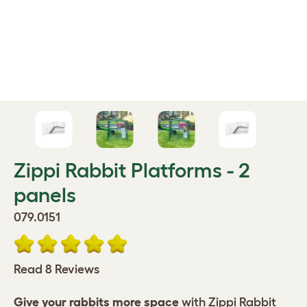
Zippi Rabbit Platforms - 2
panels
079.0151
Read 8 Reviews
Give your rabbits more space
with Zippi Rabbit