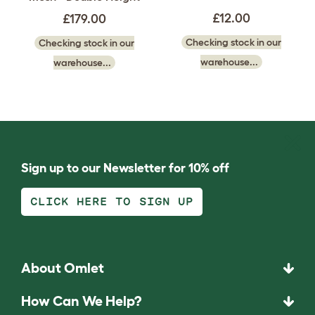
£12.00
£179.00
Checking stock in our
Checking stock in our
warehouse...
warehouse...
Sign up to our Newsletter for 10% off
CLICK HERE TO SIGN UP
About Omlet
How Can We Help?