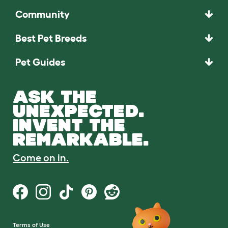
Community
Best Pet Breeds
Pet Guides
ASK THE
UNEXPECTED.
INVENT THE
REMARKABLE.
Come on in.
Terms of Use