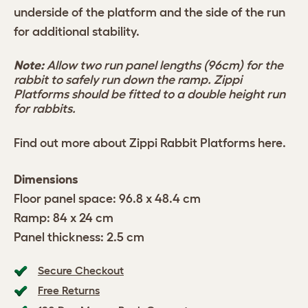
underside of the platform and the side of the run
for additional stability.
Note:
Allow two run panel lengths (96cm) for the
rabbit to safely run down the ramp. Zippi
Platforms should be fitted to a double height run
for rabbits.
Find out more about Zippi Rabbit Platforms
here
.
Dimensions
Floor panel space: 96.8 x 48.4 cm
Ramp: 84 x 24 cm
Panel thickness: 2.5 cm
Secure Checkout
Free Returns