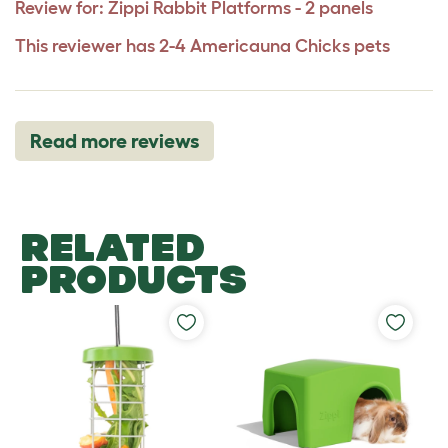
Review for:
Zippi Rabbit Platforms - 2 panels
This reviewer has 2-4 Americauna Chicks pets
Read more reviews
RELATED
PRODUCTS