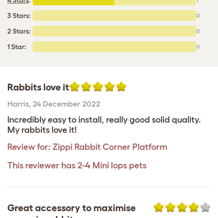
3 Stars:
0
2 Stars:
0
1 Star:
0
Rabbits love it
Harris
,
24 December 2022
Incredibly easy to install, really good solid quality.
My rabbits love it!
Review for:
Zippi Rabbit Corner Platform
This reviewer has 2-4 Mini lops pets
Great accessory to maximise