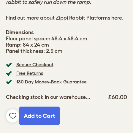
rabbit to safely run down the ramp.
Find out more about Zippi Rabbit Platforms
here
.
Dimensions
Floor panel space: 48.4 x 48.4 cm
Ramp: 84 x 24 cm
Panel thickness: 2.5 cm
Secure Checkout
Free Returns
180 Day Money-Back Guarantee
£60.00
Checking stock in our warehouse...
Add to Cart