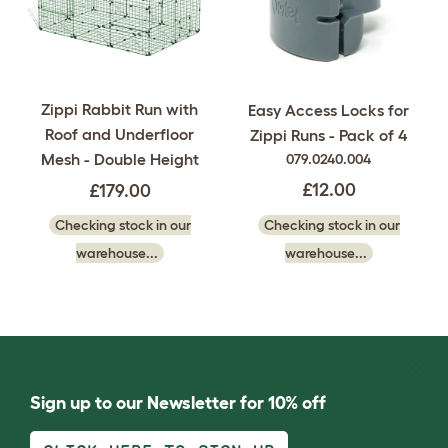
Zippi Rabbit Run with
Easy Access Locks for
Roof and Underfloor
Zippi Runs - Pack of 4
Mesh - Double Height
079.0240.004
£12.00
£179.00
Checking stock in our
Checking stock in our
warehouse...
warehouse...
Sign up to our Newsletter for 10% off