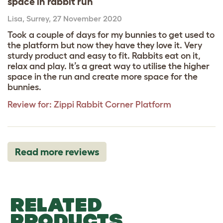
space in rabbit run
Lisa
,
Surrey,
27 November 2020
Took a couple of days for my bunnies to get used to
the platform but now they have they love it. Very
sturdy product and easy to fit. Rabbits eat on it,
relax and play. It’s a great way to utilise the higher
space in the run and create more space for the
bunnies.
Review for:
Zippi Rabbit Corner Platform
Read more reviews
RELATED
PRODUCTS