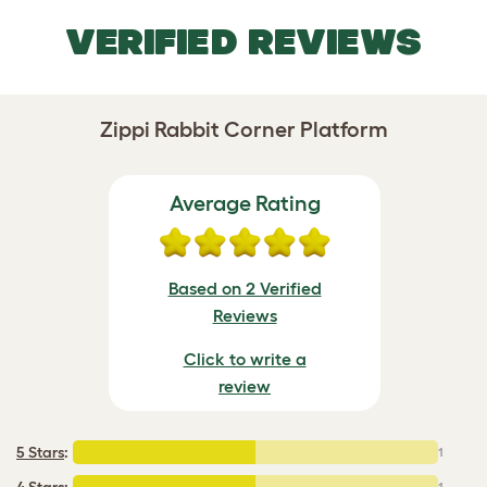
VERIFIED REVIEWS
Zippi Rabbit Corner Platform
Average Rating
Based on 2 Verified
Reviews
Click to write a
review
5 Stars
:
1
4 Stars
:
1