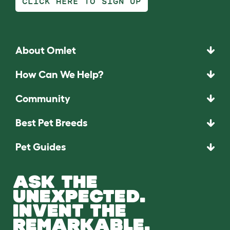
CLICK HERE TO SIGN UP
About Omlet
How Can We Help?
Community
Best Pet Breeds
Pet Guides
ASK THE
UNEXPECTED.
INVENT THE
REMARKABLE.