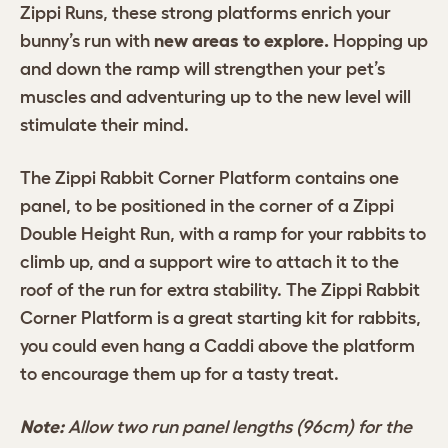
Zippi Runs, these strong platforms enrich your
bunny’s run with
new areas to explore.
Hopping up
and down the ramp will strengthen your pet’s
muscles and adventuring up to the new level will
stimulate their mind.
The Zippi Rabbit Corner Platform contains one
panel, to be positioned in the corner of a Zippi
Double Height Run, with a ramp for your rabbits to
climb up, and a support wire to attach it to the
roof of the run for extra stability. The Zippi Rabbit
Corner Platform is a great starting kit for rabbits,
you could even hang a Caddi above the platform
to encourage them up for a tasty treat.
Note:
Allow two run panel lengths (96cm) for the