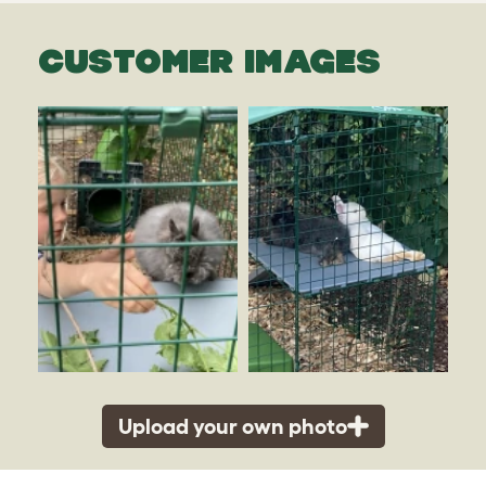
CUSTOMER IMAGES
Upload your own photo