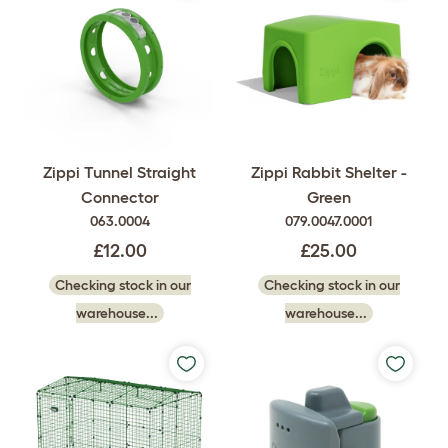
Zippi Rabbit Shelter -
Zippi Tunnel Straight
Green
Connector
079.0047.0001
063.0004
£25.00
£12.00
Checking stock in our
Checking stock in our
warehouse...
warehouse...