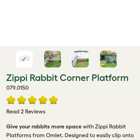
Zippi Rabbit Corner Platform
079.0150
Read 2 Reviews
Give your rabbits more space
with Zippi Rabbit
Platforms from Omlet. Designed to easily clip onto