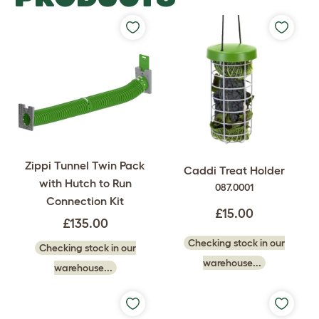
Zippi Tunnel Twin Pack
Caddi Treat Holder
with Hutch to Run
087.0001
Connection Kit
£15.00
£135.00
Checking stock in our
Checking stock in our
warehouse...
warehouse...