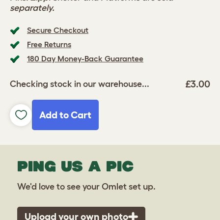
separately.
Secure Checkout
Free Returns
180 Day Money-Back Guarantee
£3.00
Checking stock in our warehouse...
Add to Cart
PING US A PIC
We'd love to see your Omlet set up.
Upload your own photo