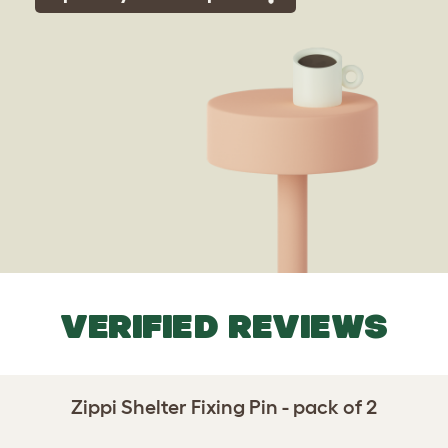
VERIFIED REVIEWS
Zippi Shelter Fixing Pin - pack of 2