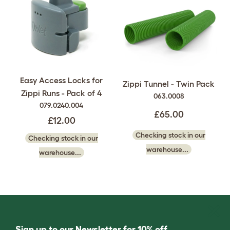
Easy Access Locks for
Zippi Tunnel - Twin Pack
Zippi Runs - Pack of 4
063.0008
079.0240.004
£65.00
£12.00
Checking stock in our
Checking stock in our
warehouse...
warehouse...
Sign up to our Newsletter for 10% off