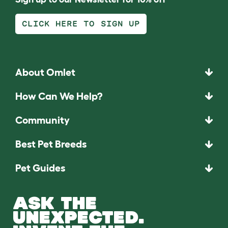
CLICK HERE TO SIGN UP
About Omlet
How Can We Help?
Community
Best Pet Breeds
Pet Guides
ASK THE
UNEXPECTED.