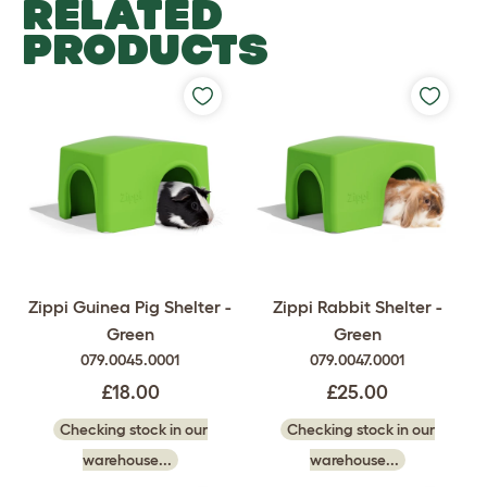
RELATED
PRODUCTS
Zippi Guinea Pig Shelter -
Zippi Rabbit Shelter -
Green
Green
079.0045.0001
079.0047.0001
£18.00
£25.00
Checking stock in our
Checking stock in our
warehouse...
warehouse...