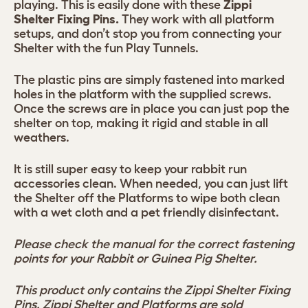
playing. This is easily done with these
Zippi
Shelter Fixing Pins.
They work with all platform
setups, and don’t stop you from connecting your
Shelter with the fun Play Tunnels.
The plastic pins are simply fastened into marked
holes in the platform with the supplied screws.
Once the screws are in place you can just pop the
shelter on top, making it rigid and stable in all
weathers.
It is still super easy to keep your rabbit run
accessories clean. When needed, you can just lift
the Shelter off the Platforms to wipe both clean
with a wet cloth and a pet friendly disinfectant.
Please check the manual for the correct fastening
points for your Rabbit or Guinea Pig Shelter.
This product only contains the Zippi Shelter Fixing
Pins. Zippi Shelter and Platforms are sold