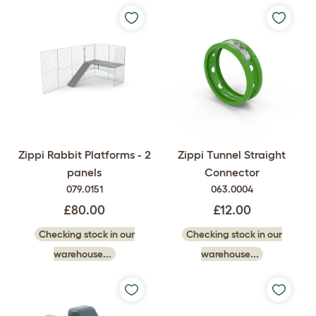
Zippi Rabbit Platforms - 2
Zippi Tunnel Straight
panels
Connector
079.0151
063.0004
£80.00
£12.00
Checking stock in our
Checking stock in our
warehouse...
warehouse...