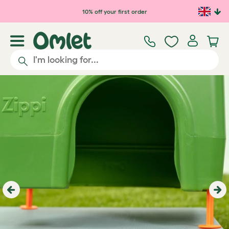
Skip to main content
10% off your first order
Previous
Ne