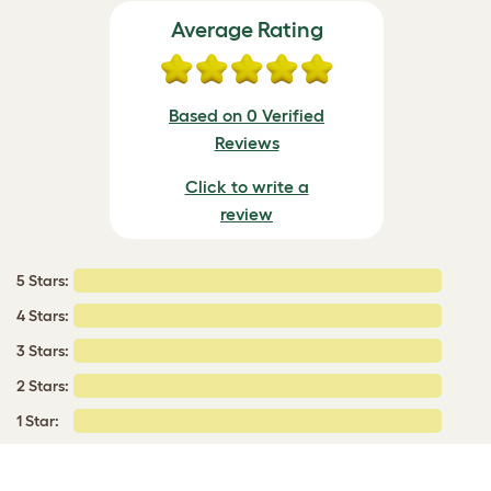
Average Rating
Based on 0 Verified
Reviews
Click to write a
review
5 Stars:
4 Stars:
3 Stars:
2 Stars:
1 Star: