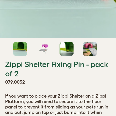
Zippi Shelter Fixing Pin - pack
of 2
079.0052
If you want to place your Zippi Shelter on a Zippi
Platform, you will need to secure it to the floor
panel to prevent it from sliding as your pets run in
and out, jump on top or just bump into it when