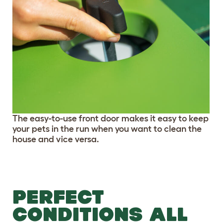
The easy-to-use front door makes it easy to keep
your pets in the run when you want to clean the
house and vice versa.
PERFECT
CONDITIONS ALL