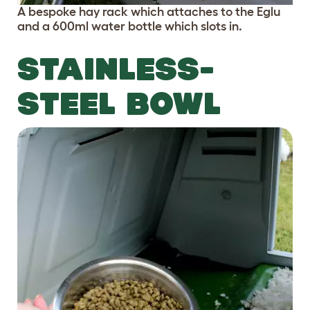
A bespoke hay rack which attaches to the Eglu
and a 600ml water bottle which slots in.
STAINLESS-
STEEL BOWL