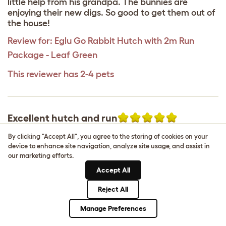
little help from his grandpa. The bunnies are
enjoying their new digs. So good to get them out of
the house!
Review for:
Eglu Go Rabbit Hutch with 2m Run
Package - Leaf Green
This reviewer has 2-4 pets
Excellent hutch and run
Hannah
,
2 June 2025
By clicking "Accept All", you agree to the storing of cookies on your
device to enhance site navigation, analyze site usage, and assist in
This is by far the best in the market there isn’t
our marketing efforts.
anything quite like this anywhere else. It’s very
Accept All
practical, very easy to clean and my two rabbits
are very happy in it. It’s completely digging proof
Reject All
due to the underfloor mesh and great for whether
it’s pouring down with rain or bright sunshine. The
Manage Preferences
only downside I will say is that it would be better if
it had more openings on the cage as I literally have