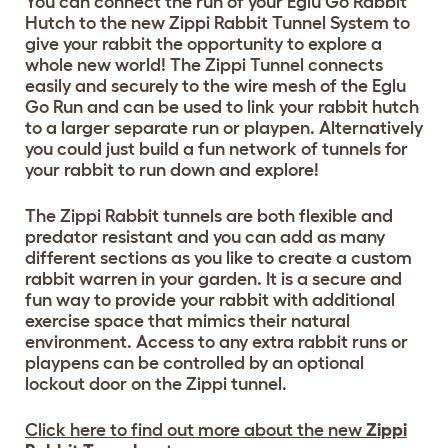
You can connect the run of your Eglu Go Rabbit
Hutch to the new Zippi Rabbit Tunnel System to
give your rabbit the opportunity to explore a
whole new world! The Zippi Tunnel connects
easily and securely to the wire mesh of the Eglu
Go Run and can be used to link your rabbit hutch
to a larger separate run or playpen. Alternatively
you could just build a fun network of tunnels for
your rabbit to run down and explore!
The Zippi Rabbit tunnels are both flexible and
predator resistant and you can add as many
different sections as you like to create a custom
rabbit warren in your garden. It is a secure and
fun way to provide your rabbit with additional
exercise space that mimics their natural
environment. Access to any extra rabbit runs or
playpens can be controlled by an optional
lockout door on the Zippi tunnel.
Click here to find out more about the new
Zippi