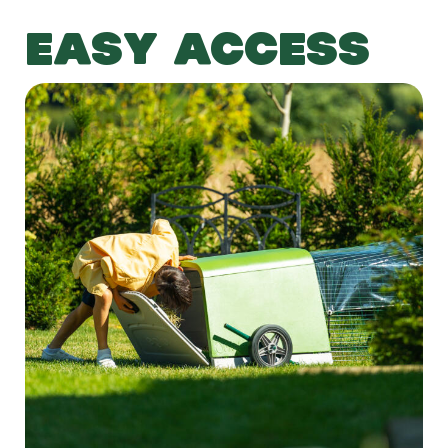
EASY ACCESS