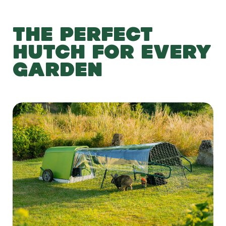
THE PERFECT
HUTCH FOR EVERY
GARDEN