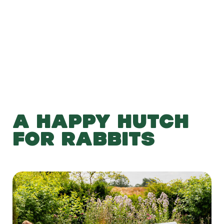
Add to Basket
A HAPPY HUTCH
FOR RABBITS