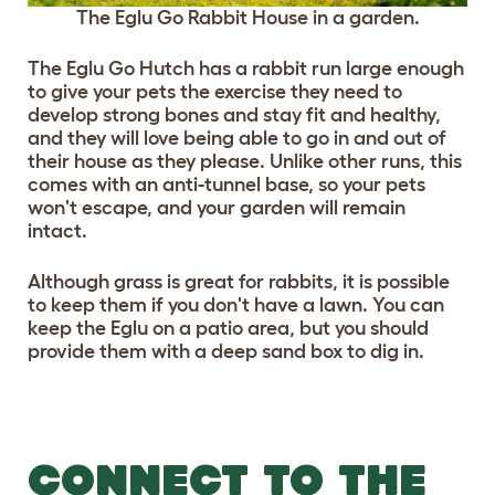
The Eglu Go Rabbit House in a garden.
The Eglu Go Hutch has a rabbit run large enough
to give your pets the exercise they need to
develop strong bones and stay fit and healthy,
and they will love being able to go in and out of
their house as they please. Unlike other runs, this
comes with an anti-tunnel base, so your pets
won't escape, and your garden will remain
intact.
Although grass is great for rabbits, it is possible
to keep them if you don't have a lawn. You can
keep the Eglu on a patio area, but you should
provide them with a deep sand box to dig in.
CONNECT TO THE