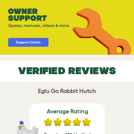
VERIFIED REVIEWS
Eglu Go Rabbit Hutch
Average Rating