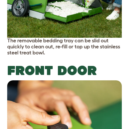
The removable bedding tray can be slid out
quickly to clean out, re-fill or top up the stainless
steel treat bowl.
FRONT DOOR