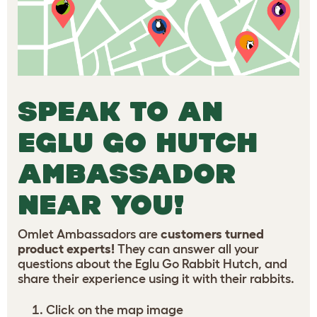
SPEAK TO AN
EGLU GO HUTCH
AMBASSADOR
NEAR YOU!
Omlet Ambassadors are
customers turned
product experts!
They can answer all your
questions about the Eglu Go Rabbit Hutch, and
share their experience using it with their rabbits.
Click on the map image