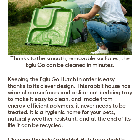
Thanks to the smooth, removable surfaces, the
Eglu Go can be cleaned in minutes.
Keeping the Eglu Go Hutch in order is easy
thanks to its clever design. This rabbit house has
wipe-clean surfaces and a slide-out bedding tray
to make it easy to clean, and, made from
energy-efficient polymers, it never needs to be
treated. It is a hygienic home for your pets,
naturally weather resistant, and at the end of its
life it can be recycled.
Cleaning the Eglu Go Rabbit Hutch is a doddle,