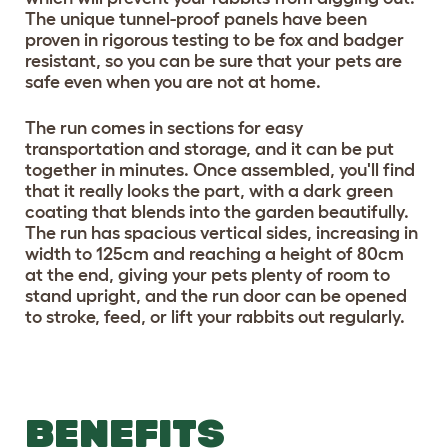
The unique tunnel-proof panels have been
proven in rigorous testing to be fox and badger
resistant, so you can be sure that your pets are
safe even when you are not at home.
The run comes in sections for easy
transportation and storage, and it can be put
together in minutes. Once assembled, you'll find
that it really looks the part, with a dark green
coating that blends into the garden beautifully.
The run has spacious vertical sides, increasing in
width to 125cm and reaching a height of 80cm
at the end, giving your pets plenty of room to
stand upright, and the run door can be opened
to stroke, feed, or lift your rabbits out regularly.
BENEFITS