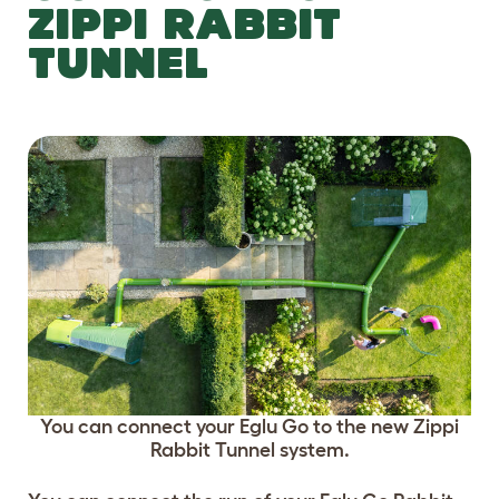
ZIPPI RABBIT
TUNNEL
You can connect your Eglu Go to the new Zippi
Rabbit Tunnel system.