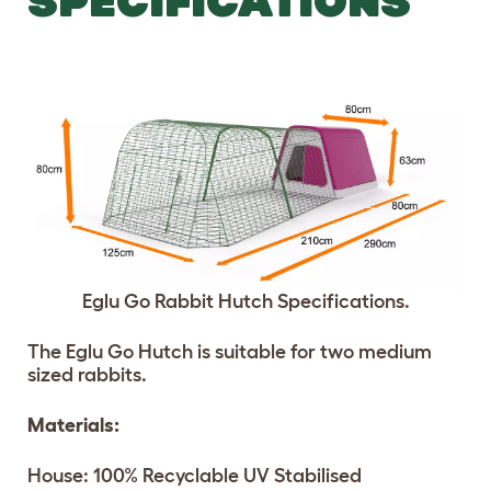
SPECIFICATIONS
Eglu Go Rabbit Hutch Specifications.
The Eglu Go Hutch is suitable for two medium
sized rabbits.
Materials:
House: 100% Recyclable UV Stabilised