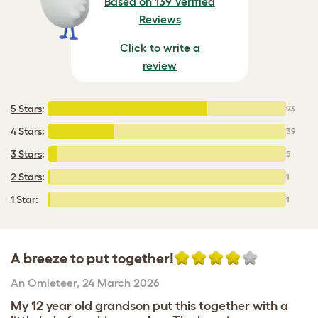
Based on 139 Verified
Reviews
Click to write a
review
5 Stars
:
93
4 Stars
:
39
3 Stars
:
5
2 Stars
:
1
1 Star
:
1
A breeze to put together!
An Omleteer
,
24 March 2026
My 12 year old grandson put this together with a