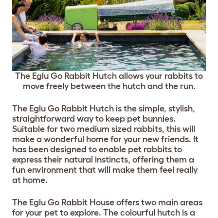
The Eglu Go Rabbit Hutch allows your rabbits to
move freely between the hutch and the run.
The Eglu Go Rabbit Hutch is the simple, stylish,
straightforward way to keep pet bunnies.
Suitable for two medium sized rabbits, this will
make a wonderful home for your new friends. It
has been designed to enable pet rabbits to
express their natural instincts, offering them a
fun environment that will make them feel really
at home.
The Eglu Go Rabbit House offers two main areas
for your pet to explore. The colourful hutch is a