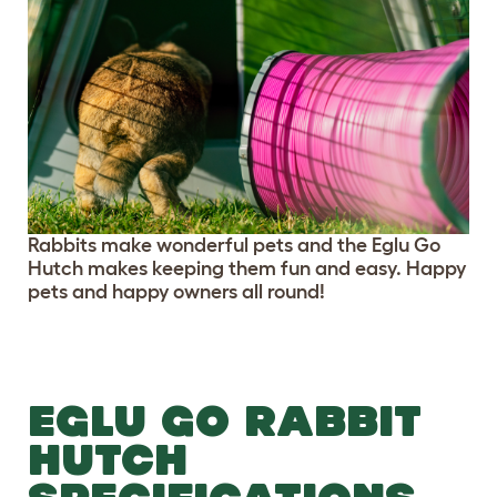
Rabbits make wonderful pets and the Eglu Go
Hutch makes keeping them fun and easy. Happy
pets and happy owners all round!
EGLU GO RABBIT
HUTCH