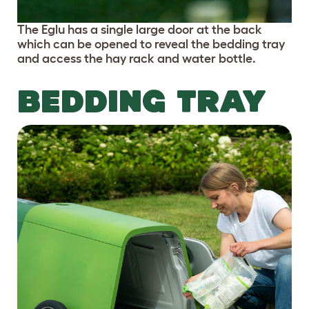
The Eglu has a single large door at the back
which can be opened to reveal the bedding tray
and access the hay rack and water bottle.
BEDDING TRAY