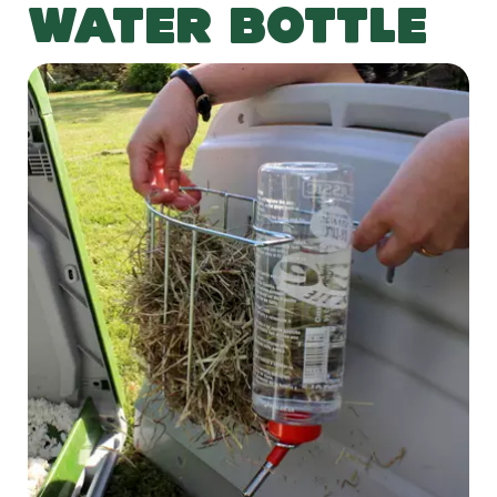
WATER BOTTLE