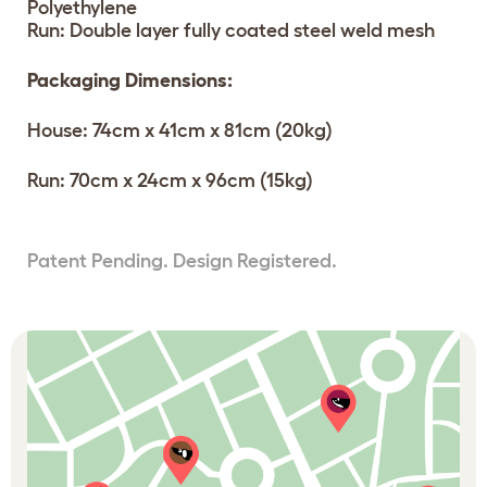
Polyethylene
Run: Double layer fully coated steel weld mesh
Packaging Dimensions:
House: 74cm x 41cm x 81cm (20kg)
Run: 70cm x 24cm x 96cm (15kg)
Patent Pending. Design Registered.