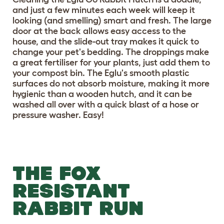
and just a few minutes each week will keep it
looking (and smelling) smart and fresh. The large
door at the back allows easy access to the
house, and the slide-out tray makes it quick to
change your pet's bedding. The droppings make
a great fertiliser for your plants, just add them to
your compost bin. The Eglu's smooth plastic
surfaces do not absorb moisture, making it more
hygienic than a wooden hutch, and it can be
washed all over with a quick blast of a hose or
pressure washer. Easy!
THE FOX
RESISTANT
RABBIT RUN