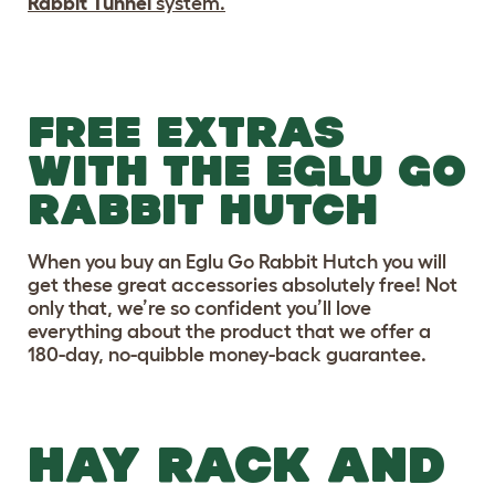
Rabbit Tunnel
system.
FREE EXTRAS
WITH THE EGLU GO
RABBIT HUTCH
When you buy an Eglu Go Rabbit Hutch you will
get these great accessories absolutely free! Not
only that, we’re so confident you’ll love
everything about the product that we offer a
180-day, no-quibble money-back guarantee.
HAY RACK AND