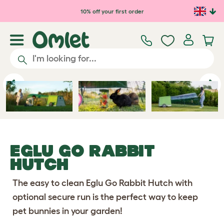
Skip to main content
10% off your first order
Previous
Ne
EGLU GO RABBIT
HUTCH
The easy to clean Eglu Go Rabbit Hutch with
optional secure run is the perfect way to keep
pet bunnies in your garden!