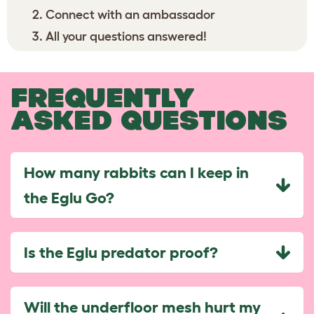
Connect with an ambassador
All your questions answered!
FREQUENTLY
ASKED QUESTIONS
How many rabbits can I keep in
the Eglu Go?
Is the Eglu predator proof?
Will the underfloor mesh hurt my