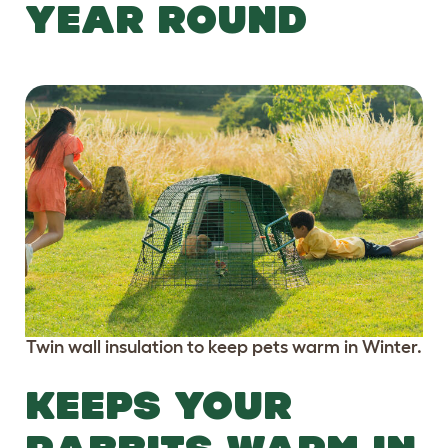
YEAR ROUND
Twin wall insulation to keep pets warm in Winter.
KEEPS YOUR