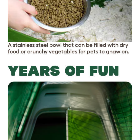
A stainless steel bowl that can be filled with dry
food or crunchy vegetables for pets to gnaw on.
YEARS OF FUN