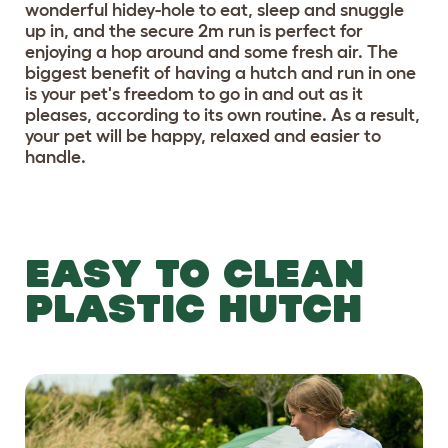
wonderful hidey-hole to eat, sleep and snuggle
up in, and the secure 2m run is perfect for
enjoying a hop around and some fresh air. The
biggest benefit of having a hutch and run in one
is your pet's freedom to go in and out as it
pleases, according to its own routine. As a result,
your pet will be happy, relaxed and easier to
handle.
EASY TO CLEAN
PLASTIC HUTCH