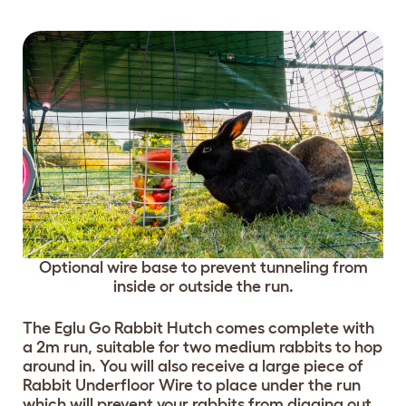
Optional wire base to prevent tunneling from
inside or outside the run.
The Eglu Go Rabbit Hutch comes complete with
a 2m run, suitable for two medium rabbits to hop
around in. You will also receive a large piece of
Rabbit Underfloor Wire to place under the run
which will prevent your rabbits from digging out.