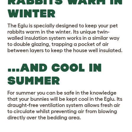
RABBITS WARM IN
WINTER
The Eglu is specially designed to keep your pet
rabbits warm in the winter. Its unique twin-
walled insulation system works in a similar way
to double glazing, trapping a pocket of air
between layers to keep the house well insulated.
...AND COOL IN
SUMMER
For summer you can be safe in the knowledge
that your bunnies will be kept cool in the Eglu. Its
draught-free ventilation system allows fresh air
to circulate whilst preventing air from blowing
directly over the bedding area.