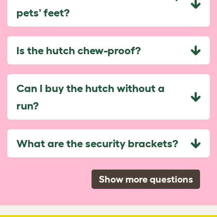
pets' feet?
Is the hutch chew-proof?
Can I buy the hutch without a
run?
What are the security brackets?
Show more questions