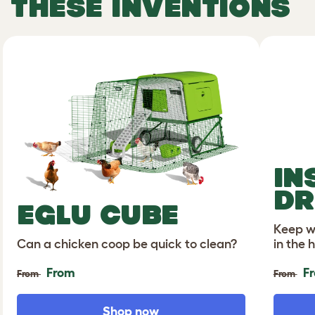
THESE INVENTIONS
IN
DR
EGLU CUBE
Keep wa
Can a chicken coop be quick to clean?
in the 
From
F
From
From
Shop now