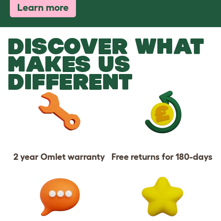
Learn more
DISCOVER WHAT
MAKES US
DIFFERENT
2 year Omlet warranty
Free returns for 180-days