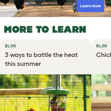
Learn more
MORE TO LEARN
BLOG
BLOG
3 ways to battle the heat
Chic
this summer