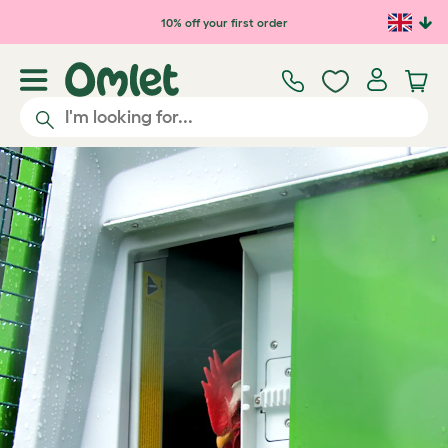
Skip to main content
10% off your first order