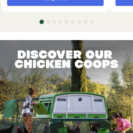
Discover our
chicken coops