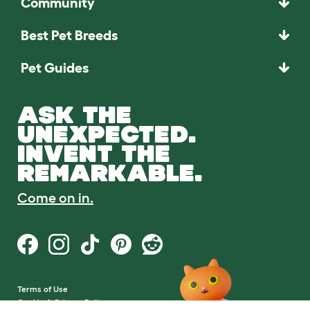
Community
Best Pet Breeds
Pet Guides
ASK THE
UNEXPECTED.
INVENT THE
REMARKABLE.
Come on in.
Terms of Use
Cookie & Privacy Policy