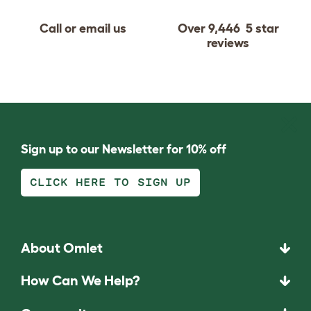
Call or email us
Over 9,446 5 star
reviews
Sign up to our Newsletter for 10% off
CLICK HERE TO SIGN UP
About Omlet
How Can We Help?