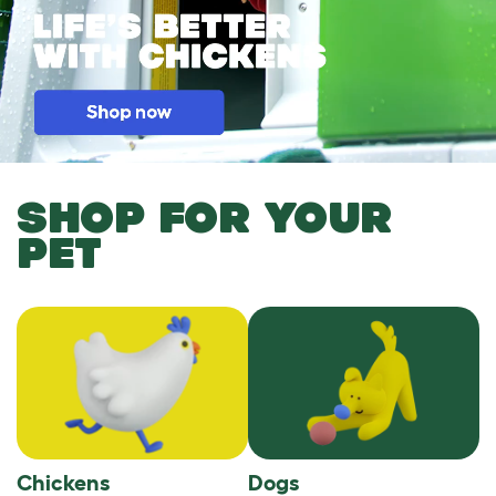
SHOP FOR YOUR
PET
Chickens
Dogs