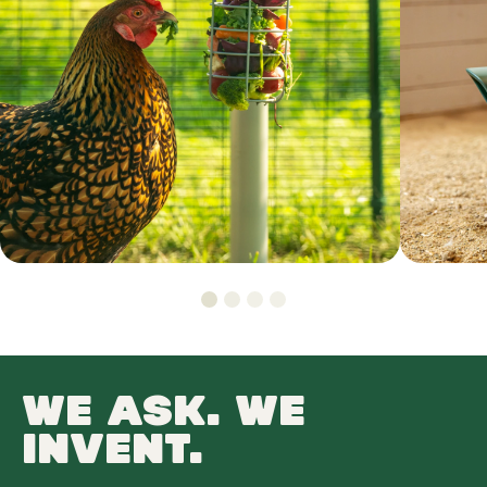
WE ASK. WE
INVENT.