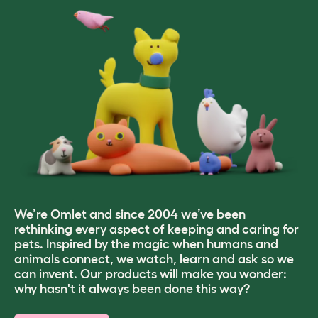
We’re Omlet and since 2004 we’ve been
rethinking every aspect of keeping and caring for
pets. Inspired by the magic when humans and
animals connect, we watch, learn and ask so we
can invent. Our products will make you wonder:
why hasn't it always been done this way?