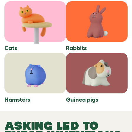
Cats
Rabbits
Hamsters
Guinea pigs
ASKING LED TO