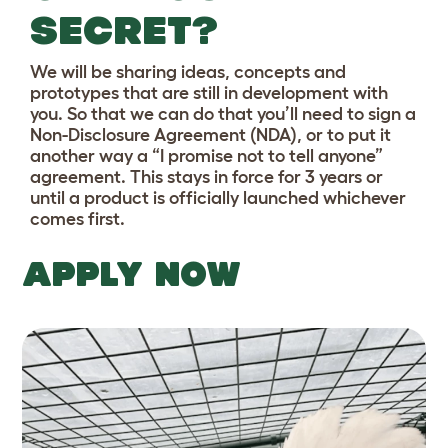
SECRET?
We will be sharing ideas, concepts and
prototypes that are still in development with
you. So that we can do that you’ll need to sign a
Non-Disclosure Agreement (NDA), or to put it
another way a “I promise not to tell anyone”
agreement. This stays in force for 3 years or
until a product is officially launched whichever
comes first.
APPLY NOW