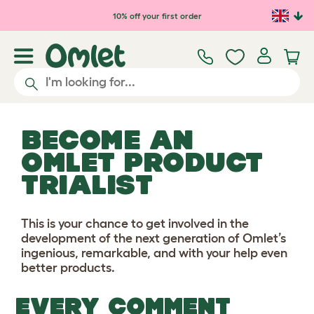
Skip to main content
10% off your first order
BECOME AN
OMLET PRODUCT
TRIALIST
This is your chance to get involved in the
development of the next generation of Omlet’s
ingenious, remarkable, and with your help even
better products.
EVERY COMMENT