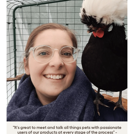
"It's great to meet and talk all things pets with passionate
users of our products at every stage of the process" -