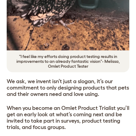
"I feel like my efforts doing product testing results in
improvements to an already fantastic vision"- Melissa,
Omlet Product Tester
We ask, we invent isn’t just a slogan, it’s our
commitment to only designing products that pets
and their owners need and love using.
When you become an Omlet Product Trialist you’ll
get an early look at what’s coming next and be
invited to take part in surveys, product testing
trials, and focus groups.