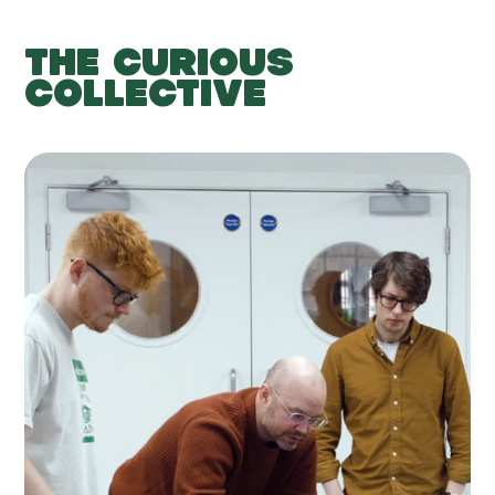
THE CURIOUS
COLLECTIVE