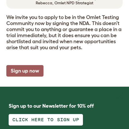
Rebecca, Omlet NPD Strategist
We invite you to apply to be in the Omlet Testing
Community now by signing the NDA. This doesn’t
commit you to anything or guarantee a place in a
trial immediately, but it does ensure you can be
shortlisted and invited when new opportunities
arise that suit you and your pets.
Sign up now
Sign up to our Newsletter for 10% off
CLICK HERE TO SIGN UP