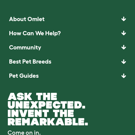
About Omlet
How Can We Help?
Community
Best Pet Breeds
Pet Guides
ASK THE
UNEXPECTED.
INVENT THE
REMARKABLE.
Come on in.