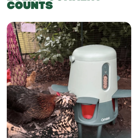
COUNTS