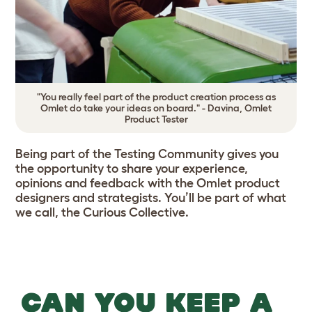
"You really feel part of the product creation process as
Omlet do take your ideas on board." - Davina, Omlet
Product Tester
Being part of the Testing Community gives you
the opportunity to share your experience,
opinions and feedback with the Omlet product
designers and strategists. You’ll be part of what
we call, the Curious Collective.
CAN YOU KEEP A