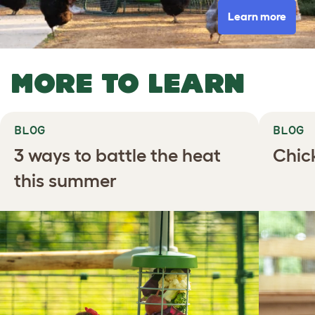
Learn more
MORE TO LEARN
BLOG
BLOG
3 ways to battle the heat
Chic
this summer