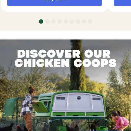
Discover our
chicken coops