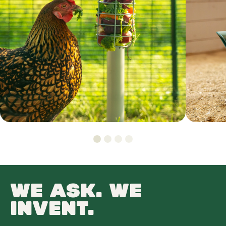
WE ASK. WE
INVENT.