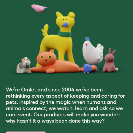
We’re Omlet and since 2004 we’ve been
rethinking every aspect of keeping and caring for
pets. Inspired by the magic when humans and
animals connect, we watch, learn and ask so we
can invent. Our products will make you wonder:
why hasn't it always been done this way?