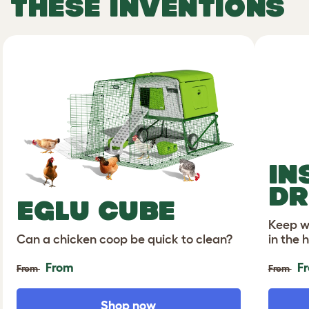
THESE INVENTIONS
IN
DR
EGLU CUBE
Keep wa
Can a chicken coop be quick to clean?
in the 
From
F
From
From
Shop now