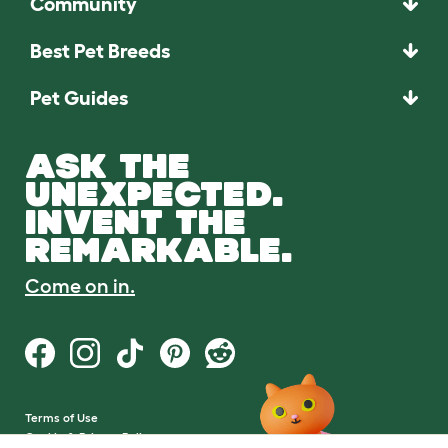
Community
Best Pet Breeds
Pet Guides
ASK THE
UNEXPECTED.
INVENT THE
REMARKABLE.
Come on in.
Terms of Use
Cookie & Privacy Policy