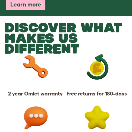
Learn more
DISCOVER WHAT
MAKES US
DIFFERENT
2 year Omlet warranty
Free returns for 180-days