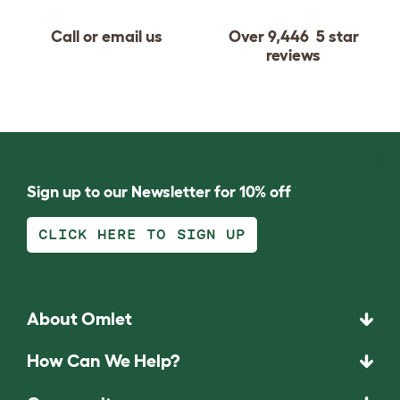
Call or email us
Over 9,446 5 star
reviews
Sign up to our Newsletter for 10% off
CLICK HERE TO SIGN UP
About Omlet
How Can We Help?