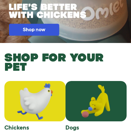
SHOP FOR YOUR
PET
Chickens
Dogs