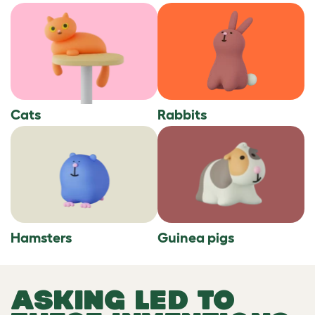
Cats
Rabbits
Hamsters
Guinea pigs
ASKING LED TO