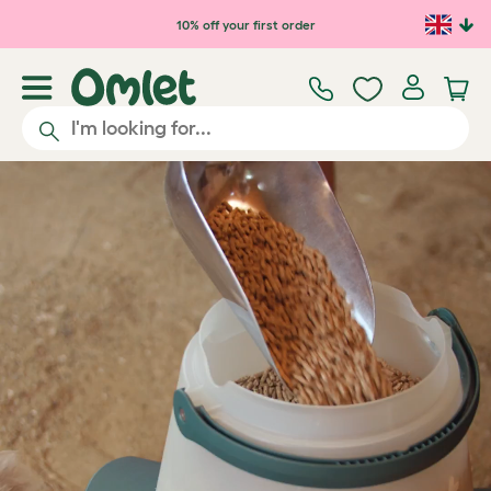
Skip to main content
10% off your first order