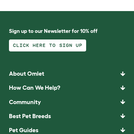
Sign up to our Newsletter for 10% off
CLICK HERE TO SIGN UP
About Omlet
How Can We Help?
Community
Best Pet Breeds
Pet Guides