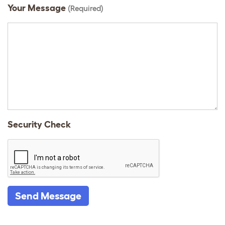
Your Message
(Required)
Security Check
Send Message