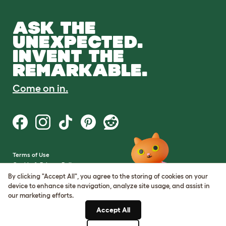
ASK THE
UNEXPECTED.
INVENT THE
REMARKABLE.
Come on in.
Terms of Use
Cookie & Privacy Policy
Cookie Settings
By clicking "Accept All", you agree to the storing of cookies on your
Sitemap
device to enhance site navigation, analyze site usage, and assist in
our marketing efforts.
VAT Number: GB437691170
Accept All
Company Reg. Number: