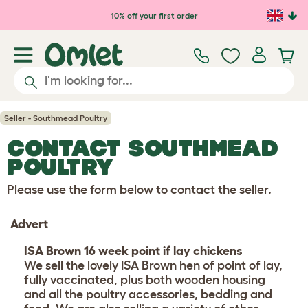
Skip to main content
10% off your first order
Seller - Southmead Poultry
CONTACT SOUTHMEAD
POULTRY
Please use the form below to contact the seller.
Advert
ISA Brown 16 week point if lay chickens
We sell the lovely ISA Brown hen of point of lay,
fully vaccinated, plus both wooden housing
and all the poultry accessories, bedding and