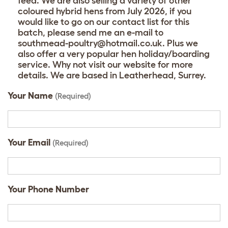
feed. We are also selling a variety of other
coloured hybrid hens from July 2026, if you
would like to go on our contact list for this
batch, please send me an e-mail to
southmead-poultry@hotmail.co.uk. Plus we
also offer a very popular hen holiday/boarding
service. Why not visit our website for more
details. We are based in Leatherhead, Surrey.
Your Name
(Required)
Your Email
(Required)
Your Phone Number