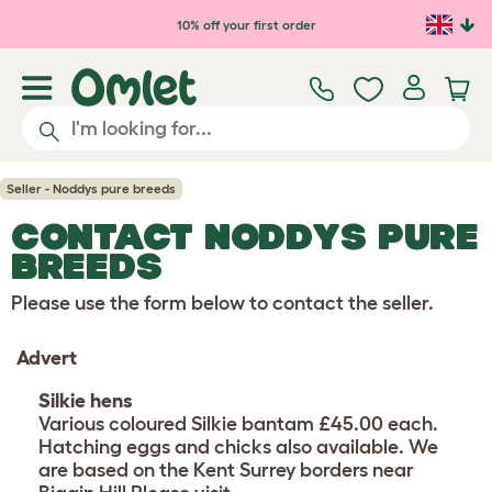
Skip to main content
10% off your first order
Seller - Noddys pure breeds
CONTACT NODDYS PURE
BREEDS
Please use the form below to contact the seller.
Advert
Silkie hens
Various coloured Silkie bantam £45.00 each.
Hatching eggs and chicks also available. We
are based on the Kent Surrey borders near