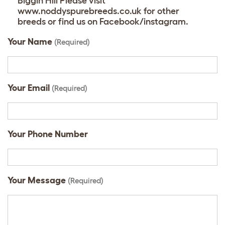
Biggin Hill Please visit
www.noddyspurebreeds.co.uk for other
breeds or find us on Facebook/instagram.
Your Name
(Required)
Your Email
(Required)
Your Phone Number
Your Message
(Required)