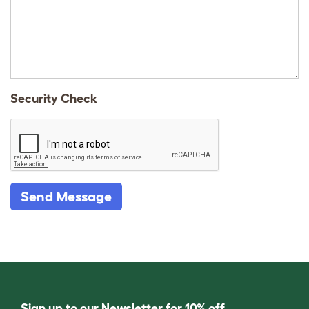
Security Check
Send Message
Sign up to our Newsletter for 10% off