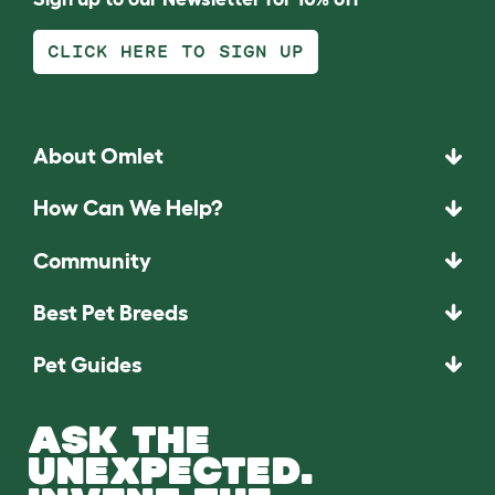
CLICK HERE TO SIGN UP
About Omlet
How Can We Help?
Community
Best Pet Breeds
Pet Guides
ASK THE
UNEXPECTED.