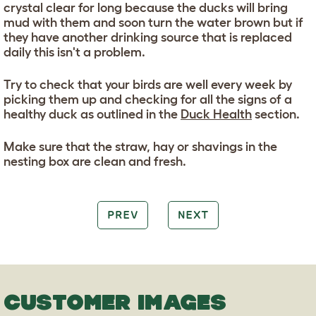
crystal clear for long because the ducks will bring
mud with them and soon turn the water brown but if
they have another drinking source that is replaced
daily this isn't a problem.
Try to check that your birds are well every week by
picking them up and checking for all the signs of a
healthy duck as outlined in the
Duck Health
section.
Make sure that the straw, hay or shavings in the
nesting box are clean and fresh.
PREV
NEXT
CUSTOMER IMAGES