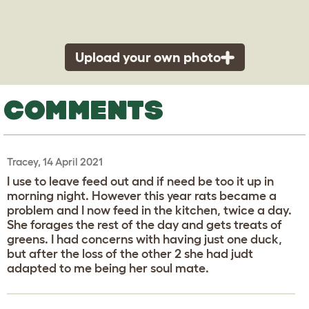
Upload your own photo
COMMENTS
Tracey, 14 April 2021
I use to leave feed out and if need be too it up in
morning night. However this year rats became a
problem and I now feed in the kitchen, twice a day.
She forages the rest of the day and gets treats of
greens. I had concerns with having just one duck,
but after the loss of the other 2 she had judt
adapted to me being her soul mate.