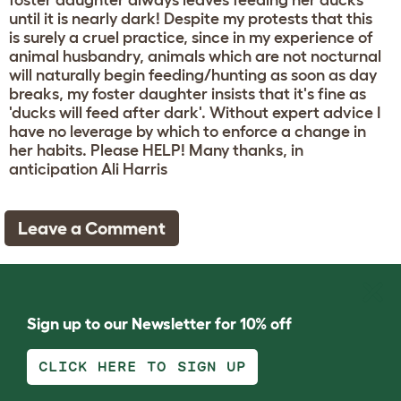
foster daughter always leaves feeding her ducks
until it is nearly dark! Despite my protests that this
is surely a cruel practice, since in my experience of
animal husbandry, animals which are not nocturnal
will naturally begin feeding/hunting as soon as day
breaks, my foster daughter insists that it's fine as
'ducks will feed after dark'. Without expert advice I
have no leverage by which to enforce a change in
her habits. Please HELP! Many thanks, in
anticipation Ali Harris
Leave a Comment
Sign up to our Newsletter for 10% off
CLICK HERE TO SIGN UP