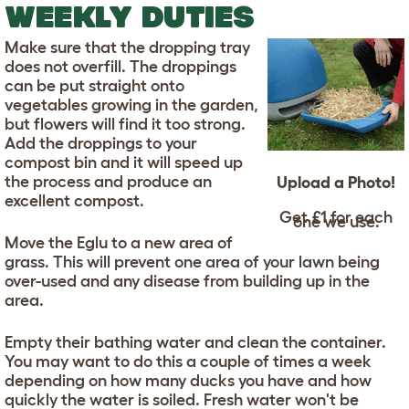
WEEKLY DUTIES
Make sure that the dropping tray
does not overfill. The droppings
can be put straight onto
vegetables growing in the garden,
but flowers will find it too strong.
Add the droppings to your
compost bin and it will speed up
the process and produce an
Upload a Photo!
excellent compost.
Get £1 for each
one we use.
Move the Eglu to a new area of
grass. This will prevent one area of your lawn being
over-used and any disease from building up in the
area.
Empty their bathing water and clean the container.
You may want to do this a couple of times a week
depending on how many ducks you have and how
quickly the water is soiled. Fresh water won't be