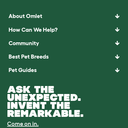
About Omlet
How Can We Help?
Community
Best Pet Breeds
Pet Guides
ASK THE
UNEXPECTED.
INVENT THE
REMARKABLE.
Come on in.