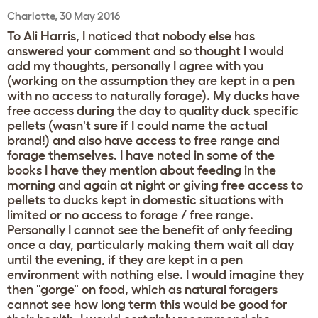
Charlotte, 30 May 2016
To Ali Harris, I noticed that nobody else has
answered your comment and so thought I would
add my thoughts, personally I agree with you
(working on the assumption they are kept in a pen
with no access to naturally forage). My ducks have
free access during the day to quality duck specific
pellets (wasn't sure if I could name the actual
brand!) and also have access to free range and
forage themselves. I have noted in some of the
books I have they mention about feeding in the
morning and again at night or giving free access to
pellets to ducks kept in domestic situations with
limited or no access to forage / free range.
Personally I cannot see the benefit of only feeding
once a day, particularly making them wait all day
until the evening, if they are kept in a pen
environment with nothing else. I would imagine they
then "gorge" on food, which as natural foragers
cannot see how long term this would be good for