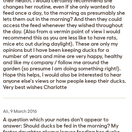
their health. I would certainly recommend she
changes her routine, even if she only wanted to
feed once a day, to the morning as presumably she
lets them out in the morning? And then they could
access the feed whenever they wished throughout
the day. (Also from a vermin point of view I would
recommend this as you are less like to have rats,
mice etc out during daylight). These are only my
opinions but I have been keeping ducks for a
number of years and mine are very happy, healthy
and like my company / follow me around the
garden (so presume I am doing something right!).
Hope this helps, I would also be interested to hear
anyone else's views or how people keep their ducks.
Very best wishes Charlotte
Ali, 9 March 2016
A question which your notes don't appear to
answer: Should ducks be fed in the morning? My