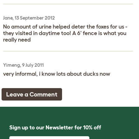
Jane, 13 September 2012
No amount of urine helped deter the foxes for us -
they visited in daytime too! A 6' fence is what you
really need
Yimeng, 9 July 2011
very informal, i know lots about ducks now
Leave a Comment
Sign up to our Newsletter for 10% off