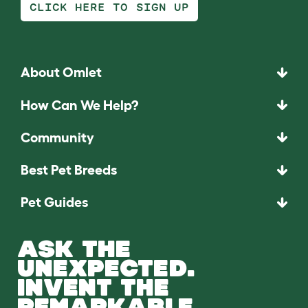
CLICK HERE TO SIGN UP
About Omlet
How Can We Help?
Community
Best Pet Breeds
Pet Guides
ASK THE
UNEXPECTED.
INVENT THE
REMARKABLE.