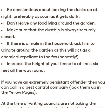
Be concientious about locking the ducks up at
night, preferably as soon as it gets dark.
Don't leave any food lying around the garden.
Make sure that the dustbin is always securely
closed.
If there is a male in the household, ask him to
urinate around the garden as this will act as a
chemical repellant to the fox (honestly!)
Increase the height of your fence to at least six
feet all the way round.
If you have an extremely persistant offender then you
can call in a pest control company (look them up in
the Yellow Pages).
At the time of writing councils are not taking the