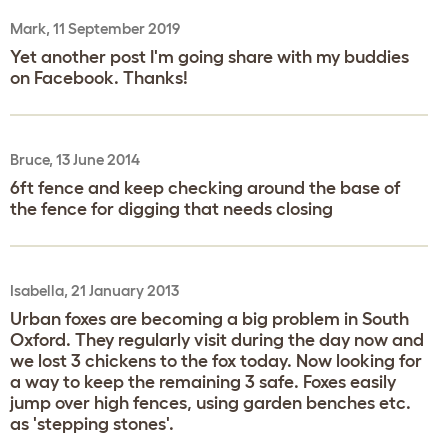
Mark, 11 September 2019
Yet another post I'm going share with my buddies
on Facebook. Thanks!
Bruce, 13 June 2014
6ft fence and keep checking around the base of
the fence for digging that needs closing
Isabella, 21 January 2013
Urban foxes are becoming a big problem in South
Oxford. They regularly visit during the day now and
we lost 3 chickens to the fox today. Now looking for
a way to keep the remaining 3 safe. Foxes easily
jump over high fences, using garden benches etc.
as 'stepping stones'.