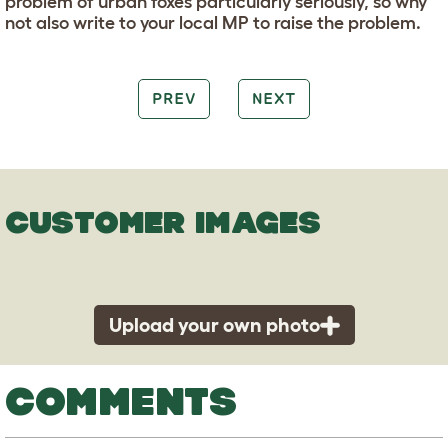
problem of urban foxes particularly seriously, so why
not also write to your local MP to raise the problem.
PREV
NEXT
CUSTOMER IMAGES
Upload your own photo
COMMENTS