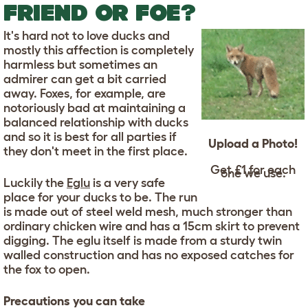
FRIEND OR FOE?
It's hard not to love ducks and
mostly this affection is completely
harmless but sometimes an
admirer can get a bit carried
away. Foxes, for example, are
notoriously bad at maintaining a
balanced relationship with ducks
and so it is best for all parties if
Upload a Photo!
they don't meet in the first place.
Get £1 for each
one we use.
Luckily the
Eglu
is a very safe
place for your ducks to be. The run
is made out of steel weld mesh, much stronger than
ordinary chicken wire and has a 15cm skirt to prevent
digging. The eglu itself is made from a sturdy twin
walled construction and has no exposed catches for
the fox to open.
Precautions you can take