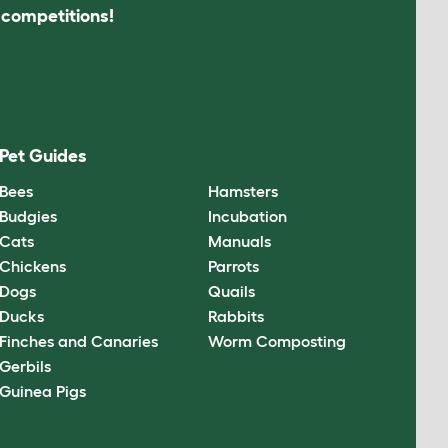
s competitions!
Pet Guides
Bees
Hamsters
Budgies
Incubation
Cats
Manuals
Chickens
Parrots
Dogs
Quails
Ducks
Rabbits
Finches and Canaries
Worm Composting
Gerbils
Guinea Pigs