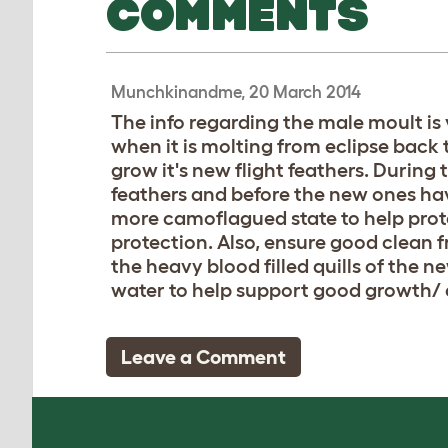
COMMENTS
Munchkinandme, 20 March 2014
The info regarding the male moult is v
when it is molting from eclipse back 
grow it's new flight feathers. During t
feathers and before the new ones have
more camoflagued state to help prot
protection. Also, ensure good clean f
the heavy blood filled quills of the 
water to help support good growth/ 
Leave a Comment