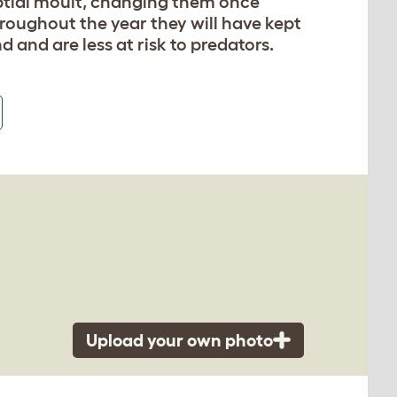
uptial moult, changing them once
roughout the year they will have kept
d and are less at risk to predators.
Upload your own photo