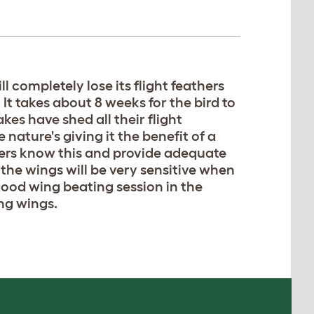
l completely lose its flight feathers
It takes about 8 weeks for the bird to
akes have shed all their flight
nature's giving it the benefit of a
ners know this and provide adequate
 the wings will be very sensitive when
 good wing beating session in the
ng wings.