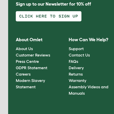
Sign up to our Newsletter for 10% off
CLICK HERE TO SIGN UP
About Omlet
How Can We Help?
About Us
Support
Customer Reviews
Contact Us
Press Centre
FAQs
GDPR Statement
Delivery
Careers
Returns
Modern Slavery
Warranty
Statement
Assembly Videos and
Manuals