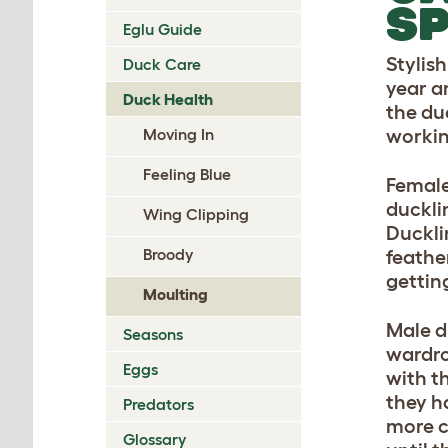
S
Eglu Guide
Stylis
Duck Care
year a
Duck Health
the du
Moving In
workin
Feeling Blue
Female
duckli
Wing Clipping
Ducklin
Broody
feather
gettin
Moulting
Male d
Seasons
wardro
Eggs
with t
they h
Predators
more c
Glossary