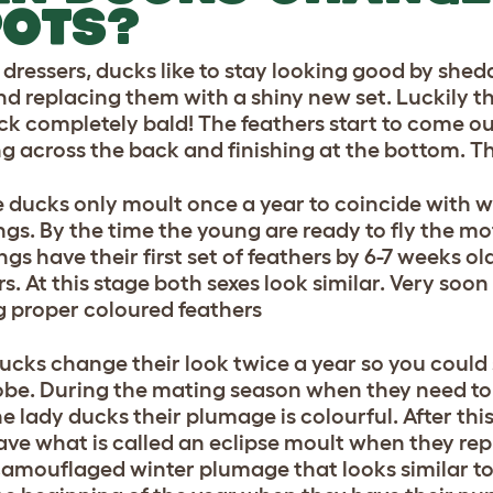
POTS?
h dressers, ducks like to stay looking good by shed
nd replacing them with a shiny new set. Luckily th
ck completely bald! The feathers start to come out
g across the back and finishing at the bottom. T
 ducks only moult once a year to coincide with 
ngs. By the time the young are ready to fly the mot
gs have their first set of feathers by 6-7 weeks ol
s. At this stage both sexes look similar. Very soon
g proper coloured feathers
ucks change their look twice a year so you could
be. During the mating season when they need to 
he lady ducks their plumage is colourful. After th
ave what is called an eclipse moult when they rep
amouflaged winter plumage that looks similar to