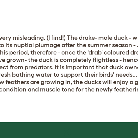
ery misleading. (I find!) The drake- male duck - wil
to its nuptial plumage after the summer season - . 
his period, therefore - once the 'drab' coloured dr
 grown- the duck is completely flightless - hence 
ect from predators. It is important that duck ow
resh bathing water to support their birds' needs...
new feathers are growing in, the ducks will enjoy a
condition and muscle tone for the newly featheri