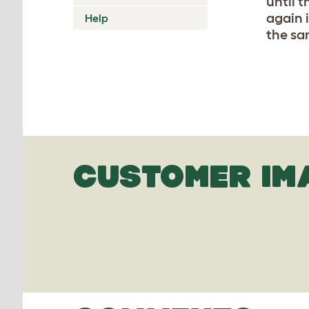
until 
again 
Help
the sam
CUSTOMER IM