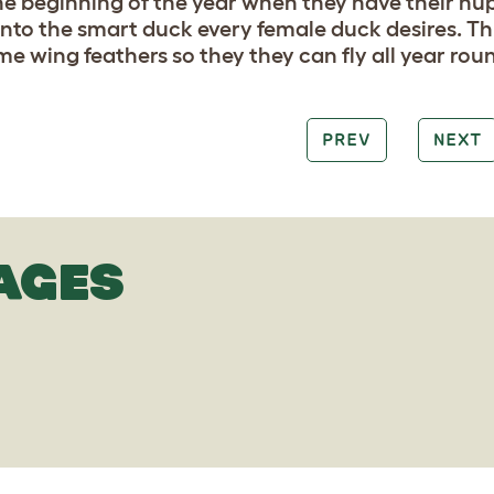
the beginning of the year when they have their n
into the smart duck every female duck desires. Th
e wing feathers so they they can fly all year roun
PREV
NEXT
AGES