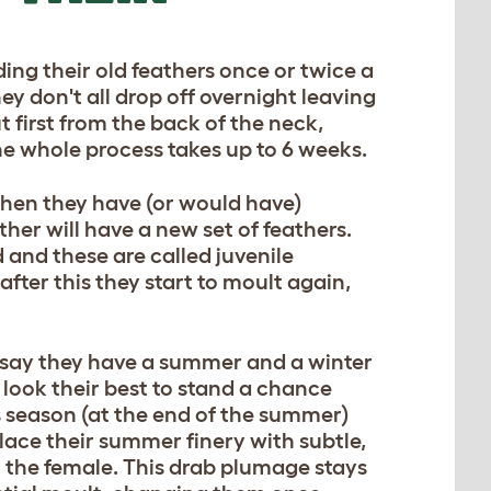
ding their old feathers once or twice a
ey don't all drop off overnight leaving
 first from the back of the neck,
he whole process takes up to 6 weeks.
when they have (or would have)
her will have a new set of feathers.
d and these are called juvenile
 after this they start to moult again,
 say they have a summer and a winter
look their best to stand a chance
is season (at the end of the summer)
lace their summer finery with subtle,
 the female. This drab plumage stays