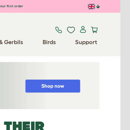
our first order
& Gerbils
Birds
Support
 THEIR