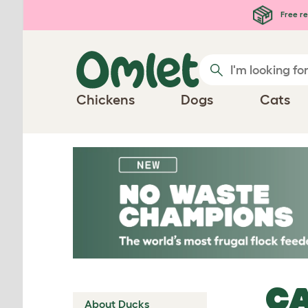
Skip to main content
Free re
Chickens
Dogs
Cats
CA
About Ducks