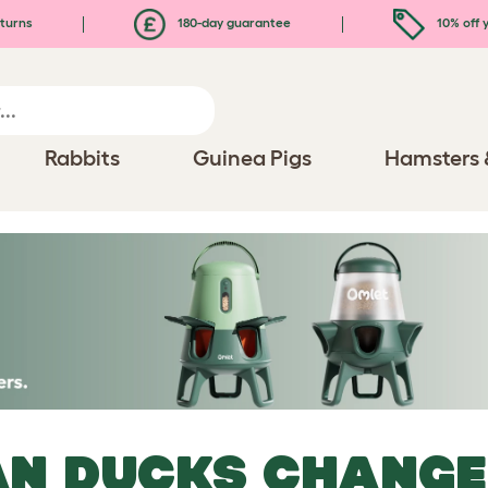
turns
180-day guarantee
10% off y
Rabbits
Guinea Pigs
Hamsters 
N DUCKS CHANGE