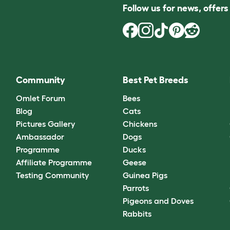
Follow us for news, offer
Community
Best Pet Breeds
Omlet Forum
Bees
Blog
Cats
Pictures Gallery
Chickens
Ambassador
Dogs
Programme
Ducks
Affiliate Programme
Geese
Testing Community
Guinea Pigs
Parrots
Pigeons and Doves
Rabbits