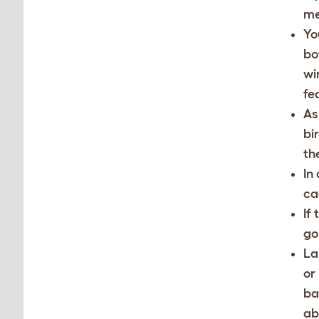
me
Yo
bo
wi
fe
As
bi
th
In
ca
If
go
La
or
ba
ab