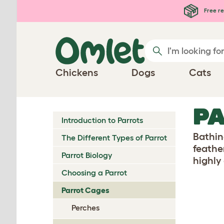
Skip to main content
Free re
Chickens
Dogs
Cats
PA
Introduction to Parrots
Bathin
The Different Types of Parrot
feathe
Parrot Biology
highly
Choosing a Parrot
Parrot Cages
Perches