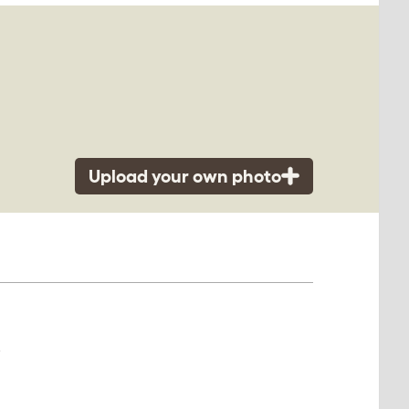
Upload your own photo
.