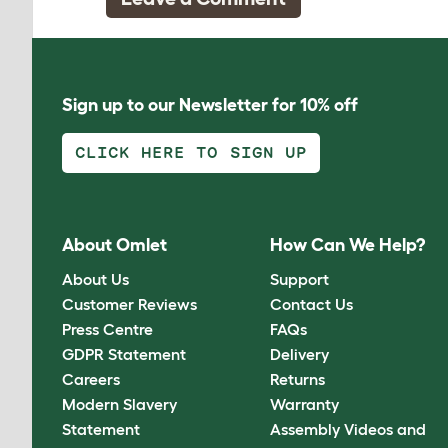
Sign up to our Newsletter for 10% off
CLICK HERE TO SIGN UP
About Omlet
How Can We Help?
About Us
Support
Customer Reviews
Contact Us
Press Centre
FAQs
GDPR Statement
Delivery
Careers
Returns
Modern Slavery
Warranty
Statement
Assembly Videos and