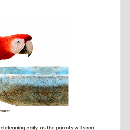
e water
 cleaning daily, as the parrots will soon