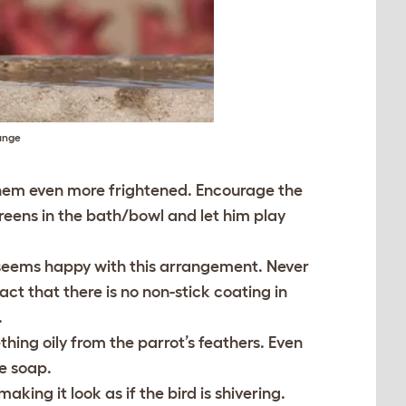
lunge
e them even more frightened. Encourage the
greens in the bath/bowl and let him play
ot seems happy with this arrangement. Never
act that there is no non-stick coating in
.
hing oily from the parrot’s feathers. Even
ne soap.
king it look as if the bird is shivering.