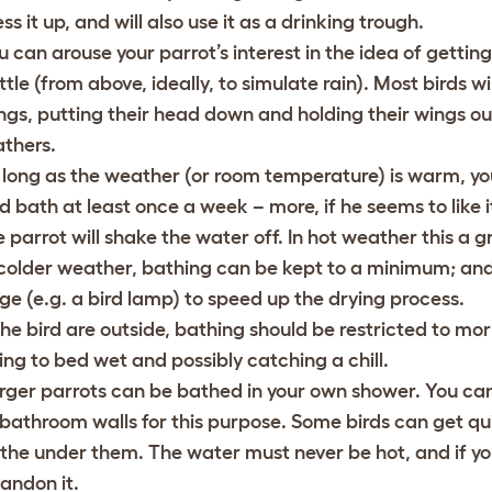
ss it up, and will also use it as a drinking trough.
u can arouse your parrot’s interest in the idea of getti
ttle (from above, ideally, to simulate rain). Most birds 
ngs, putting their head down and holding their wings out 
athers.
 long as the weather (or room temperature) is warm, yo
rd bath at least once a week – more, if he seems to like i
e parrot will shake the water off. In hot weather this a g
 colder weather, bathing can be kept to a minimum; and 
ge (e.g. a bird lamp) to speed up the drying process.
 the bird are outside, bathing should be restricted to mor
ing to bed wet and possibly catching a chill.
rger parrots can be bathed in your own shower. You ca
 bathroom walls for this purpose. Some birds can get qui
the under them. The water must never be hot, and if you
andon it.