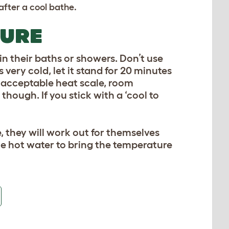
after a cool bathe.
TURE
n their baths or showers. Don’t use
 very cold, let it stand for 20 minutes
he acceptable heat scale, room
hough. If you stick with a ‘cool to
, they will work out for themselves
me hot water to bring the temperature