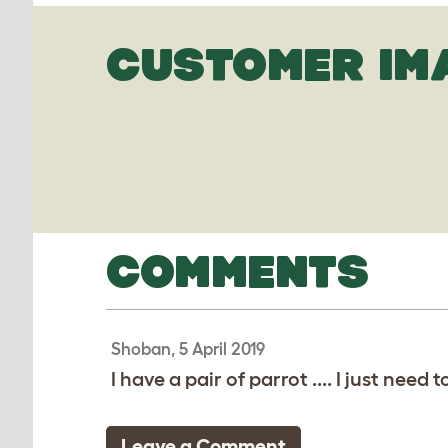
CUSTOMER IM
COMMENTS
Shoban, 5 April 2019
I have a pair of parrot .... I just nee
Leave a Comment