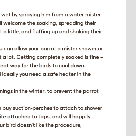
ng wet by spraying him from a water mister
will welcome the soaking, spreading their
a little, and fluffing up and shaking their
u can allow your parrot a mister shower or
t a lot. Getting completely soaked is fine –
reat way for the birds to cool down.
ideally you need a safe heater in the
nings in the winter, to prevent the parrot
n buy suction-perches to attach to shower
te attached to taps, and will happily
r bird doesn’t like the procedure,