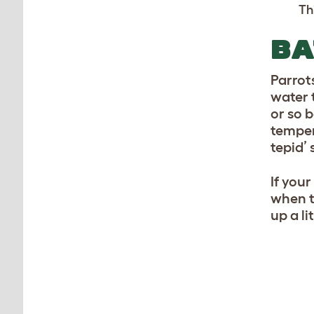
Th
BA
Parrot
water t
or so 
temper
tepid’ 
If you
when t
up a lit