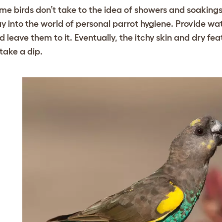
me birds don’t take to the idea of showers and soakings a
y into the world of personal parrot hygiene. Provide w
d leave them to it. Eventually, the itchy skin and dry fe
 take a dip.