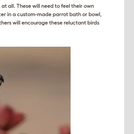
t all. These will need to feel their own
ater in a custom-made parrot bath or bowl,
athers will encourage these reluctant birds