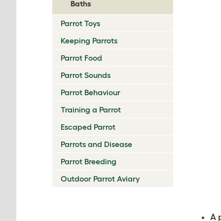
Baths
Parrot Toys
Keeping Parrots
Parrot Food
Parrot Sounds
Parrot Behaviour
Training a Parrot
Escaped Parrot
Parrots and Disease
Parrot Breeding
Outdoor Parrot Aviary
A 