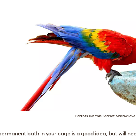
Parrots like this Scarlet Macaw lov
permanent bath in your cage is a good idea, but will need