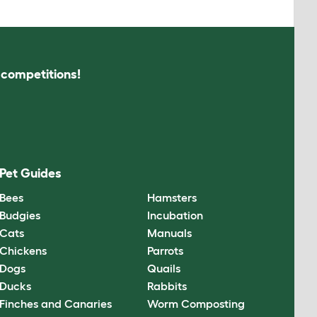
s competitions!
Pet Guides
Bees
Hamsters
Budgies
Incubation
Cats
Manuals
Chickens
Parrots
Dogs
Quails
Ducks
Rabbits
Finches and Canaries
Worm Composting