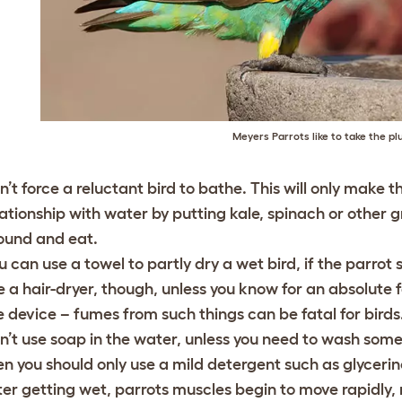
Meyers Parrots like to take the p
n’t force a reluctant bird to bathe. This will only mak
lationship with water by putting kale, spinach or other 
ound and eat.
u can use a towel to partly dry a wet bird, if the parr
e a hair-dryer, though, unless you know for an absolute f
e device – fumes from such things can be fatal for birds
n’t use soap in the water, unless you need to wash somet
en you should only use a mild detergent such as glyceri
ter getting wet, parrots muscles begin to move rapidly, ma