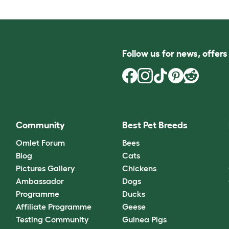
Follow us for news, offer
Community
Best Pet Breeds
Omlet Forum
Bees
Blog
Cats
Pictures Gallery
Chickens
Ambassador
Dogs
Programme
Ducks
Affiliate Programme
Geese
Testing Community
Guinea Pigs