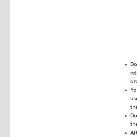
Do
re
ar
Yo
us
th
Do
th
Af