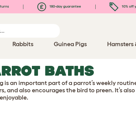
turns
180-day guarantee
10% off y
Rabbits
Guinea Pigs
Hamsters 
RROT BATHS
g is an important part of a parrot’s weekly routine
rs, and also encourages the bird to preen. It’s al
 enjoyable.