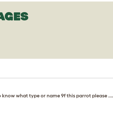
AGES
d to know what type or name 9f this parrot please ...