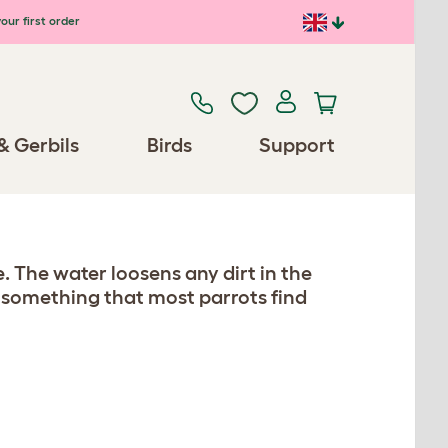
our first order
& Gerbils
Birds
Support
. The water loosens any dirt in the
so something that most parrots find