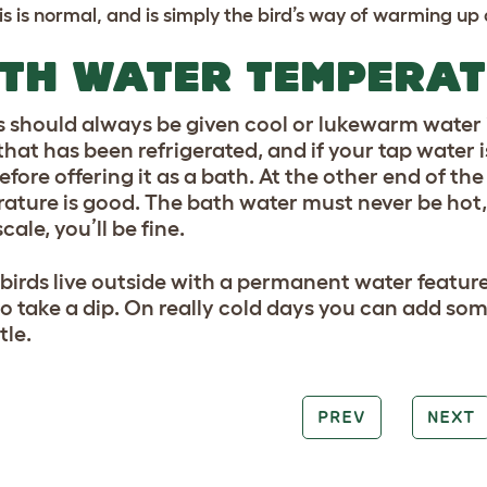
is is normal, and is simply the bird’s way of warming up 
TH WATER TEMPERA
s should always be given cool or lukewarm water i
hat has been refrigerated, and if your tap water is
before offering it as a bath. At the other end of t
ature is good. The bath water must never be hot, t
scale, you’ll be fine.
r birds live outside with a permanent water feature
o take a dip. On really cold days you can add so
tle.
PREV
NEXT