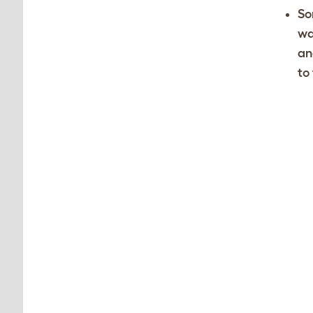
So
wa
an
to