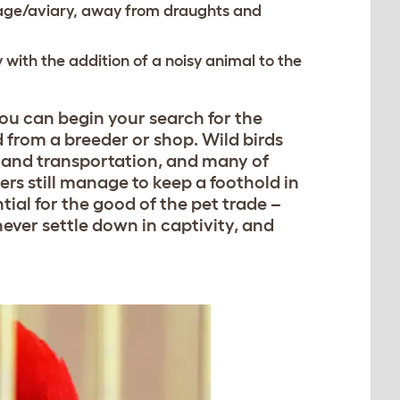
cage/aviary, away from draughts and
 with the addition of a noisy animal to the
ou can begin your search for the
 from a breeder or shop. Wild birds
e and transportation, and many of
lers still manage to keep a foothold in
tial for the good of the pet trade –
never settle down in captivity, and