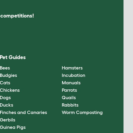
s competitions!
Pet Guides
Bees
Hamsters
Budgies
Incubation
Cats
Manuals
Chickens
Parrots
Dogs
Quails
Ducks
Rabbits
Finches and Canaries
Worm Composting
Gerbils
Guinea Pigs