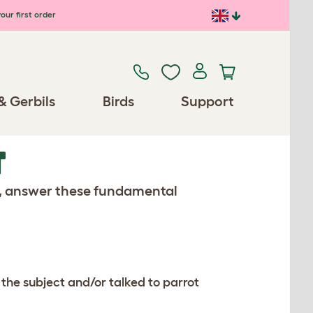
our first order
& Gerbils
Birds
Support
T
s, answer these fundamental
 the subject and/or talked to parrot