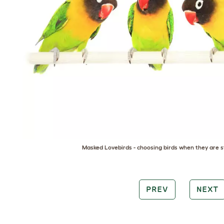
Masked Lovebirds - choosing birds when they are st
PREV
NEXT