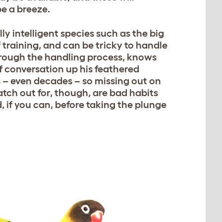
e a breeze.
y intelligent species such as the big
training, and can be tricky to handle
through the handling process, knows
 conversation up his feathered
rs – even decades – so missing out on
atch out for, though, are bad habits
 if you can, before taking the plunge