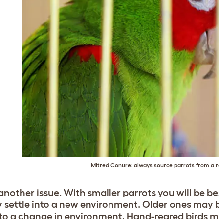
Mitred Conure: always source parrots from a r
 another issue. With smaller parrots you will be be
y settle into a new environment. Older ones may b
 to a change in environment. Hand-reared birds ma