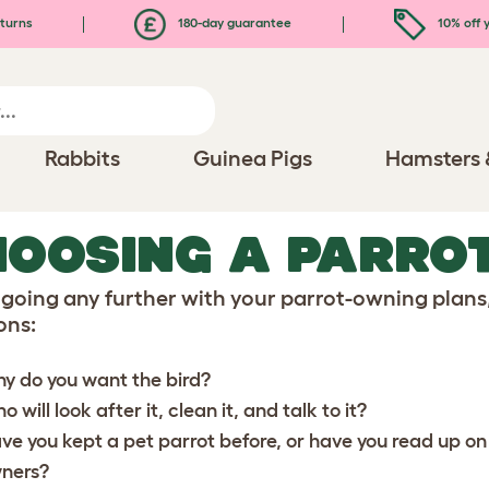
turns
180-day guarantee
10% off y
Rabbits
Guinea Pigs
Hamsters 
OOSING A PARRO
 going any further with your parrot-owning plan
ons:
y do you want the bird?
 will look after it, clean it, and talk to it?
ve you kept a pet parrot before, or have you read up on
ners?