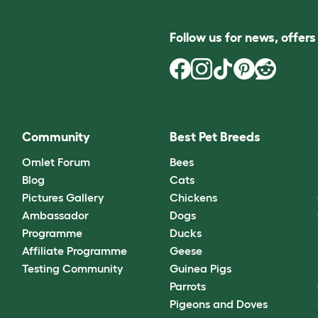
Follow us for news, offer
Community
Best Pet Breeds
Omlet Forum
Bees
Blog
Cats
Pictures Gallery
Chickens
Ambassador
Dogs
Programme
Ducks
Affiliate Programme
Geese
Testing Community
Guinea Pigs
Parrots
Pigeons and Doves