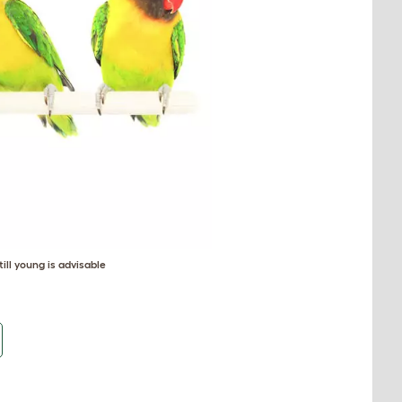
ill young is advisable