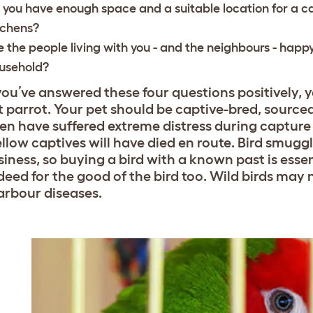
 you have enough space and a suitable location for a 
tchens?
e the people living with you - and the neighbours - happy
usehold?
ou’ve answered these four questions positively, y
t parrot. Your pet should be captive-bred, sourced
ften have suffered extreme distress during captur
ellow captives will have died en route. Bird smugg
siness, so buying a bird with a known past is essen
deed for the good of the bird too. Wild birds may 
rbour diseases.