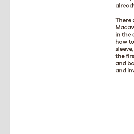
alread
There 
Macaws
in the
how to
sleeve,
the fi
and ba
and in