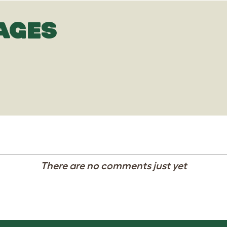
AGES
There are no comments just yet