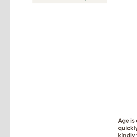
Age is
quickl
kindly