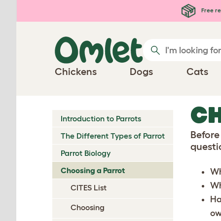
Skip to main content
Free re
Chickens
Dogs
Cats
CH
Introduction to Parrots
Before
The Different Types of Parrot
questi
Parrot Biology
Choosing a Parrot
Wh
Who
CITES List
Ha
Choosing
ow