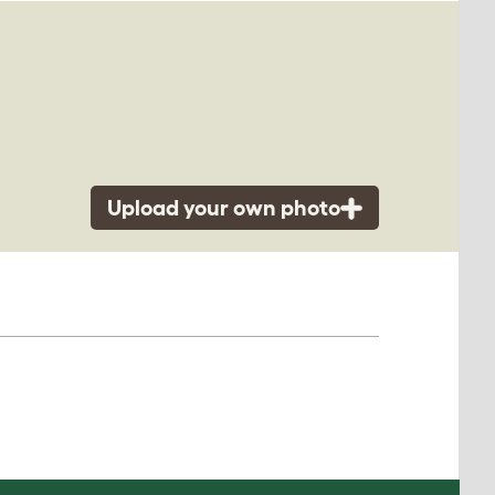
Upload your own photo