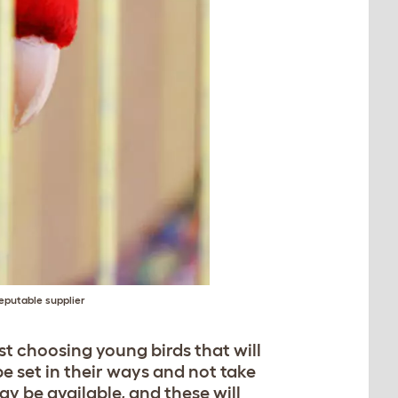
eputable supplier
st choosing young birds that will
e set in their ways and not take
y be available, and these will