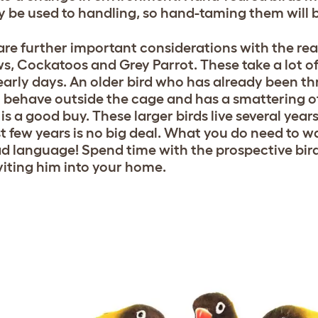
y be used to handling, so hand-taming them will b
are further important considerations with the reall
, Cockatoos and Grey Parrot. These take a lot of 
 early days. An older bird who has already been 
 behave outside the cage and has a smattering of
 is a good buy. These larger birds live several yea
rst few years is no big deal. What you do need to w
d language! Spend time with the prospective bird,
viting him into your home.