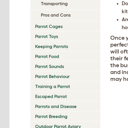
Do
Transporting
ki
Pros and Cons
Ar
Parrot Cages
ho
Parrot Toys
Once y
perfec
Keeping Parrots
will o
Parrot Food
their f
the bu
Parrot Sounds
and in
Parrot Behaviour
may ha
Training a Parrot
Escaped Parrot
Parrots and Disease
Parrot Breeding
Outdoor Parrot Aviary