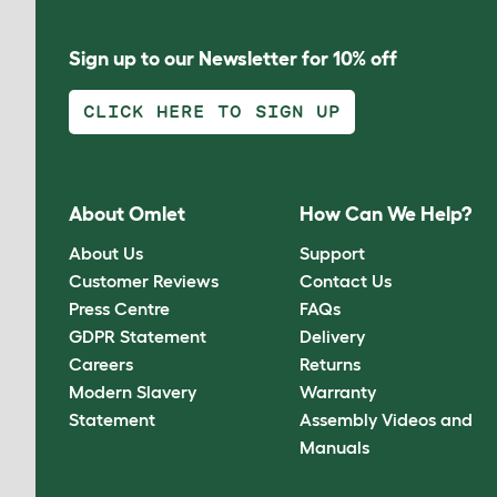
Sign up to our Newsletter for 10% off
CLICK HERE TO SIGN UP
About Omlet
How Can We Help?
About Us
Support
Customer Reviews
Contact Us
Press Centre
FAQs
GDPR Statement
Delivery
Careers
Returns
Modern Slavery
Warranty
Statement
Assembly Videos and
Manuals