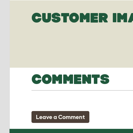
CUSTOMER IM
COMMENTS
Leave a Comment