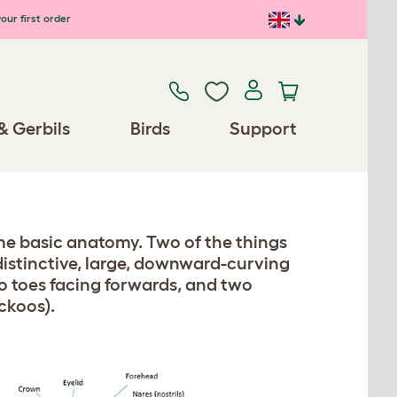
our first order
& Gerbils
Birds
Support
ame basic anatomy. Two of the things
 distinctive, large, downward-curving
o toes facing forwards, and two
ckoos).