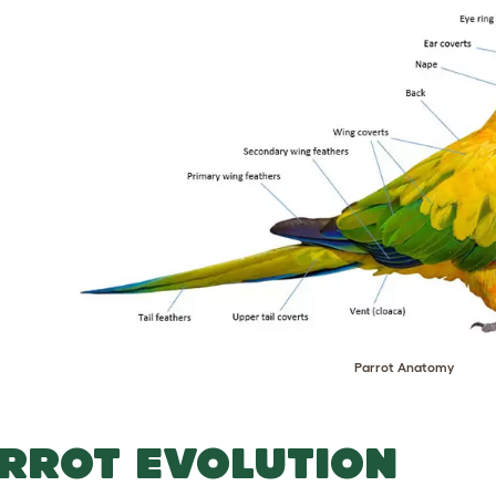
Parrot Anatomy
RROT EVOLUTION