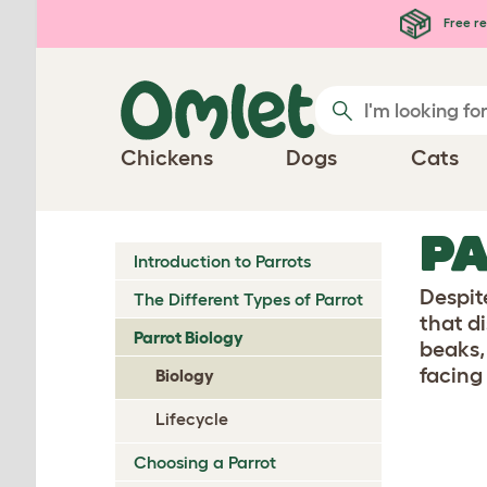
Skip to main content
Free re
Chickens
Dogs
Cats
PA
Introduction to Parrots
Despit
The Different Types of Parrot
that d
Parrot Biology
beaks,
facing
Biology
Lifecycle
Choosing a Parrot