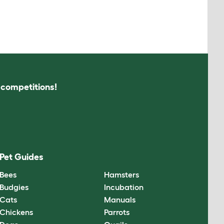
s competitions!
Pet Guides
Bees
Hamsters
Budgies
Incubation
Cats
Manuals
Chickens
Parrots