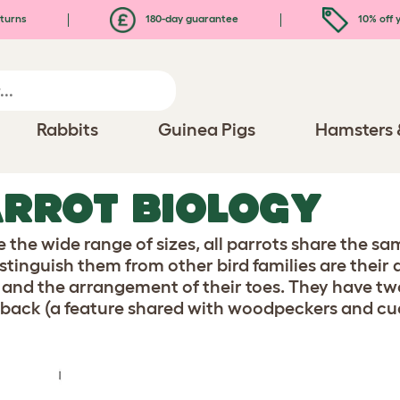
turns
180-day guarantee
10% off y
Rabbits
Guinea Pigs
Hamsters 
RROT BIOLOGY
e the wide range of sizes, all parrots share the s
istinguish them from other bird families are their
 and the arrangement of their toes. They have tw
 back (a feature shared with woodpeckers and cu