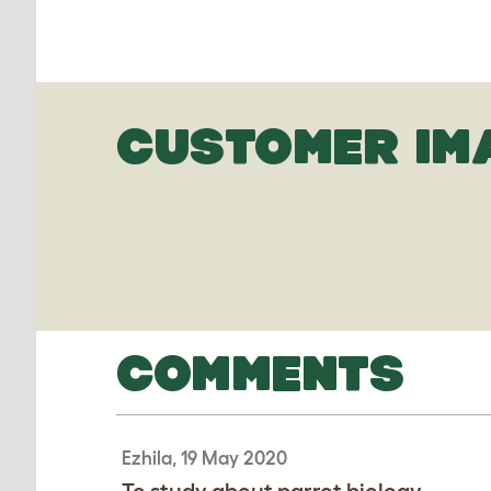
CUSTOMER IM
COMMENTS
Ezhila, 19 May 2020
To study about parrot biology