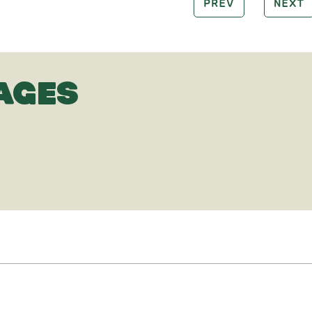
PREV
NEXT
AGES