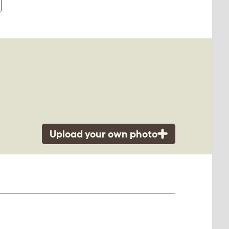
Upload your own photo