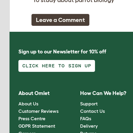
Leave a Comment
Sign up to our Newsletter for 10% off
CLICK HERE TO SIGN UP
About Omlet
How Can We Help?
About Us
Support
Customer Reviews
Contact Us
Press Centre
FAQs
GDPR Statement
Delivery