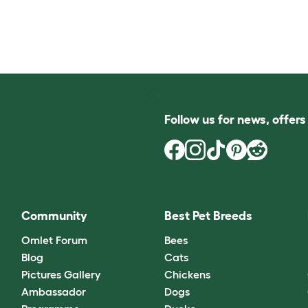
Follow us for news, offer
Community
Best Pet Breeds
Omlet Forum
Bees
Blog
Cats
Pictures Gallery
Chickens
Ambassador
Dogs