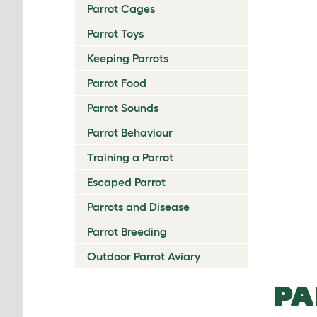
Parrot Cages
Parrot Toys
Keeping Parrots
Parrot Food
Parrot Sounds
Parrot Behaviour
Training a Parrot
Escaped Parrot
Parrots and Disease
Parrot Breeding
Outdoor Parrot Aviary
PA