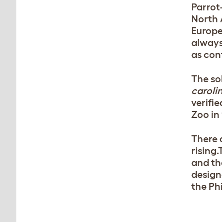
Parrot
North 
Europe
always
as con
The so
caroli
verifie
Zoo in 
There 
rising.
and th
design
the Ph