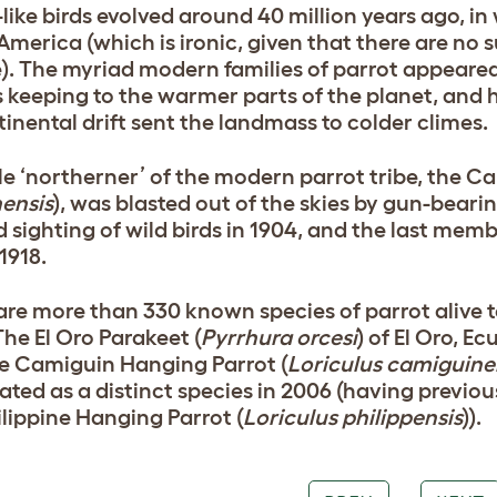
-like birds evolved around 40 million years ago, 
America (which is ironic, given that there are no s
). The myriad modern families of parrot appeared
 keeping to the warmer parts of the planet, an
tinental drift sent the landmass to colder climes.
le ‘northerner’ of the modern parrot tribe, the Ca
nensis
), was blasted out of the skies by gun-bearin
d sighting of wild birds in 1904, and the last mem
1918.
are more than 330 known species of parrot alive to
The El Oro Parakeet (
Pyrrhura orcesi
) of El Oro, E
e Camiguin Hanging Parrot (
Loriculus camiguine
ated as a distinct species in 2006 (having previou
ilippine Hanging Parrot (
Loriculus philippensis
)).