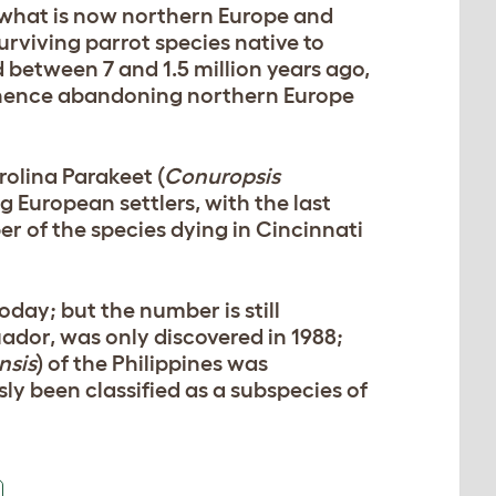
in what is now northern Europe and
urviving parrot species native to
 between 7 and 1.5 million years ago,
d hence abandoning northern Europe
rolina Parakeet (
Conuropsis
g European settlers, with the last
ber of the species dying in Cincinnati
day; but the number is still
cuador, was only discovered in 1988;
nsis
) of the Philippines was
sly been classified as a subspecies of