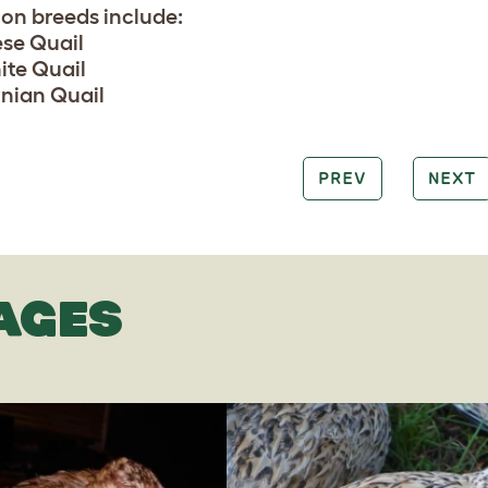
n breeds include:
se Quail
te Quail
rnian Quail
PREV
NEXT
AGES