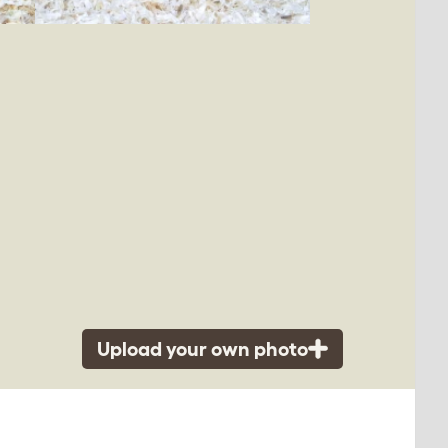
Upload your own photo