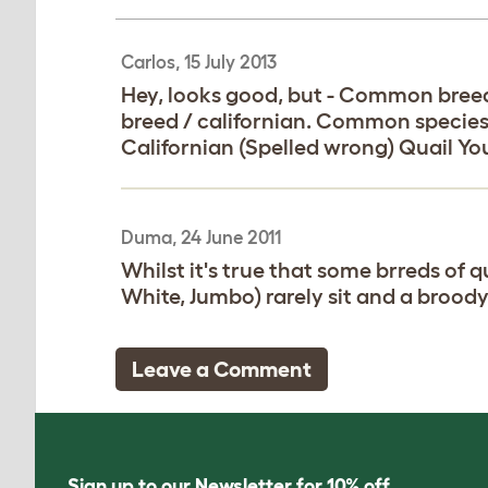
Carlos, 15 July 2013
Hey, looks good, but - Common breed
breed / californian. Common specie
Californian (Spelled wrong) Quail Yo
Duma, 24 June 2011
Whilst it's true that some brreds of q
White, Jumbo) rarely sit and a broody
Leave a Comment
Sign up to our Newsletter for 10% off