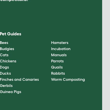
Pet Guides
Bees
Hamsters
Budgies
Incubation
Cats
Manuals
Chickens
Parrots
Dogs
Quails
Ducks
Rabbits
Finches and Canaries
Worm Composting
Gerbils
Guinea Pigs