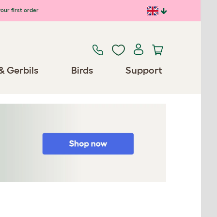
our first order
& Gerbils
Birds
Support