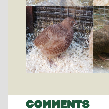
COMMENTS