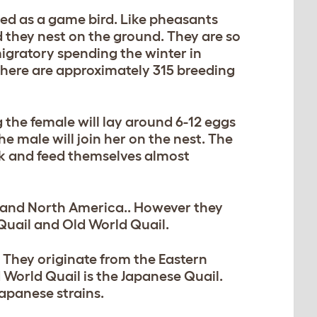
iied as a game bird. Like pheasants
nd they nest on the ground. They are so
igratory spending the winter in
there are approximately 315 breeding
 the female will lay around 6-12 eggs
he male will join her on the nest. The
lk and feed themselves almost
ia and North America.. However they
uail and Old World Quail.
 They originate from the Eastern
World Quail is the Japanese Quail.
apanese strains.