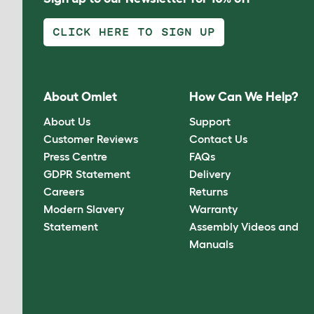
CLICK HERE TO SIGN UP
About Omlet
How Can We Help?
About Us
Support
Customer Reviews
Contact Us
Press Centre
FAQs
GDPR Statement
Delivery
Careers
Returns
Modern Slavery
Warranty
Statement
Assembly Videos and
Manuals