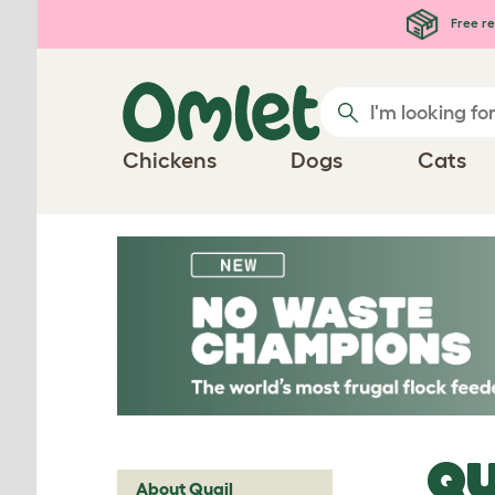
Skip to main content
Free re
Chickens
Dogs
Cats
QU
About Quail