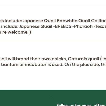
s include: Japanese Quail Bobwhite Quail Califor
s include: Japanese Quail -BREEDS -Pharaoh -Te
u're welcome :)
uail will brood their own chicks, Coturnix quail ( i
 bantam or incubator is used. On the plus side, th
Follow us for news, offer