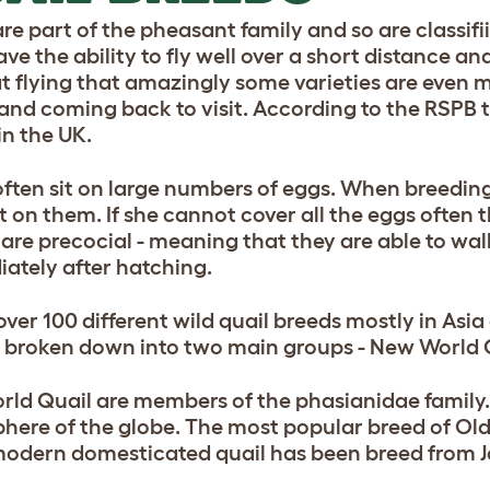
are part of the pheasant family and so are classif
ve the ability to fly well over a short distance a
t flying that amazingly some varieties are even m
 and coming back to visit. According to the RSPB 
in the UK.
often sit on large numbers of eggs. When breeding
t on them. If she cannot cover all the eggs often t
 are precocial - meaning that they are able to wa
ately after hatching.
over 100 different wild quail breeds mostly in As
 broken down into two main groups - New World Q
rld Quail are members of the phasianidae family.
here of the globe. The most popular breed of Old 
odern domesticated quail has been breed from J