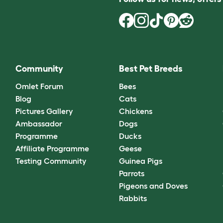
Community
Best Pet Breeds
Omlet Forum
Bees
Blog
Cats
Pictures Gallery
Chickens
Ambassador
Dogs
Programme
Ducks
Affiliate Programme
Geese
Testing Community
Guinea Pigs
Parrots
Pigeons and Doves
Rabbits