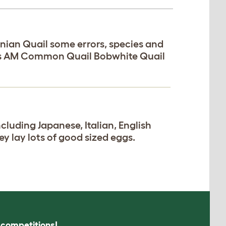
nian Quail some errors, species and
xas AM Common Quail Bobwhite Quail
ncluding Japanese, Italian, English
ey lay lots of good sized eggs.
s competitions!