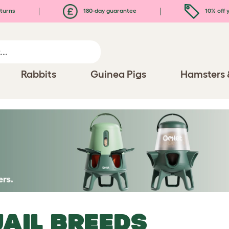
turns
180-day guarantee
10% off y
Rabbits
Guinea Pigs
Hamsters 
AIL BREEDS