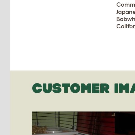
Commo
Japane
Bobwhi
Califo
CUSTOMER IM