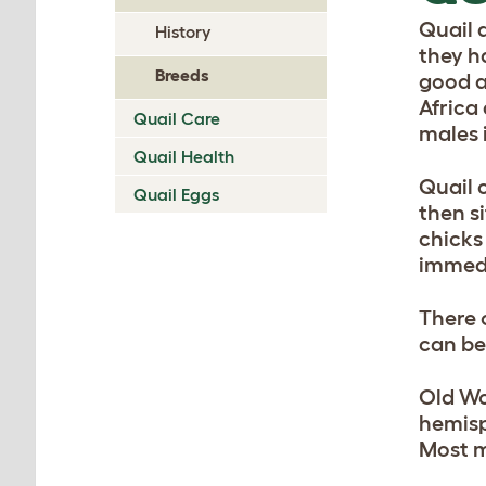
Quail 
History
they ha
Breeds
good a
Africa
Quail Care
males 
Quail Health
Quail 
Quail Eggs
then si
chicks
immedi
There 
can be
Old Wo
hemisp
Most m