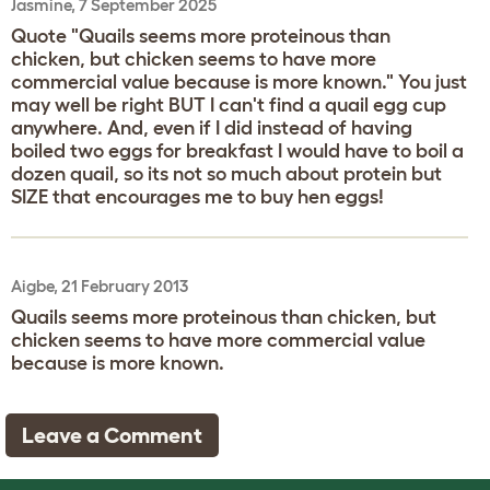
Jasmine, 7 September 2025
Quote "Quails seems more proteinous than
chicken, but chicken seems to have more
commercial value because is more known." You just
may well be right BUT I can't find a quail egg cup
anywhere. And, even if I did instead of having
boiled two eggs for breakfast I would have to boil a
dozen quail, so its not so much about protein but
SIZE that encourages me to buy hen eggs!
Aigbe, 21 February 2013
Quails seems more proteinous than chicken, but
chicken seems to have more commercial value
because is more known.
Leave a Comment