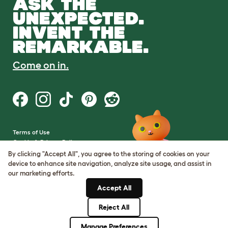
ASK THE
UNEXPECTED.
INVENT THE
REMARKABLE.
Come on in.
Terms of Use
Cookie & Privacy Policy
Cookie Settings
By clicking "Accept All", you agree to the storing of cookies on your
Sitemap
device to enhance site navigation, analyze site usage, and assist in
our marketing efforts.
VAT Number: GB437691170
Accept All
Company Reg. Number:
05028498
Reject All
© Omlet 2026
Manage Preferences