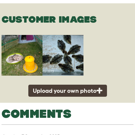
CUSTOMER IMAGES
Upload your own photo
COMMENTS