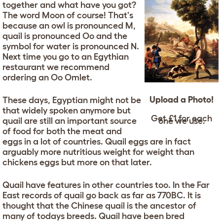
together and what have you got?
The word Moon of course! That's
because an owl is pronounced M,
quail is pronounced Oo and the
symbol for water is pronounced N.
Next time you go to an Egythian
restaurant we recommend
ordering an Oo Omlet.
Upload a Photo!
These days, Egyptian might not be
that widely spoken anymore but
Get £1 for each
quail are still an important source
one we use.
of food for both the meat and
eggs in a lot of countries. Quail eggs are in fact
arguably more nutritious weight for weight than
chickens eggs but more on that later.
Quail have features in other countries too. In the Far
East records of quail go back as far as 770BC. It is
thought that the Chinese quail is the ancestor of
many of todays breeds. Quail have been bred