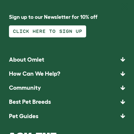
Sign up to our Newsletter for 10% off
CLICK HERE TO SIGN UP
About Omlet
How Can We Help?
Community
Best Pet Breeds
Pet Guides