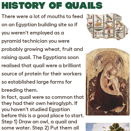
HISTORY OF QUAILS
There were a lot of mouths to feed
on an Egyptian building site so if
you weren't employed as a
pyramid technician you were
probably growing wheat, fruit and
raising quail. The Egyptians soon
realised that quail were a brilliant
source of protein for their workers
so established large farms for
breeding them.
In fact, quail were so common that
they had their own heiroglyph. If
you haven't studied Egyptian
before this is a good place to start.
Step 1) Draw an owl, a quail and
some water. Step 2) Put them all