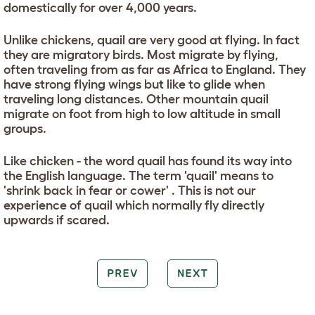
domestically for over 4,000 years.
Unlike chickens, quail are very good at flying. In fact
they are migratory birds. Most migrate by flying,
often traveling from as far as Africa to England. They
have strong flying wings but like to glide when
traveling long distances. Other mountain quail
migrate on foot from high to low altitude in small
groups.
Like chicken - the word quail has found its way into
the English language. The term 'quail' means to
'shrink back in fear or cower' . This is not our
experience of quail which normally fly directly
upwards if scared.
PREV
NEXT